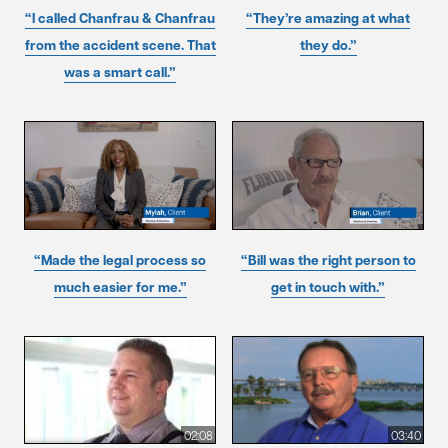
“I called Chanfrau & Chanfrau
“They’re amazing at what
from the accident scene. That
they do.”
was a smart call.”
“Made the legal process so
“Bill was the right person to
much easier for me.”
get in touch with.”
02:08
03:40