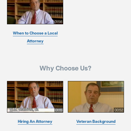
01:56
When to Choose a Local
Attorney
Why Choose Us?
01:15
00:52
Hiring An Attorney
Veteran Background