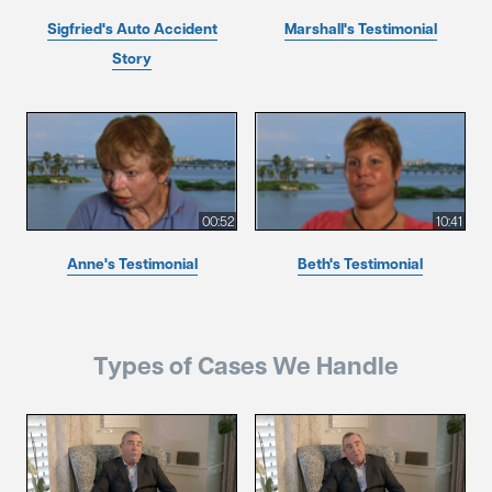
Sigfried's Auto Accident
Marshall's Testimonial
Story
00:52
10:41
Anne's Testimonial
Beth's Testimonial
Types of Cases We Handle