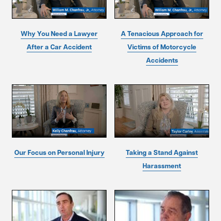
Why You Need a Lawyer
A Tenacious Approach for
After a Car Accident
Victims of Motorcycle
Accidents
Our Focus on Personal Injury
Taking a Stand Against
Harassment