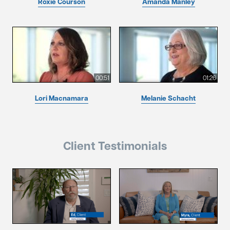
Roxie Courson
Amanda Manley
00:51
01:26
Lori Macnamara
Melanie Schacht
Client Testimonials