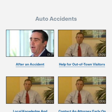
Auto Accidents
01:31
01:09
After an Accident
Help for Out-of-Town Visitors
01:32
01:16
Local Knowledge And
Contact An Attorney Early On