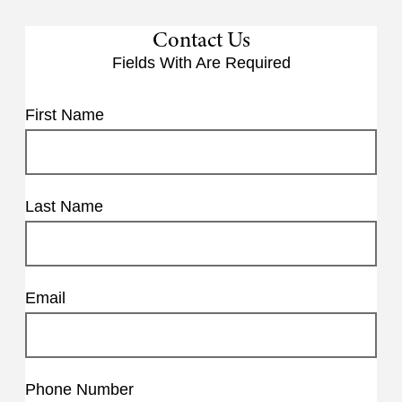
Contact Us
Fields With
Are Required
First Name
Last Name
Email
Phone Number