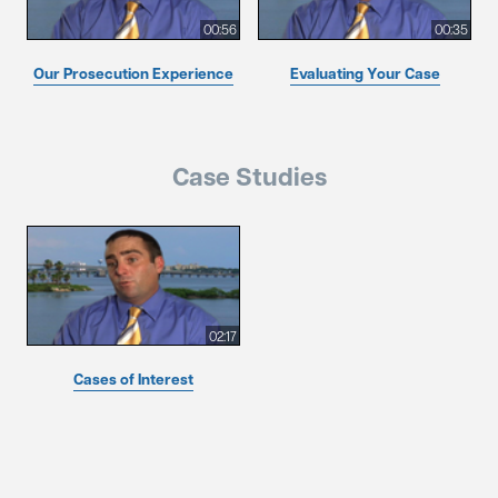
00:56
00:35
Our Prosecution Experience
Evaluating Your Case
Case Studies
02:17
Cases of Interest