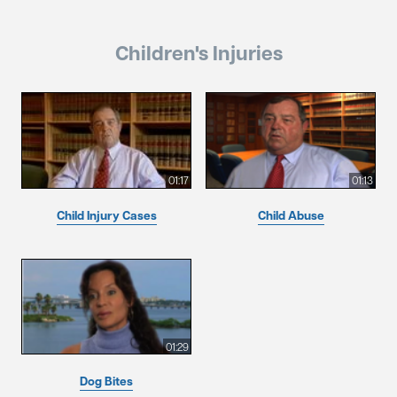
Children's Injuries
01:17
01:13
Child Injury Cases
Child Abuse
01:29
Dog Bites