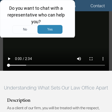
Menu
Locations
Call Us
Contact
Understanding What Sets Our Law Office Apart
Description
As a client of our firm, you will be treated with the respect,