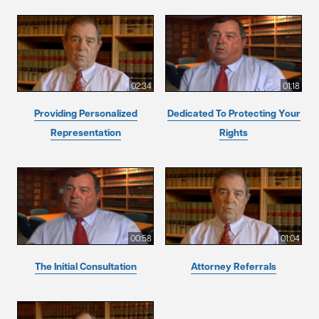
02:34
01:18
Providing Personalized
Dedicated To Protecting Your
Representation
Rights
00:58
01:04
The Initial Consultation
Attorney Referrals