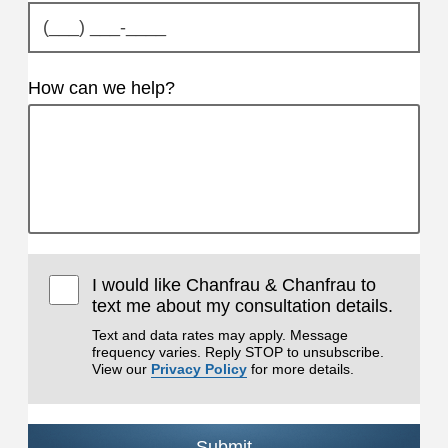
How can we help?
I would like Chanfrau & Chanfrau to
text me about my consultation details.
Text and data rates may apply. Message
frequency varies. Reply STOP to unsubscribe.
View our
Privacy Policy
for more details.
Submit