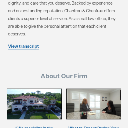
dignity, and care that you deserve. Backed by experience
and an upstanding reputation, Chanfrau & Chanfrau offers
clients a superior level of service. As a small law office, they
are able to give the personal attention that each client
deserves.
View transcript
About Our Firm