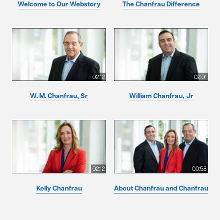
Welcome to Our Webstory
The Chanfrau Difference
02:12
02:01
W. M. Chanfrau, Sr
William Chanfrau, Jr
02:12
00:58
Kelly Chanfrau
About Chanfrau and Chanfrau