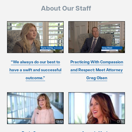
About Our Staff
“We always do our best to
Practicing With Compassion
have a swift and successful
and Respect: Meet Attorney
outcome.”
Greg Olsen
01:12
01:16