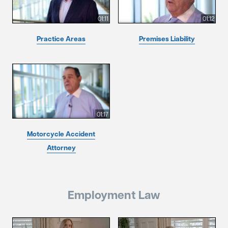
01:11
01:12
Practice Areas
Premises Liability
01:17
Motorcycle Accident
Attorney
Employment Law