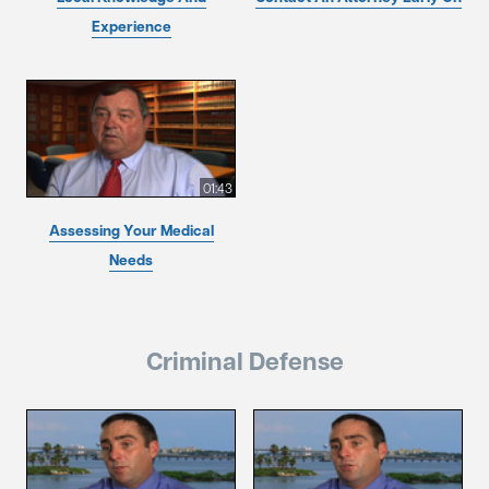
Experience
01:43
Assessing Your Medical
Needs
Criminal Defense