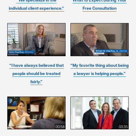
“We specialize in the
What to Expect During Your
individual client experience.”
Free Consultation
“I have always believed that
“My favorite thing about being
people should be treated
a lawyer is helping people.”
fairly.”
00:58
03:35