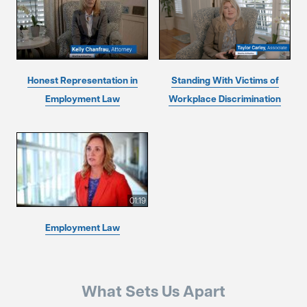
Honest Representation in
Standing With Victims of
Employment Law
Workplace Discrimination
01:19
Employment Law
What Sets Us Apart