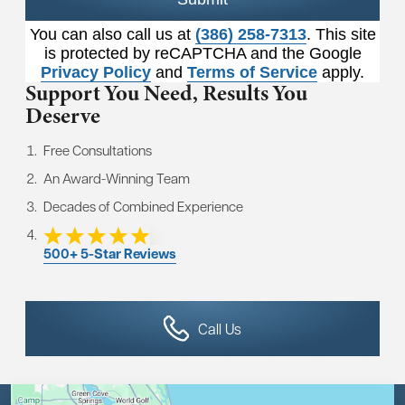
You can also call us at
(386) 258-7313
. This site
is protected by reCAPTCHA and the Google
Privacy Policy
and
Terms of Service
apply.
Support You Need,
Results You
Deserve
Free Consultations
An Award-Winning Team
Decades of Combined Experience
500+ 5-Star Reviews
Call Us