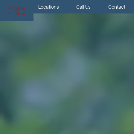
Menu
Locations
Call Us
Contact