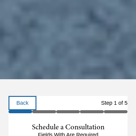
Back
Step
1
of
5
Schedule a Consultation
Fields With
Are Required