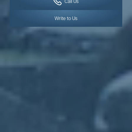
Call Us
Write to Us