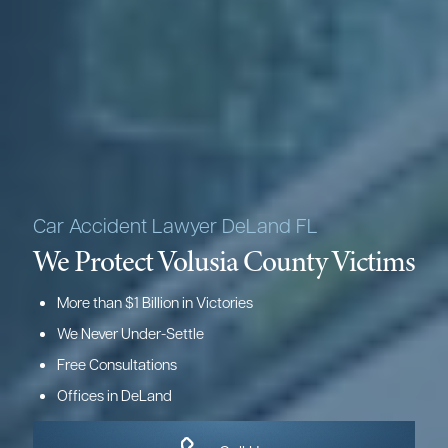
Car Accident Lawyer DeLand FL
We Protect Volusia County Victims
More than $1 Billion in Victories
We Never Under-Settle
Free Consultations
Offices in DeLand