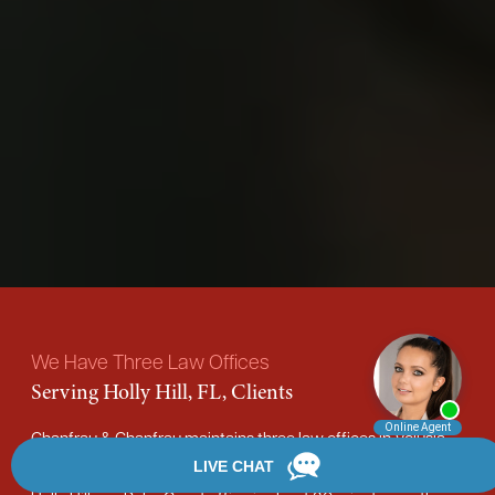
We Have Three Law Offices
Serving Holly Hill, FL, Clients
Chanfrau & Chanfrau maintains three law offices in Volusia
County. Our DeLand office is about a 40-minute drive from