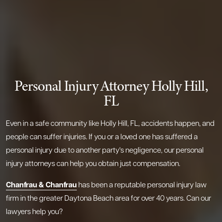
Personal Injury Attorney Holly Hill,
FL
Even in a safe community like Holly Hill, FL, accidents happen, and
people can suffer injuries. If you or a loved one has suffered a
personal injury due to another party's negligence, our personal
injury attorneys can help you obtain just compensation.
Chanfrau & Chanfrau
has been a reputable personal injury law
firm in the greater Daytona Beach area for over 40 years. Can our
lawyers help you?