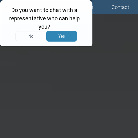
Menu
Locations
Call Us
Contact