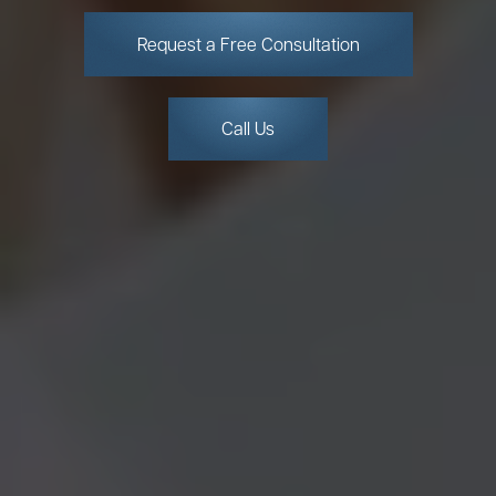
Request a Free Consultation
Call Us