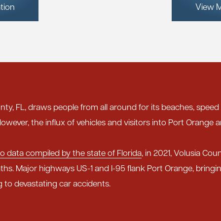
tion
View M
nty, FL, draws people from all around for its beaches, speed
owever, the influx of vehicles and visitors into Port Orange a
o data compiled by the state of Florida
, in 2021, Volusia Cou
ths. Major highways US-1 and I-95 flank Port Orange, bring
g to devastating car accidents.