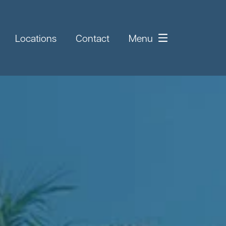
Locations
Contact
Menu