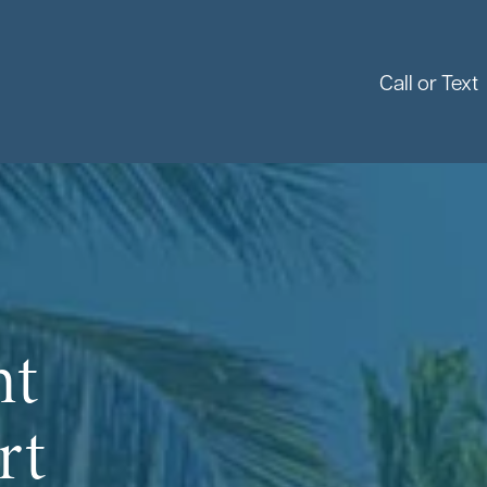
Call or Text
nt
rt