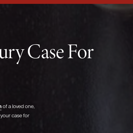
jury Case For
h
of a loved one,
 your case for