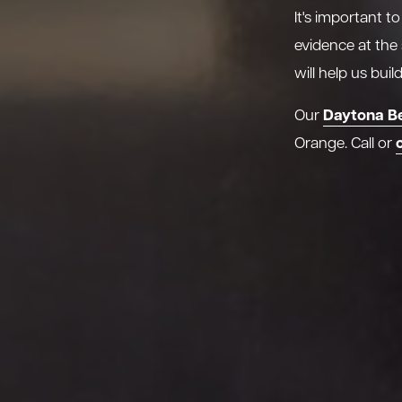
It's important t
evidence at the
will help us bui
Daytona B
Our
Orange. Call or