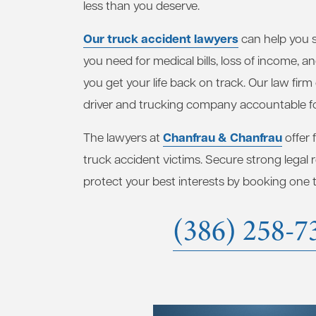
less than you deserve.
Our truck accident lawyers
can help you 
you need for medical bills, loss of income, a
you get your life back on track. Our law firm
driver and trucking company accountable fo
Chanfrau & Chanfrau
The lawyers at
offer 
truck accident victims. Secure strong legal
protect your best interests by booking one to
(386) 258-7