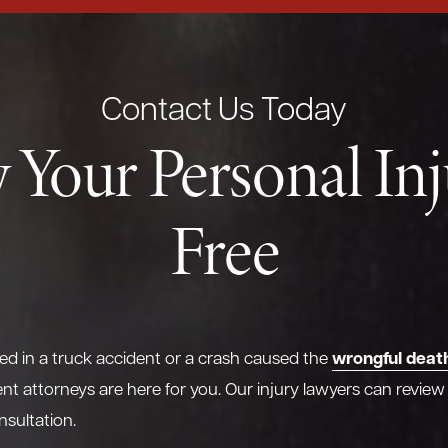
Contact Us Today
 Your Personal In
Free
wrongful deat
red in a truck accident or a crash caused the
nt attorneys are here for you. Our injury lawyers can review
nsultation.