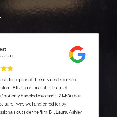
u
est
each, FL
est descriptor of the services I received
rau! Bill Jr. and his entire team of
aff not only handled my cases (2 MVA) but
 be sure I was well and cared for by
ionals outside the firm. Bill, Laura, Ashley