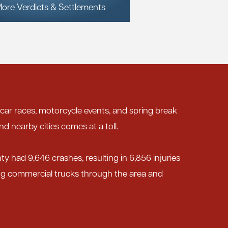
ore Verdicts & Settlements
 car races, motorcycle events, and spring break
nd nearby cities comes at a toll.
nty had 9,646 crashes, resulting in 6,856 injuries
ing commercial trucks through the area and