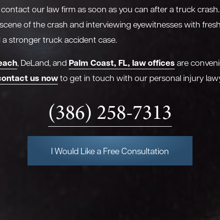
o contact our law firm as soon as you can after a truck crash.
 scene of the crash and interviewing eyewitnesses with fre
ld a stronger truck accident case.
each
Palm Coast, FL, law offices
, DeLand, and
are conveni
contact us now
to get in touch with our personal injury law
(386) 258-7313
I Would Like a Free Consultation