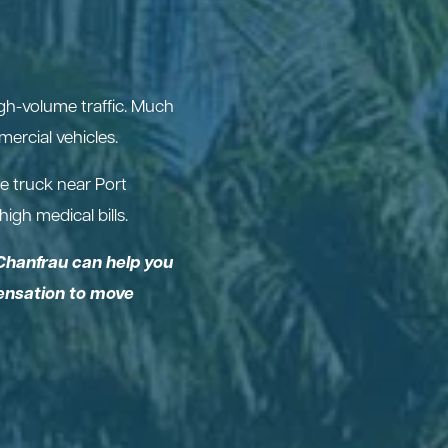
igh-volume traffic. Much
ercial vehicles.
e truck near Port
igh medical bills.
Chanfrau can help you
pensation to move