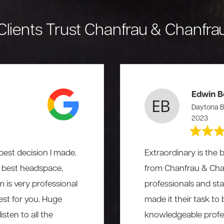
Clients Trust Chanfrau & Chanfra
Edwin B
Daytona B
2023
est decision I made.
Extraordinary is the b
he best headspace,
from Chanfrau & Chanf
am is very professional
professionals and st
st for you. Huge
made it their task to
sten to all the
knowledgeable profess