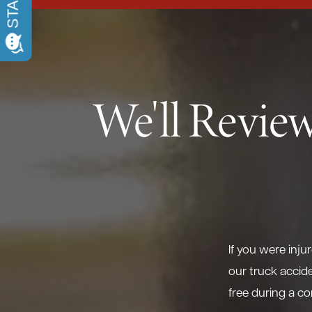
We'll Review
If you were inju
our truck accide
free during a co