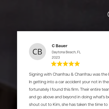
C Bauer
Daytona Beach, FL
2023
Signing with Chanfrau & Chanfrau was the b
In getting into a car accident your not in t
fortunately I found this firm. Their entire te
and go above and beyond in doing what's be
shout out to Kim, she has taken the time to li