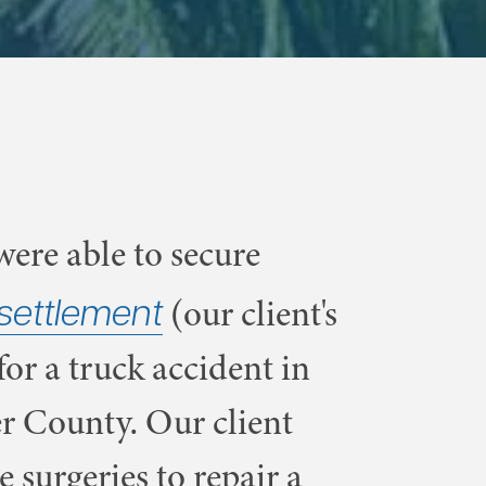
ere able to secure
settlement
(our client's
for a truck accident in
r County. Our client
e surgeries to repair a