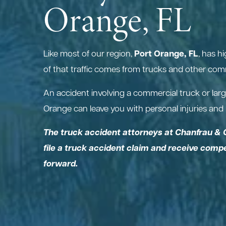
Orange, FL
Port Orange, FL
Like most of our region,
, has h
of that traffic comes from trucks and other comm
An accident involving a commercial truck or larg
Orange can leave you with personal injuries and h
The truck accident attorneys at Chanfrau & 
file a truck accident claim and receive com
forward.