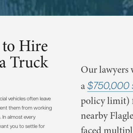
to Hire
 a Truck
Our lawyers w
$750,000 
a
policy limit) 
al vehicles often leave
vent them from working
nearby Flagle
. In almost every
nt you to settle for
faced multipl