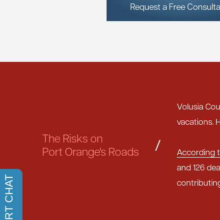
Request a Free Consulta
Volusia Cou
vacations. H
The Risks on
/
Port Orange's Roads
According t
and 126 dea
contributin