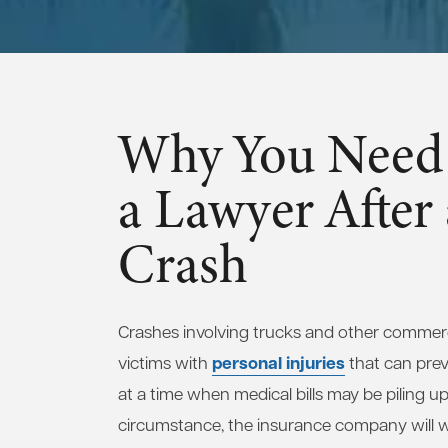
Why You Need 
a Lawyer After
Crash
Crashes involving trucks and other commerci
personal injuries
victims with
that can pre
at a time when medical bills may be piling up
circumstance, the insurance company will wa