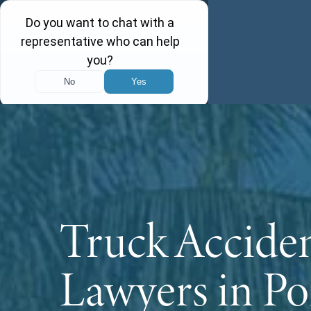
Truck Accide
Lawyers in Po