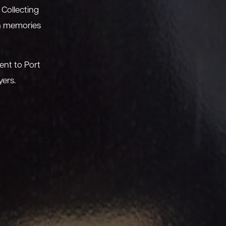
 Collecting
sh memories
ent to Port
yers.