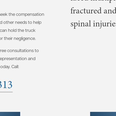
fractured and
seek the compensation
spinal injurie
nd other needs to help
 can hold the truck
r their negligence.
free consultations to
 representation and
day. Call:
313