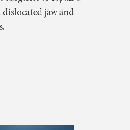
 dislocated jaw and
s.