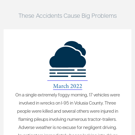
These Accidents Cause Big Problems
March 2022
On a single extremely foggy morning, 17 vehicles were
involved in wrecks on I-95 in Volusia County. Three
people were killed and several others were injured in
flaming pileups involving numerous tractor-trailers.
Adverse weather is no excuse for negligent driving.