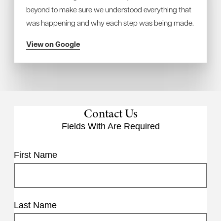
beyond to make sure we understood everything that
was happening and why each step was being made.
View on Google
Contact Us
Fields With
Are Required
First Name
Last Name