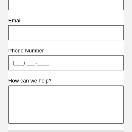
Email
Phone Number
How can we help?