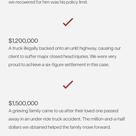
we recovered for him was his policy limit.
$1,200,000
A truck illegally backed onto an unlit highway, causing our
client to suffer major closed head injuries. We were very
proud to achieve a six-figure settlement in this case.
$1,500,000
A grieving family came to us after their loved one passed
away in an under-ride truck accident. The million-and-a-half
dollars we obtained helped the family move forward.