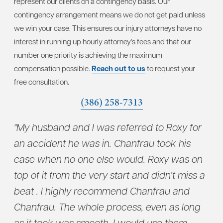
represent our clients on a contingency basis. Our
contingency arrangement means we do not get paid unless
we win your case. This ensures our injury attorneys have no
interest in running up hourly attorney's fees and that our
number one priority is achieving the maximum
compensation possible.
Reach out to us
to request your
free consultation.
(386) 258-7313
"My husband and I was referred to Roxy for
"Ch
to
an accident he was in. Chanfrau took his
wit
case when no one else would. Roxy was on
con
top of it from the very start and didn’t miss a
who
beat . I highly recommend Chanfrau and
tak
u
Chanfrau. The whole process, even as long
dil
as it took was smooth. I would use them
and