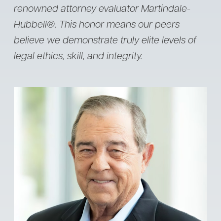
renowned attorney evaluator Martindale-
Hubbell®. This honor means our peers
believe we demonstrate truly elite levels of
legal ethics, skill, and integrity.