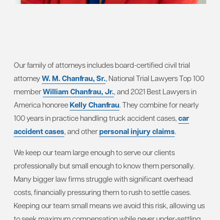
Our family of attorneys includes board-certified civil trial
attorney
W. M. Chanfrau, Sr.
, National Trial Lawyers Top 100
member
William Chanfrau, Jr.
, and 2021 Best Lawyers in
America honoree
Kelly Chanfrau
. They combine for nearly
100 years in practice handling truck accident cases,
car
accident cases
, and other
personal injury claims
.
We keep our team large enough to serve our clients
professionally but small enough to know them personally.
Many bigger law firms struggle with significant overhead
costs, financially pressuring them to rush to settle cases.
Keeping our team small means we avoid this risk, allowing us
to seek maximum compensation while never under-settling.