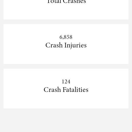
Total Crashes
6,858
Crash Injuries
124
Crash Fatalities