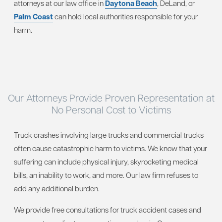
attorneys at our law office in
Daytona Beach
, DeLand, or
Palm Coast
can hold local authorities responsible for your
harm.
Our Attorneys Provide Proven Representation at
No Personal Cost to Victims
Truck crashes involving large trucks and commercial trucks
often cause catastrophic harm to victims. We know that your
suffering can include physical injury, skyrocketing medical
bills, an inability to work, and more. Our law firm refuses to
add any additional burden.
We provide free consultations for truck accident cases and