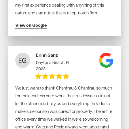
my first experience dealing with anything of this
nature and can attest this is a top-notch firm.
View on Google
Erinn Ganz
Daytona Beach, FL
2023
We just want to thank Chanfrau & Chanfrau so much
for their endless hard work, their restlessness to not
let the other side bully us and everything they did to
make sure our son was cared for properly. The entire
office every time we walked in were so welcoming
and warm. Greg and Roxie always went above and