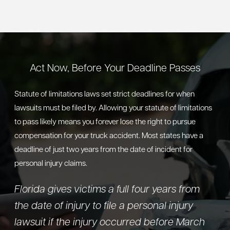
Act Now, Before Your Deadline Passes
Statute of limitations laws set strict deadlines for when
lawsuits must be filed by. Allowing your statute of limitations
to pass likely means you forever lose the right to pursue
compensation for your truck accident. Most states have a
deadline of just two years from the date of incident for
personal injury claims.
Florida gives victims a full four years from
the date of injury to file a personal injury
lawsuit if the injury occurred before March