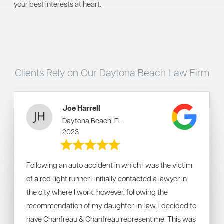
your best interests at heart.
Clients Rely on Our Daytona Beach Law Firm
Joe Harrell
Daytona Beach, FL
2023
Following an auto accident in which I was the victim
of a red-light runner I initially contacted a lawyer in
the city where I work; however, following the
recommendation of my daughter-in-law, I decided to
have Chanfreau & Chanfreau represent me. This was