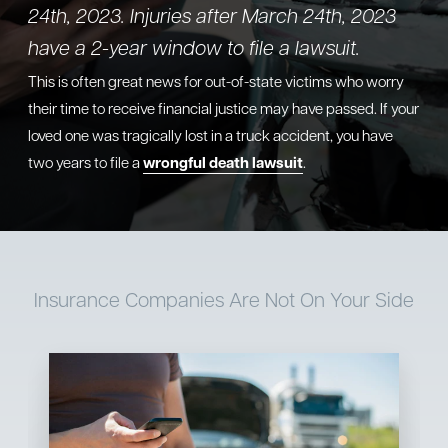
24th, 2023. Injuries after March 24th, 2023
have a 2-year window to file a lawsuit.
This is often great news for out-of-state victims who worry
their time to receive financial justice may have passed. If your
loved one was tragically lost in a truck accident, you have
two years to file a
wrongful death lawsuit
.
Insurance Companies
Are Not On Your Side