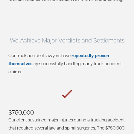
We Achieve Major Verdicts and Settlements
Our truck accident lawyers have
repeatedly proven
themselves
by successfully handling many truck accident
claims.
$750,000
Our client sustained major injuries during a trucking accident
that required several jaw and spinal surgeries. The $750,000