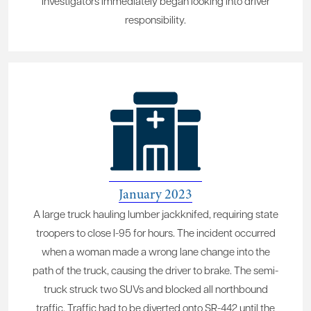
Investigators immediately began looking into driver
responsibility.
January 2023
A large truck hauling lumber jackknifed, requiring state
troopers to close I-95 for hours. The incident occurred
when a woman made a wrong lane change into the
path of the truck, causing the driver to brake. The semi-
truck struck two SUVs and blocked all northbound
traffic. Traffic had to be diverted onto SR-442 until the