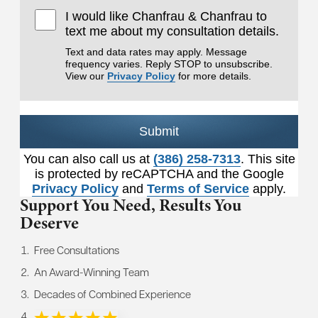
I would like Chanfrau & Chanfrau to
text me about my consultation details.
Text and data rates may apply. Message
frequency varies. Reply STOP to unsubscribe.
View our
Privacy Policy
for more details.
Submit
You can also call us at
(386) 258-7313
. This site
is protected by reCAPTCHA and the Google
Privacy Policy
and
Terms of Service
apply.
Support You Need,
Results You
Deserve
Free Consultations
An Award-Winning Team
Decades of Combined Experience