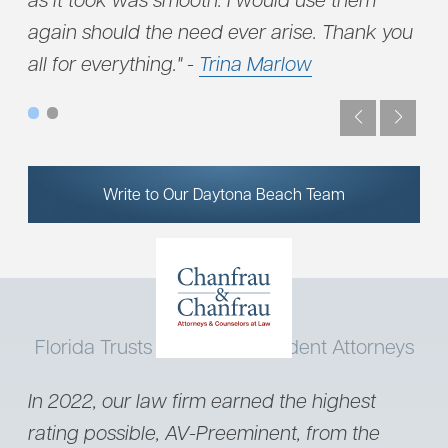
again should the need ever arise. Thank you
all for everything." -
Trina Marlow
Write to Our Daytona Beach Team
Florida Trusts Our Truck Accident Attorneys
In 2022, our law firm earned the highest
rating possible, AV-Preeminent, from the