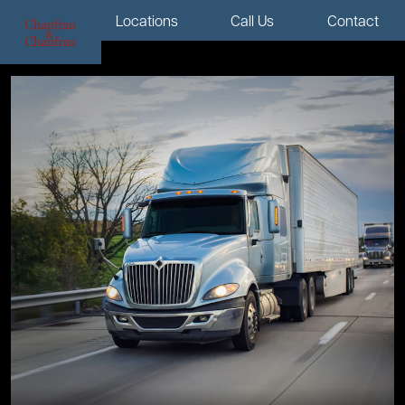
Menu
Locations
Call Us
Contact