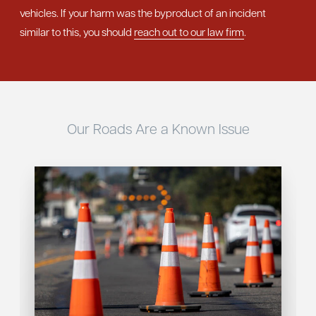
vehicles. If your harm was the byproduct of an incident
similar to this, you should
reach out to our law firm
.
Our Roads Are a Known Issue