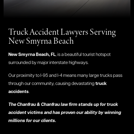
Truck Accident Lawyers Serving
New Smyrna Beach
New Smyrna Beach, FL
, is a beautiful tourist hotspot
surrounded by major interstate highways.
Our proximity to I-95 and I-4 means many large trucks pass
through our community, causing devastating
truck
accidents
.
The Chanfrau & Chanfrau law firm stands up for truck
accident victims and has proven our ability by winning
millions for our clients.