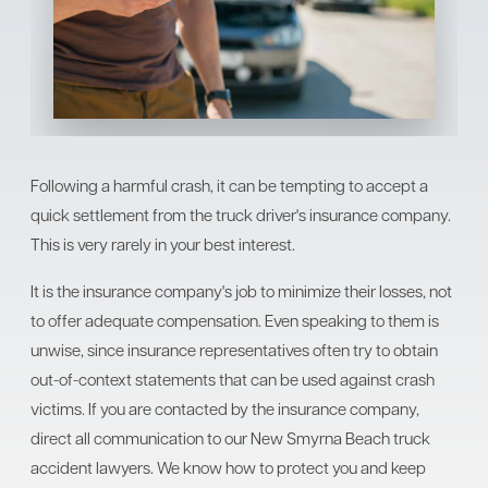
Following a harmful crash, it can be tempting to accept a
quick settlement from the truck driver's insurance company.
This is very rarely in your best interest.
It is the insurance company's job to minimize their losses, not
to offer adequate compensation. Even speaking to them is
unwise, since insurance representatives often try to obtain
out-of-context statements that can be used against crash
victims. If you are contacted by the insurance company,
direct all communication to our New Smyrna Beach truck
accident lawyers. We know how to protect you and keep