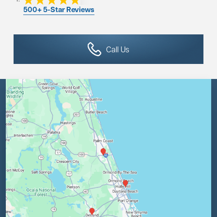
500+ 5-Star Reviews
Call Us