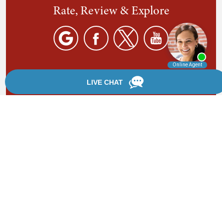
Rate, Review & Explore
By providing your phone number, you agree to receive
text messages from Chanfrau & Chanfrau. Message and
data rates may apply. Message frequency varies.
*Disclaimer: the information provided by this website is
for informational purposes only and should not be
considered legal advice or a substitute for competent
legal counsel.
®
©2002 - 2026 Chanfrau & Chanfrau | Forever Website