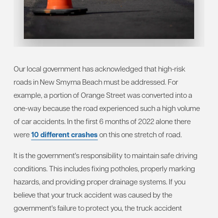
Our local government has acknowledged that high-risk
roads in New Smyrna Beach must be addressed. For
example, a portion of Orange Street was converted into a
one-way because the road experienced such a high volume
of car accidents. In the first 6 months of 2022 alone there
were
10 different crashes
on this one stretch of road.
It is the government's responsibility to maintain safe driving
conditions. This includes fixing potholes, properly marking
hazards, and providing proper drainage systems. If you
believe that your truck accident was caused by the
government's failure to protect you, the truck accident