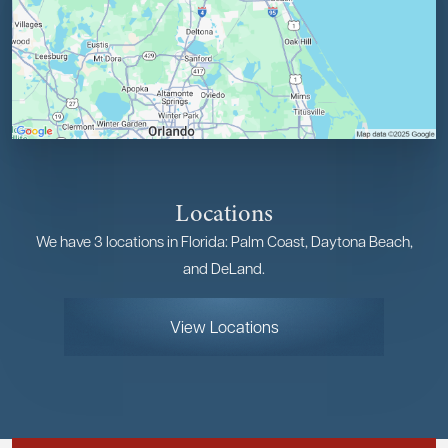
Locations
We have 3 locations in Florida: Palm Coast, Daytona Beach,
and DeLand.
View Locations