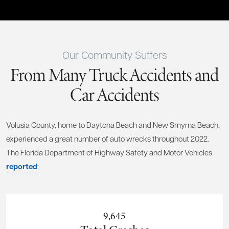
Our Community Suffers
From Many Truck Accidents and
Car Accidents
Volusia County, home to Daytona Beach and New Smyrna Beach,
experienced a great number of auto wrecks throughout 2022.
The Florida Department of Highway Safety and Motor Vehicles
reported
:
9,645