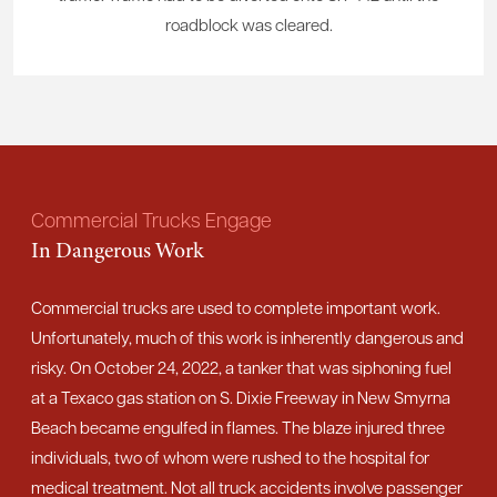
roadblock was cleared.
Commercial Trucks Engage
In Dangerous Work
Commercial trucks are used to complete important work.
Unfortunately, much of this work is inherently dangerous and
risky. On October 24, 2022, a tanker that was siphoning fuel
at a Texaco gas station on S. Dixie Freeway in New Smyrna
Beach became engulfed in flames. The blaze injured three
individuals, two of whom were rushed to the hospital for
medical treatment. Not all truck accidents involve passenger