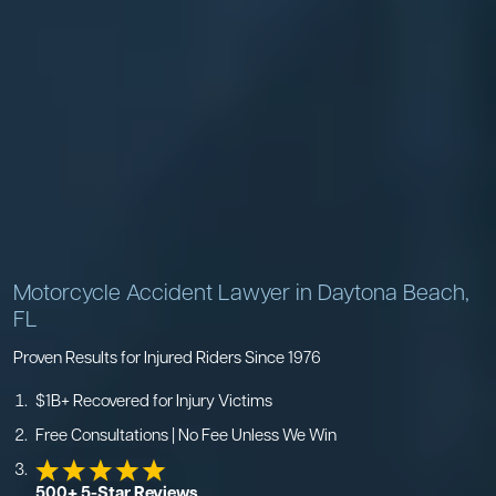
Motorcycle Accident Lawyer in Daytona Beach,
FL
Proven Results for Injured Riders Since 1976
$1B+ Recovered for Injury Victims
Free Consultations | No Fee Unless We Win
500+ 5-Star Reviews