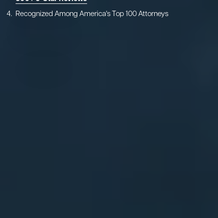
Recognized Among America's Top 100 Attorneys