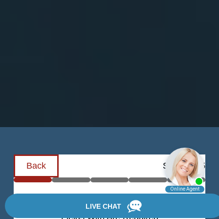
Back
Step
1
of
5
Schedule a Consultation
Fields With
Are Required