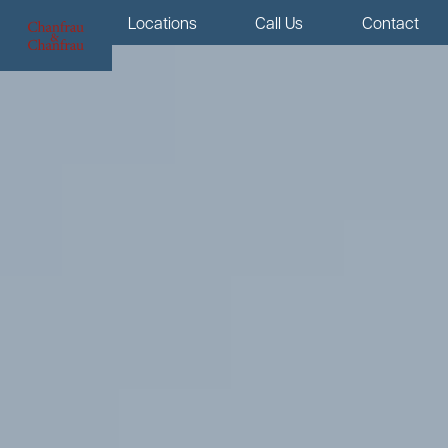
Menu
Locations
Call Us
Contact