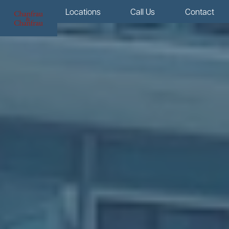
Menu
Locations
Call Us
Contact