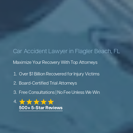
Car Accident Lawyer in Flagler Beach, FL
Maximize Your Recovery With Top Attorneys
Over $1 Billion Recovered for Injury Victims
Board-Certified Trial Attorneys
Free Consultations | No Fee Unless We Win
500+ 5-Star Reviews