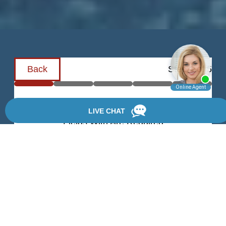
Back
Step
1
of
5
Schedule a Consultation
Fields With
Are Required
First Name
Last Name