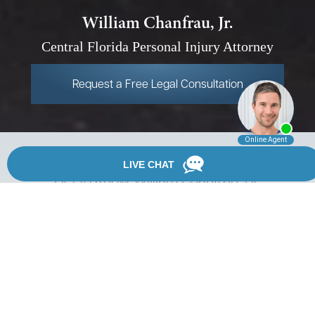
William Chanfrau, Jr.
Central Florida Personal
Injury Attorney
Request a Free Legal Consultation
Get to Know William Chanfrau, Jr.
William M. Chanfrau, Jr. is a partner at Chanfrau & Chanfrau.
He started his legal career in the State Attorney's Office in
1997. In that position, he successfully resolved hundreds of
misdemeanor and felony cases through plea negotiations or
trials.
In 2001, Mr. Chanfrau left the State Attorney's Office to work