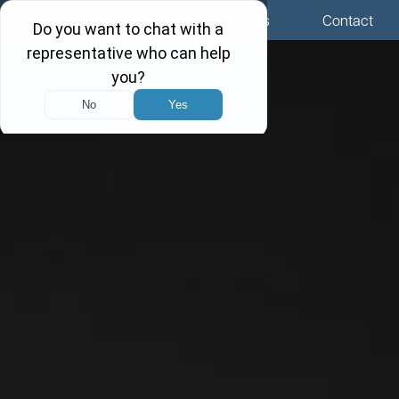
Menu
Locations
Call Us
Contact