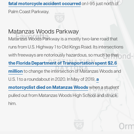
fatal motorcycle accident occurred
on I-95 just north of
Palm Coast Parkway.
Matanzas Woods Parkway
Matanzas Woods Parkway is a mostly two-lane road that
runs from U.S. Highway 1 to Old Kings Road. Its intersections
with freeways are notoriously hazardous, so much so that
the Florida Department of Transportation spent $2.6
million
to change the intersection of Matanzas Woods and
U.S. 1 to a roundabout in 2020. In May of 2019,
a
motorcyclist died on Matanzas Woods
when a student
pulled out from Matanzas Woods High School and struck
him.