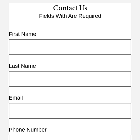
Contact Us
Fields With
Are Required
First Name
Last Name
Email
Phone Number