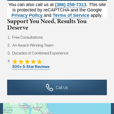
You can also call us at
(386) 258-7313
. This site
is protected by reCAPTCHA and the Google
Privacy Policy
and
Terms of Service
apply.
Support You Need,
Results You
Deserve
Free Consultations
An Award-Winning Team
Decades of Combined Experience
500+ 5-Star Reviews
Call Us