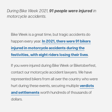
During Bike Week 2021,
91 people were injured
in
motorcycle accidents.
Bike Week is a great time, but tragic accidents do
happen every year.
In 2021, there were 91 bikers
injured in motorcycle accidents during the
festivities, with eight riders losing their lives
.
If you were injured during Bike Week or Biketoberfest,
contact our motorcycle accident lawyers. We have
represented bikers from all over the country who were
hurt during these events, securing multiple
verdicts
and settlements
worth hundreds of thousands of
dollars.