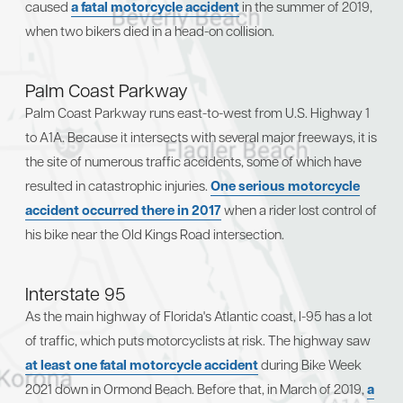
caused
a fatal motorcycle accident
in the summer of 2019,
when two bikers died in a head-on collision.
Palm Coast Parkway
Palm Coast Parkway runs east-to-west from U.S. Highway 1
to A1A. Because it intersects with several major freeways, it is
the site of numerous traffic accidents, some of which have
resulted in catastrophic injuries.
One serious motorcycle
accident occurred there in 2017
when a rider lost control of
his bike near the Old Kings Road intersection.
Interstate 95
As the main highway of Florida's Atlantic coast, I-95 has a lot
of traffic, which puts motorcyclists at risk. The highway saw
at least one fatal motorcycle accident
during Bike Week
2021 down in Ormond Beach. Before that, in March of 2019,
a