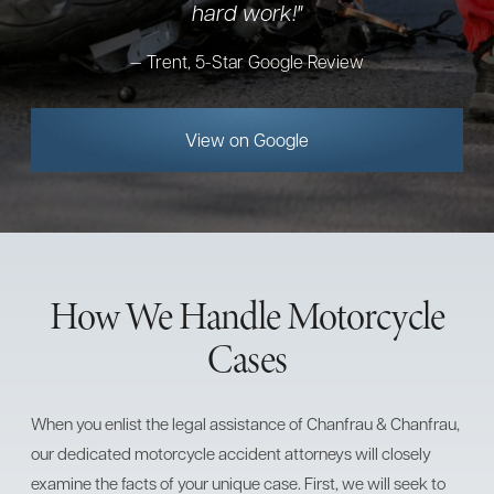
hard work!"
Trent, 5-Star Google Review
View on Google
How We Handle Motorcycle
Cases
When you enlist the legal assistance of Chanfrau & Chanfrau,
our dedicated motorcycle accident attorneys will closely
examine the facts of your unique case. First, we will seek to