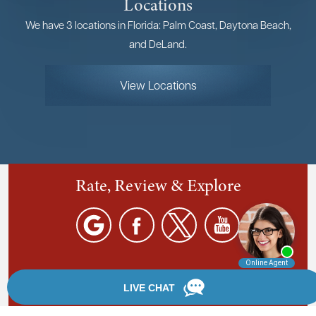
Locations
We have 3 locations in Florida: Palm Coast, Daytona Beach,
and DeLand.
View Locations
Rate, Review & Explore
By providing your phone number, you agree to receive