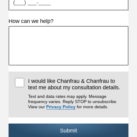
How can we help?
I would like Chanfrau & Chanfrau to
text me about my consultation details.
Text and data rates may apply. Message
frequency varies. Reply STOP to unsubscribe.
View our
Privacy Policy
for more details.
Submit