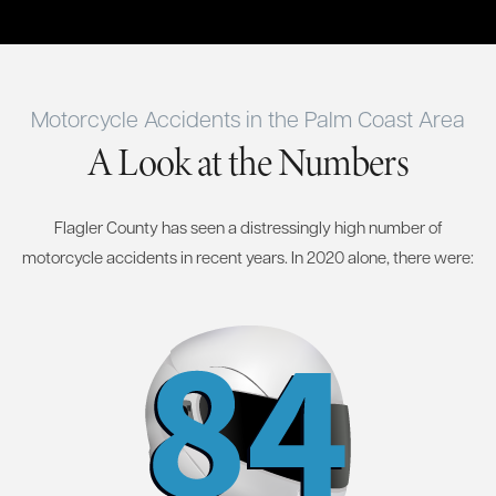
Motorcycle Accidents in the Palm Coast Area
A Look at the Numbers
Flagler County has seen a distressingly high number of
motorcycle accidents in recent years. In 2020 alone, there were: