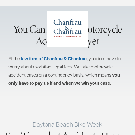
You Can Afford a Motorcycle
Accident Lawyer
At the
law firm of Chanfrau & Chanfrau
, you don't have to
worry about exorbitant legal fees. We take motorcycle
accident cases on a contingency basis, which means
you
only have to pay us if and when we win your case
.
Daytona Beach Bike Week