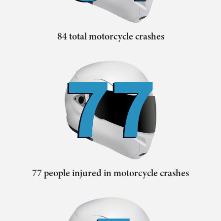
84 total motorcycle crashes
77 people injured in motorcycle crashes