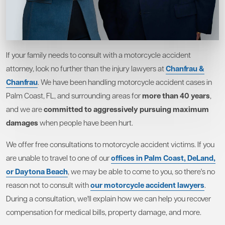
If your family needs to consult with a motorcycle accident
attorney, look no further than the injury lawyers at
Chanfrau &
Chanfrau
. We have been handling motorcycle accident cases in
Palm Coast, FL, and surrounding areas for
more than 40 years
,
and we are
committed to aggressively pursuing maximum
damages
when people have been hurt.
We offer free consultations to motorcycle accident victims. If you
are unable to travel to one of our
offices in Palm Coast, DeLand,
or Daytona Beach
, we may be able to come to you, so there's no
reason not to consult with
our motorcycle accident lawyers
.
During a consultation, we'll explain how we can help you recover
compensation for medical bills, property damage, and more.