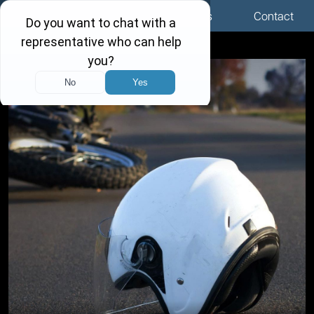
Menu
Locations
Call Us
Contact