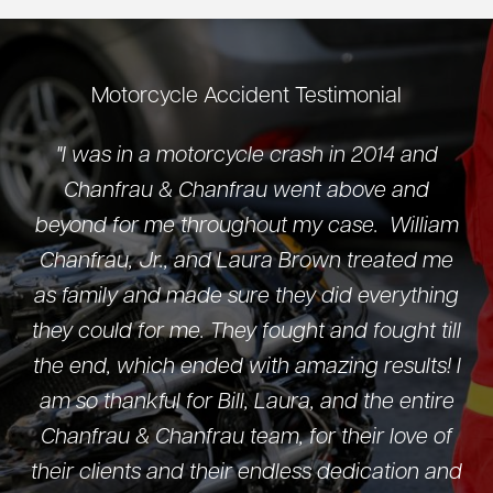
Motorcycle Accident Testimonial
"I was in a motorcycle crash in 2014 and
Chanfrau & Chanfrau went above and
beyond for me throughout my case. William
Chanfrau, Jr., and Laura Brown treated me
as family and made sure they did everything
they could for me. They fought and fought till
the end, which ended with amazing results! I
am so thankful for Bill, Laura, and the entire
Chanfrau & Chanfrau team, for their love of
their clients and their endless dedication and