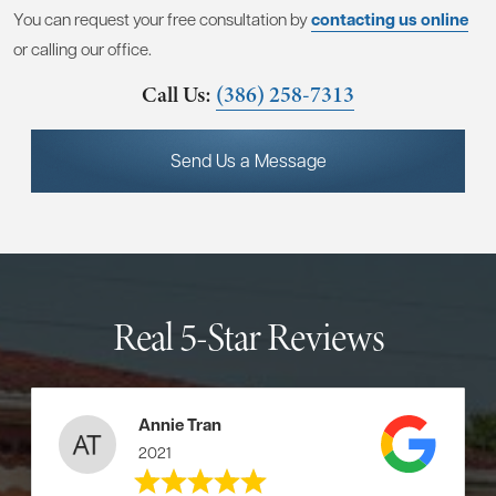
You can request your free consultation by
contacting us online
or calling our office.
Call Us:
(386) 258-7313
Send Us a Message
Real 5-Star Reviews
Annie Tran
2021