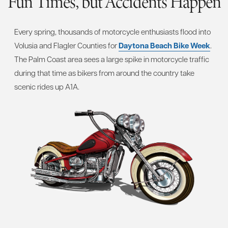
Fun Times, but Accidents Happen
Every spring, thousands of motorcycle enthusiasts flood into
Volusia and Flagler Counties for
Daytona Beach Bike Week
.
The Palm Coast area sees a large spike in motorcycle traffic
during that time as bikers from around the country take
scenic rides up A1A.