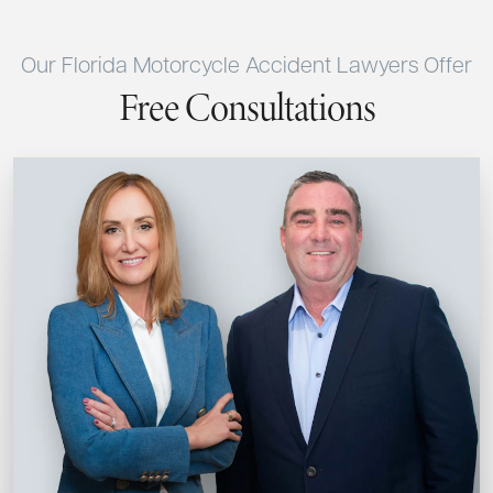
Our Florida Motorcycle Accident Lawyers Offer
Free Consultations