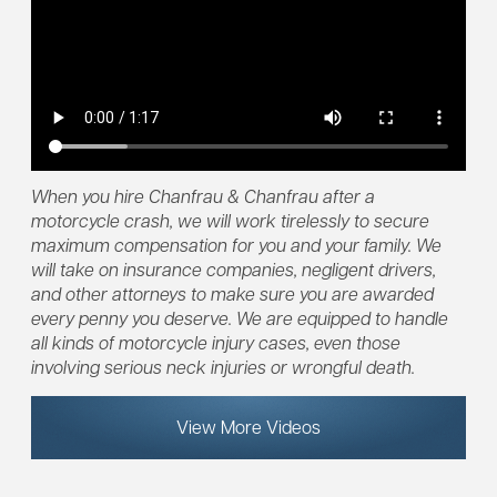
When you hire Chanfrau & Chanfrau after a
motorcycle crash, we will work tirelessly to secure
maximum compensation for you and your family. We
will take on insurance companies, negligent drivers,
and other attorneys to make sure you are awarded
every penny you deserve. We are equipped to handle
all kinds of motorcycle injury cases, even those
involving serious neck injuries or wrongful death.
View More Videos