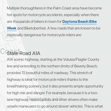
Multiple thoroughfares in the Palm Coast area have become
hot spots for motorcycle accidents, especially when there
are thousands of bikers in town for
Daytona Beach Bike
Week
and Biketoberfest. A few roads that are known to be
especially dangerous for motorcycle riders are:
State Road A1A
A1A scenic highway, starting at the Volusia/Flagler County
line and extending to the northern limits of Beverly Beach,
provides 72 beautiful miles of roadway. This stretch of
highway is ideal for motorcycle riders thanks to the
breathtaking scenery, but it also presents ample opportunity
for high risk and danger. For example, because it is a two-
lane highway, motorcyclists and other drivers often make
unsafe maneuvers to go around slower vehicles. This is what