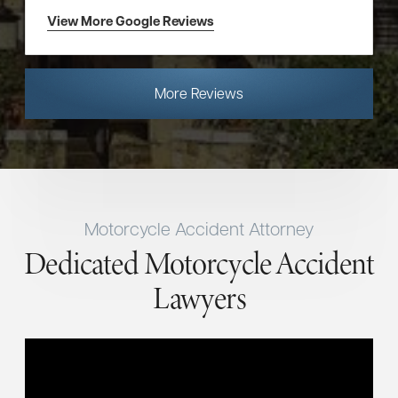
View More Google Reviews
More Reviews
Motorcycle Accident Attorney
Dedicated Motorcycle Accident
Lawyers