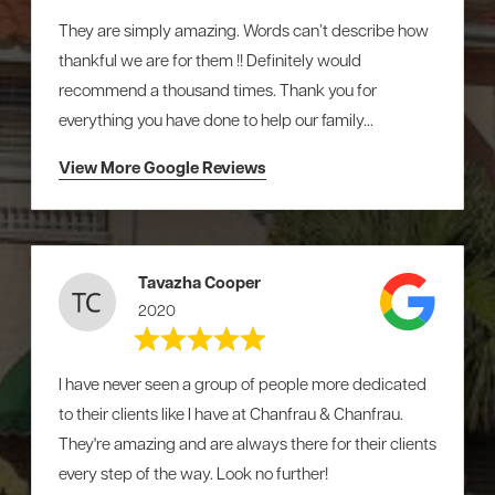
They are simply amazing. Words can’t describe how
thankful we are for them !! Definitely would
recommend a thousand times. Thank you for
everything you have done to help our family...
View More Google Reviews
Tavazha Cooper
2020
I have never seen a group of people more dedicated
to their clients like I have at Chanfrau & Chanfrau.
They're amazing and are always there for their clients
every step of the way. Look no further!