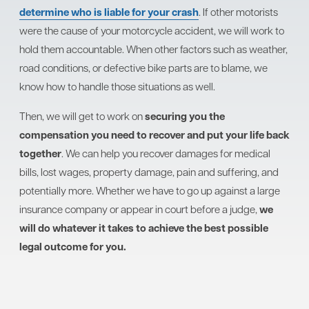
determine who is liable for your crash
. If other motorists
were the cause of your motorcycle accident, we will work to
hold them accountable. When other factors such as weather,
road conditions, or defective bike parts are to blame, we
know how to handle those situations as well.
Then, we will get to work on
securing you the
compensation you need to recover and put your life back
together
. We can help you recover damages for medical
bills, lost wages, property damage, pain and suffering, and
potentially more. Whether we have to go up against a large
insurance company or appear in court before a judge,
we
will do whatever it takes to achieve the best possible
legal outcome for you.