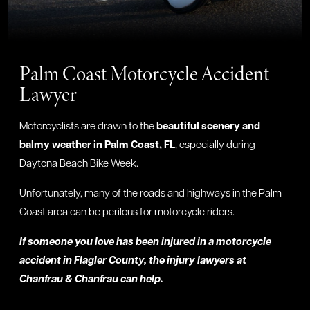
Palm Coast Motorcycle Accident
Lawyer
Motorcyclists are drawn to the
beautiful scenery and
balmy weather in Palm Coast, FL
, especially during
Daytona Beach Bike Week.
Unfortunately, many of the roads and highways in the Palm
Coast area can be perilous for motorcycle riders.
If someone you love has been injured in a motorcycle
accident in Flagler County, the injury lawyers at
Chanfrau & Chanfrau can help.