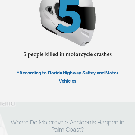
5 people killed in motorcycle crashes
*According to Florida Highway Saftey and Motor
Vehicles
Where Do Motorcycle Accidents Happen in
Palm Coast?