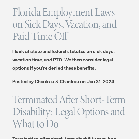
Florida Employment Laws
on Sick Days, Vacation, and
Paid Time Off
I look at state and federal statutes on sick days,
vacation time, and PTO. We then consider legal
options if you’re denied these benefits.
Posted by
Chanfrau & Chanfrau
on
Jan 31, 2024
Terminated After Short-Term
Disability: Legal Options and
What to Do
Termination after short-term disability may be a