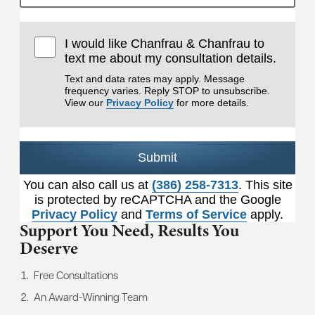
I would like Chanfrau & Chanfrau to
text me about my consultation details.
Text and data rates may apply. Message
frequency varies. Reply STOP to unsubscribe.
View our
Privacy Policy
for more details.
Submit
You can also call us at
(386) 258-7313
. This site
is protected by reCAPTCHA and the Google
Privacy Policy
and
Terms of Service
apply.
Support You Need,
Results You
Deserve
Free Consultations
An Award-Winning Team