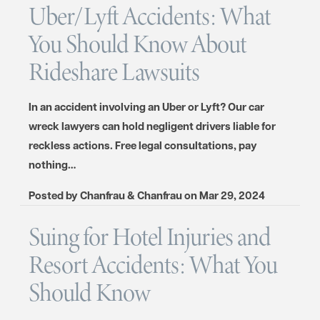
Uber/Lyft Accidents: What
You Should Know About
Rideshare Lawsuits
In an accident involving an Uber or Lyft? Our car
wreck lawyers can hold negligent drivers liable for
reckless actions. Free legal consultations, pay
nothing…
Posted by
Chanfrau & Chanfrau
on
Mar 29, 2024
Suing for Hotel Injuries and
Resort Accidents: What You
Should Know