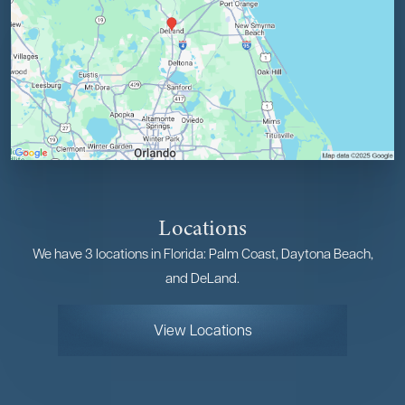
Locations
We have 3 locations in Florida: Palm Coast, Daytona Beach,
and DeLand.
View Locations