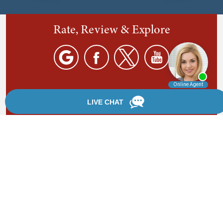
Rate, Review & Explore
By providing your phone number, you agree to receive
text messages from Chanfrau & Chanfrau. Message and
data rates may apply. Message frequency varies.
*Disclaimer: the information provided by this website is
for informational purposes only and should not be
considered legal advice or a substitute for competent
legal counsel.