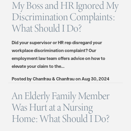
My Boss and HR Ignored My
Discrimination Complaints:
What Should I Do?
Did your supervisor or HR rep disregard your
workplace discrimination complaint? Our
employment law team offers advice on how to
elevate your claim to the…
Posted by
Chanfrau & Chanfrau
on
Aug 30, 2024
An Elderly Family Member
Was Hurt at a Nursing
Home: What Should I Do?