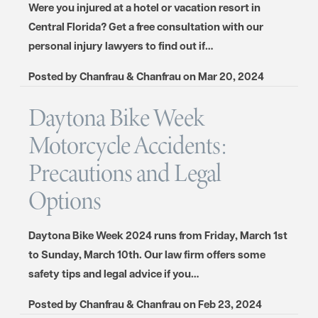
Were you injured at a hotel or vacation resort in
Central Florida? Get a free consultation with our
personal injury lawyers to find out if…
Posted by
Chanfrau & Chanfrau
on
Mar 20, 2024
Daytona Bike Week
Motorcycle Accidents:
Precautions and Legal
Options
Daytona Bike Week 2024 runs from Friday, March 1st
to Sunday, March 10th. Our law firm offers some
safety tips and legal advice if you…
Posted by
Chanfrau & Chanfrau
on
Feb 23, 2024