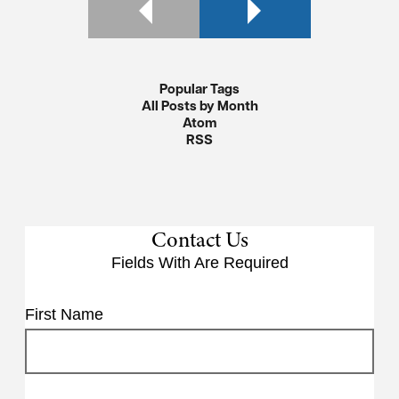
Popular Tags
All Posts by Month
Atom
RSS
Contact Us
Fields With
Are Required
First Name