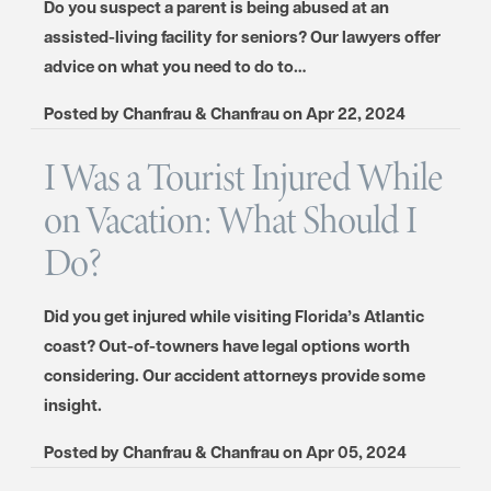
Do you suspect a parent is being abused at an
assisted-living facility for seniors? Our lawyers offer
advice on what you need to do to…
Posted by
Chanfrau & Chanfrau
on
Apr 22, 2024
I Was a Tourist Injured While
on Vacation: What Should I
Do?
Did you get injured while visiting Florida’s Atlantic
coast? Out-of-towners have legal options worth
considering. Our accident attorneys provide some
insight.
Posted by
Chanfrau & Chanfrau
on
Apr 05, 2024