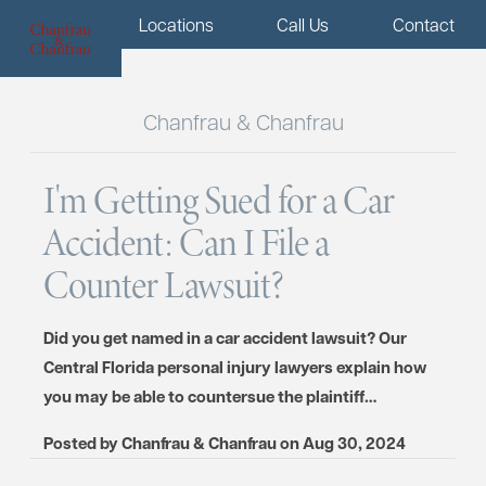
Menu
Locations
Call Us
Contact
Chanfrau & Chanfrau
I'm Getting Sued for a Car
Accident: Can I File a
Counter Lawsuit?
Did you get named in a car accident lawsuit? Our
Central Florida personal injury lawyers explain how
you may be able to countersue the plaintiff…
Posted by
Chanfrau & Chanfrau
on
Aug 30, 2024