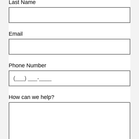
Last Name
Email
Phone Number
How can we help?