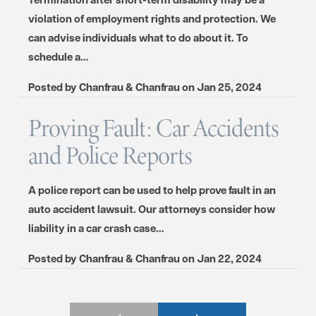
violation of employment rights and protection. We
can advise individuals what to do about it. To
schedule a…
Posted by
Chanfrau & Chanfrau
on
Jan 25, 2024
Proving Fault: Car Accidents
and Police Reports
A police report can be used to help prove fault in an
auto accident lawsuit. Our attorneys consider how
liability in a car crash case…
Posted by
Chanfrau & Chanfrau
on
Jan 22, 2024