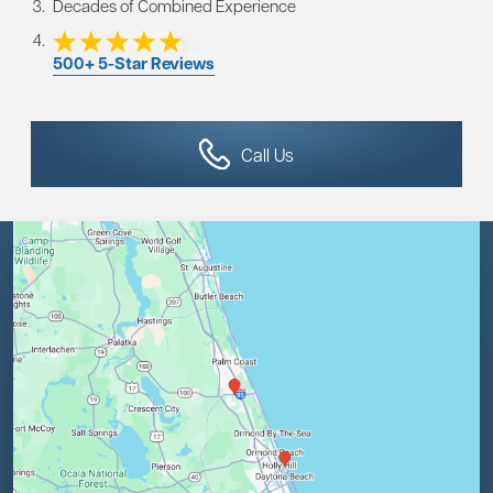
Decades of Combined Experience
500+ 5-Star Reviews
Call Us