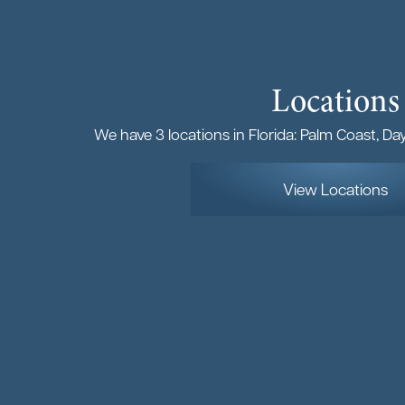
Locations
We have 3 locations in Florida: Palm Coast, D
View Locations