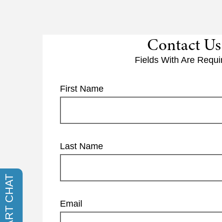
Contact Us
Fields With
Are Requi
First Name
Last Name
Email