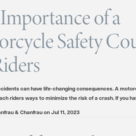
Importance of a
rcycle Safety Co
Riders
cidents can have life-changing consequences. A motor
ch riders ways to minimize the risk of a crash. If you 
nfrau & Chanfrau
on
Jul 11, 2023