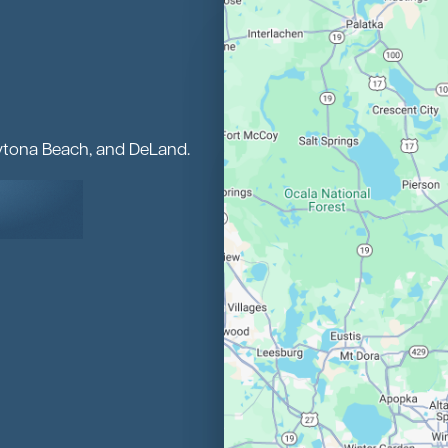
aytona Beach, and DeLand.