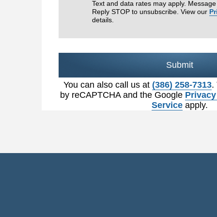
Text and data rates may apply. Message 
Reply STOP to unsubscribe. View our
Pr
details.
Submit
You can also call us at
(386) 258-7313
.
by reCAPTCHA and the Google
Privacy
Service
apply.