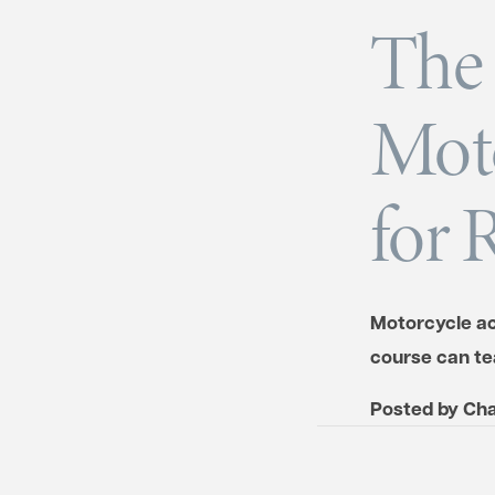
The 
Moto
for 
Motorcycle ac
course can tea
Posted by
Cha