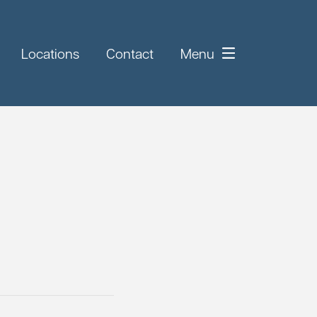
Locations
Contact
Menu