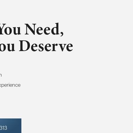
You Need,
You Deserve
m
xperience
7313