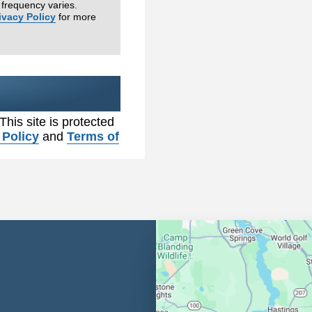
frequency varies.
ivacy Policy
for more
 This site is protected
 Policy
and
Terms of