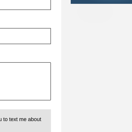
u to text me about