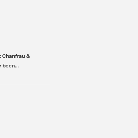
t Chanfrau &
ve been…