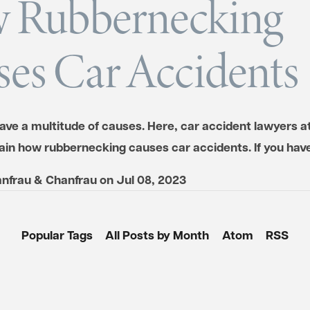
 Rubbernecking
es Car Accidents
ave a multitude of causes. Here, car accident lawyers a
ain how rubbernecking causes car accidents. If you ha
nfrau & Chanfrau
on
Jul 08, 2023
Popular Tags
All Posts by Month
Atom
RSS