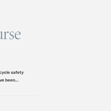
urse
cycle safety
have been…