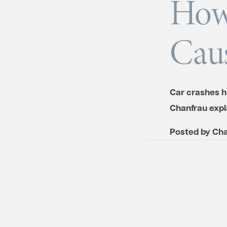
How
Caus
Car crashes h
Chanfrau expl
Posted by
Cha