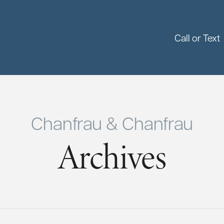
Call or Text
Chanfrau & Chanfrau
Archives