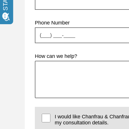
Phone Number
How can we help?
I would like Chanfrau & Chanfra
my consultation details.