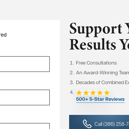
Support 
red
Results 
Free Consultations
An Award-Winning Tea
Decades of Combined E
500+ 5-Star Reviews
Call (386) 258-