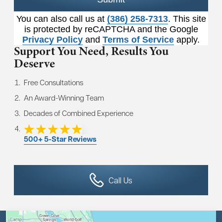
You can also call us at
(386) 258-7313
. This site
is protected by reCAPTCHA and the Google
Privacy Policy
and
Terms of Service
apply.
Support You Need,
Results You
Deserve
Free Consultations
An Award-Winning Team
Decades of Combined Experience
500+ 5-Star Reviews
Call Us