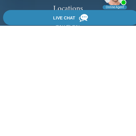
Locations
We have 3 locations in Florida: Palm Coast, Daytona Beach,
and DeLand.
View Locations
Rate, Review & Explore