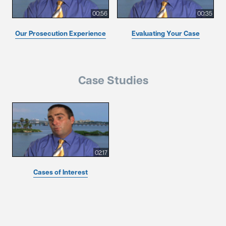
00:56
00:35
Our Prosecution Experience
Evaluating Your Case
Case Studies
02:17
Cases of Interest