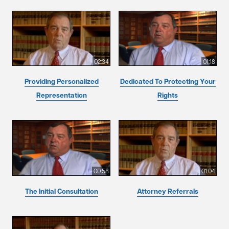
02:34
01:18
Providing Personalized
Dedicated To Protecting Your
Representation
Rights
00:58
01:04
The Initial Consultation
Attorney Referrals