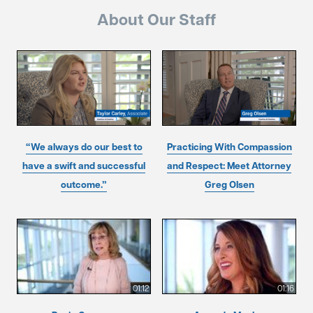
About Our Staff
“We always do our best to
Practicing With Compassion
have a swift and successful
and Respect: Meet Attorney
outcome.”
Greg Olsen
01:12
01:16