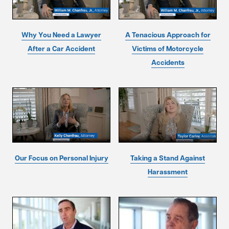
Why You Need a Lawyer
A Tenacious Approach for
After a Car Accident
Victims of Motorcycle
Accidents
Our Focus on Personal Injury
Taking a Stand Against
Harassment