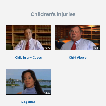
Children's Injuries
01:17
01:13
Child Injury Cases
Child Abuse
01:29
Dog Bites