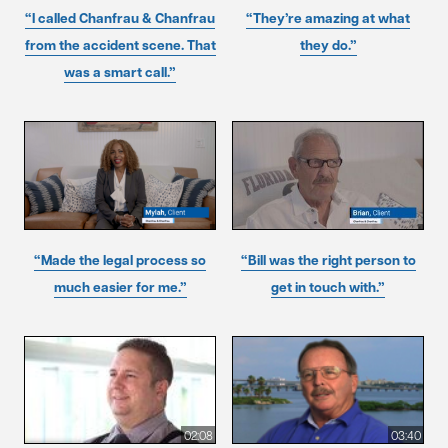
“I called Chanfrau & Chanfrau
“They’re amazing at what
from the accident scene. That
they do.”
was a smart call.”
“Made the legal process so
“Bill was the right person to
much easier for me.”
get in touch with.”
02:08
03:40