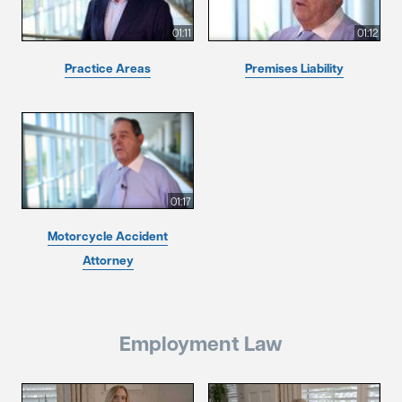
01:11
01:12
Practice Areas
Premises Liability
01:17
Motorcycle Accident
Attorney
Employment Law