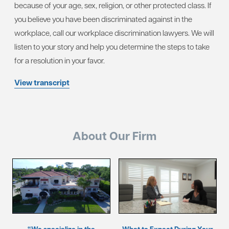
because of your age, sex, religion, or other protected class. If
you believe you have been discriminated against in the
workplace, call our workplace discrimination lawyers. We will
listen to your story and help you determine the steps to take
for a resolution in your favor.
View transcript
About Our Firm