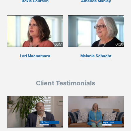
Roxie Courson
Amanda Manley
00:51
01:26
Lori Macnamara
Melanie Schacht
Client Testimonials