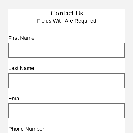
Contact Us
Fields With
Are Required
First Name
Last Name
Email
Phone Number