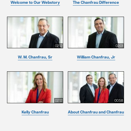
Welcome to Our Webstory
The Chanfrau Difference
02:12
02:01
W. M. Chanfrau, Sr
William Chanfrau, Jr
02:12
00:58
Kelly Chanfrau
About Chanfrau and Chanfrau