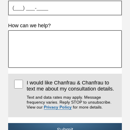
How can we help?
I would like Chanfrau & Chanfrau to
text me about my consultation details.
Text and data rates may apply. Message
frequency varies. Reply STOP to unsubscribe.
View our
Privacy Policy
for more details.
Submit