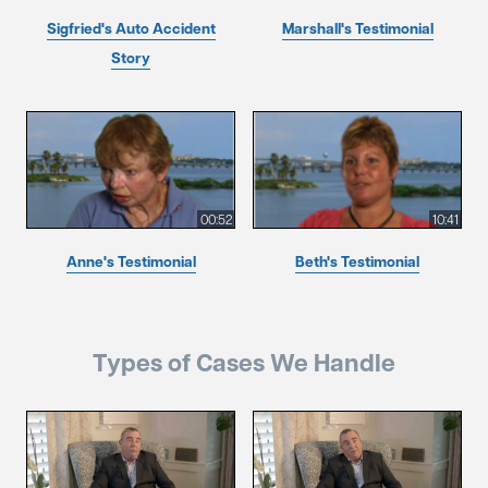
Sigfried's Auto Accident
Marshall's Testimonial
Story
00:52
10:41
Anne's Testimonial
Beth's Testimonial
Types of Cases We Handle