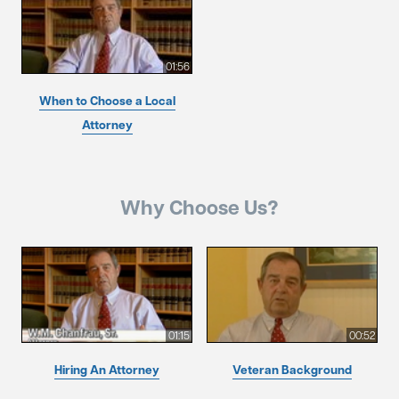
01:56
When to Choose a Local
Attorney
Why Choose Us?
01:15
00:52
Hiring An Attorney
Veteran Background