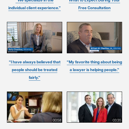
“We specialize in the
What to Expect During Your
individual client experience.”
Free Consultation
“I have always believed that
“My favorite thing about being
people should be treated
a lawyer is helping people.”
fairly.”
00:58
03:35