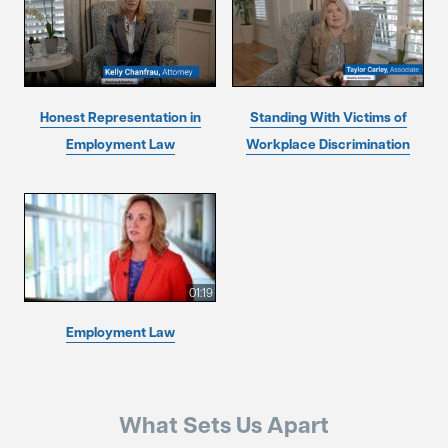
Honest Representation in
Standing With Victims of
Employment Law
Workplace Discrimination
01:19
Employment Law
What Sets Us Apart