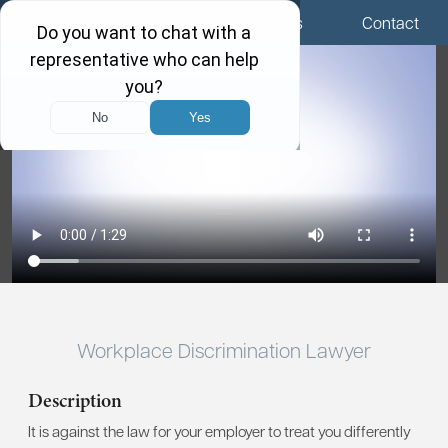
Menu
Locations
Call Us
Contact
Workplace Discrimination Lawyer
Description
It is against the law for your employer to treat you differently