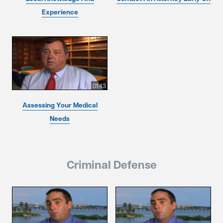
Experience
01:43
Assessing Your Medical
Needs
Criminal Defense