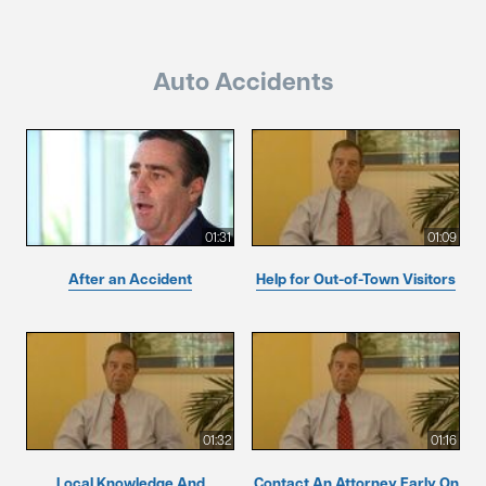
Auto Accidents
01:31
01:09
After an Accident
Help for Out-of-Town Visitors
01:32
01:16
Local Knowledge And
Contact An Attorney Early On