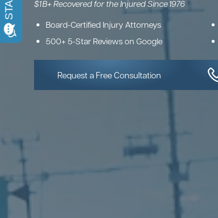
$1 B+ Recovered for the Injured Since 1976
Board-Certified Injury Attorneys
500+ 5-Star Reviews on Google
Request a Free Consultation