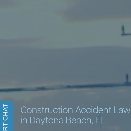
Construction Accident La
in Daytona Beach, FL