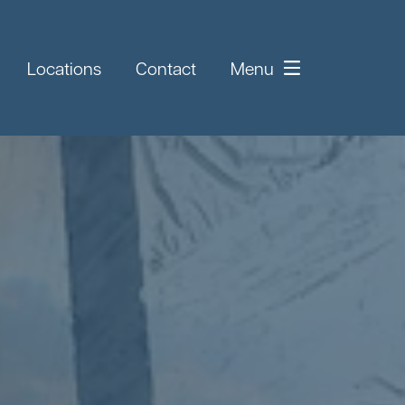
Locations
Contact
Menu