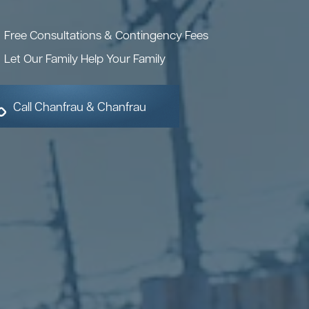
Free Consultations & Contingency Fees
Let Our Family Help Your Family
Call Chanfrau & Chanfrau