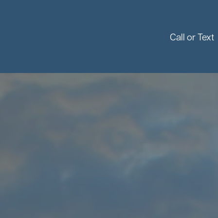
Call or Text