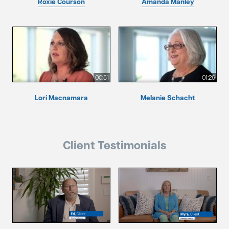
Roxie Courson
Amanda Manley
00:51
01:26
Lori Macnamara
Melanie Schacht
Client Testimonials