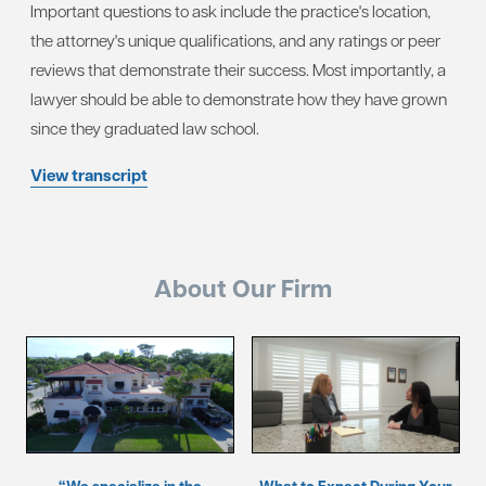
Important questions to ask include the practice's location,
the attorney's unique qualifications, and any ratings or peer
reviews that demonstrate their success. Most importantly, a
lawyer should be able to demonstrate how they have grown
since they graduated law school.
View transcript
About Our Firm