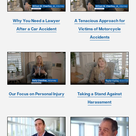
Why You Need a Lawyer
A Tenacious Approach for
After a Car Accident
Victims of Motorcycle
Accidents
Our Focus on Personal Injury
Taking a Stand Against
Harassment