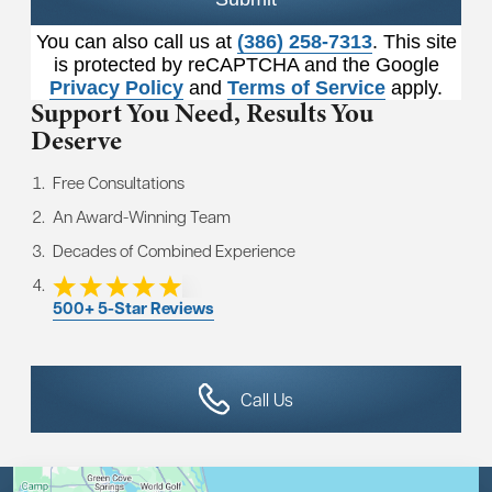
You can also call us at
(386) 258-7313
. This site
is protected by reCAPTCHA and the Google
Privacy Policy
and
Terms of Service
apply.
Support You Need,
Results You
Deserve
Free Consultations
An Award-Winning Team
Decades of Combined Experience
500+ 5-Star Reviews
Call Us