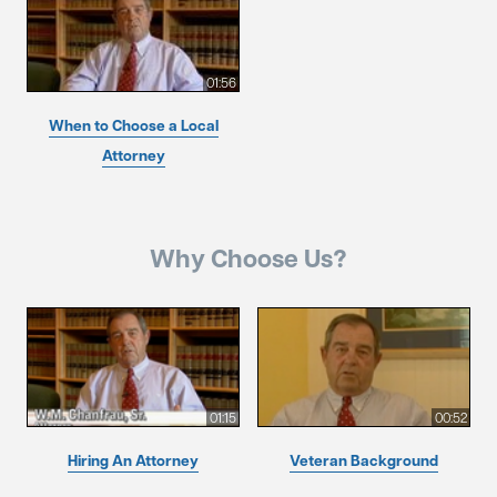
01:56
When to Choose a Local
Attorney
Why Choose Us?
01:15
00:52
Hiring An Attorney
Veteran Background