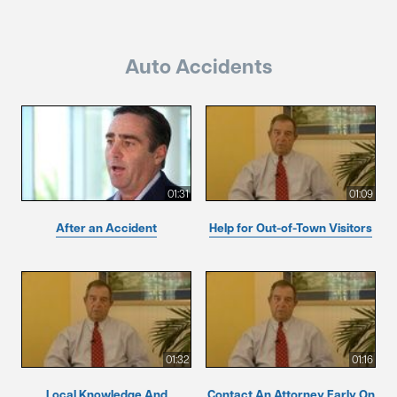
Auto Accidents
01:31
01:09
After an Accident
Help for Out-of-Town Visitors
01:32
01:16
Local Knowledge And
Contact An Attorney Early On