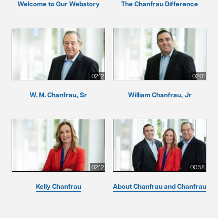
Welcome to Our Webstory
The Chanfrau Difference
02:12
02:01
W. M. Chanfrau, Sr
William Chanfrau, Jr
02:12
00:58
Kelly Chanfrau
About Chanfrau and Chanfrau