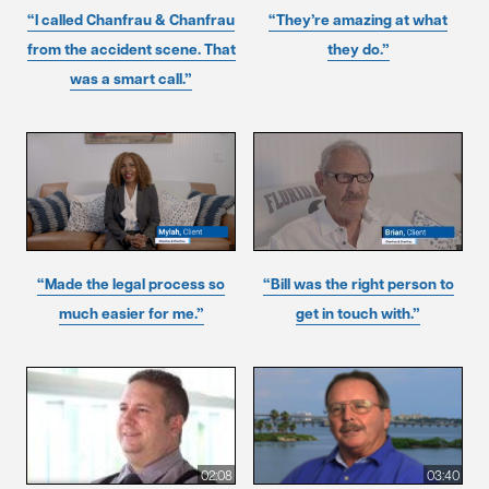
“I called Chanfrau & Chanfrau
“They’re amazing at what
from the accident scene. That
they do.”
was a smart call.”
“Made the legal process so
“Bill was the right person to
much easier for me.”
get in touch with.”
02:08
03:40