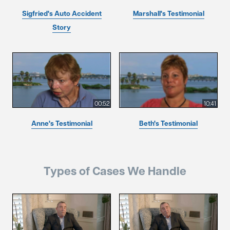
Sigfried's Auto Accident
Marshall's Testimonial
Story
00:52
10:41
Anne's Testimonial
Beth's Testimonial
Types of Cases We Handle