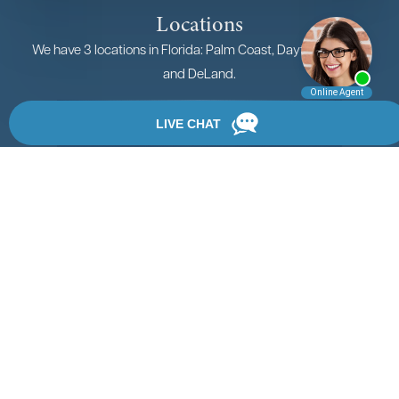
Locations
We have 3 locations in Florida: Palm Coast, Daytona Beach,
and DeLand.
View Locations
Rate, Review & Explore