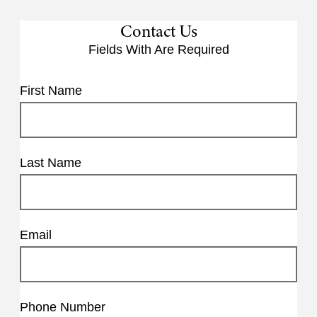
Contact Us
Fields With
Are Required
First Name
Last Name
Email
Phone Number