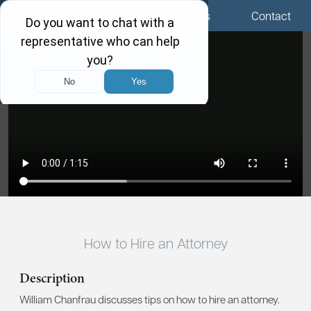
Menu
Locations
Call Us
Contact
How to Hire an Attorney
Description
William Chanfrau discusses tips on how to hire an attorney.