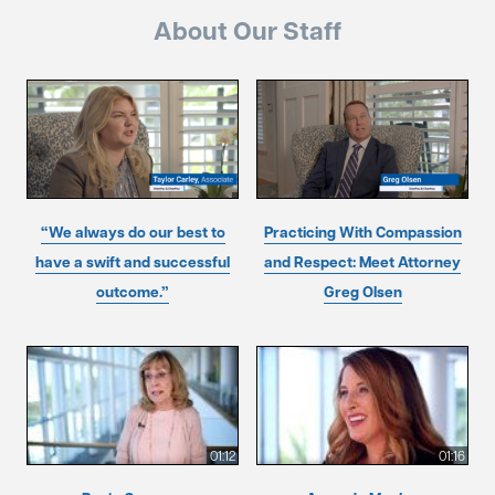
About Our Staff
“We always do our best to
Practicing With Compassion
have a swift and successful
and Respect: Meet Attorney
outcome.”
Greg Olsen
01:12
01:16