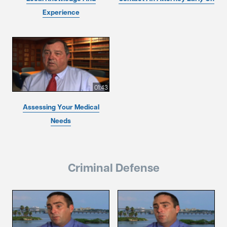
Experience
01:43
Assessing Your Medical
Needs
Criminal Defense