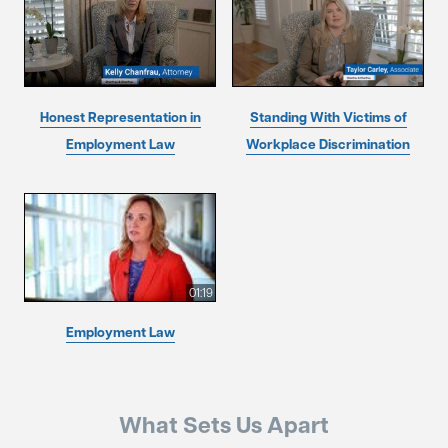
Honest Representation in
Standing With Victims of
Employment Law
Workplace Discrimination
01:19
Employment Law
What Sets Us Apart