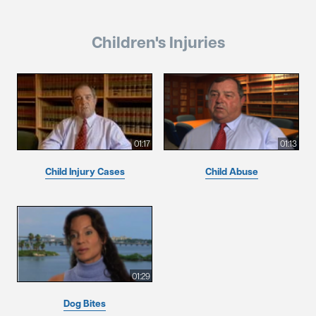
Children's Injuries
01:17
01:13
Child Injury Cases
Child Abuse
01:29
Dog Bites