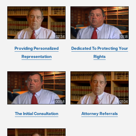
02:34
01:18
Providing Personalized
Dedicated To Protecting Your
Representation
Rights
00:58
01:04
The Initial Consultation
Attorney Referrals