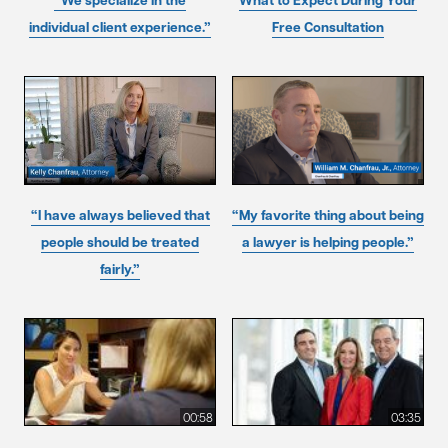
“We specialize in the
What to Expect During Your
individual client experience.”
Free Consultation
“I have always believed that
“My favorite thing about being
people should be treated
a lawyer is helping people.”
fairly.”
00:58
03:35