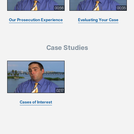
00:56
00:35
Our Prosecution Experience
Evaluating Your Case
Case Studies
02:17
Cases of Interest