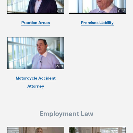
01:11
01:12
Practice Areas
Premises Liability
01:17
Motorcycle Accident
Attorney
Employment Law