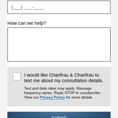
How can we help?
I would like Chanfrau & Chanfrau to
text me about my consultation details.
Text and data rates may apply. Message
frequency varies. Reply STOP to unsubscribe.
View our
Privacy Policy
for more details.
Submit