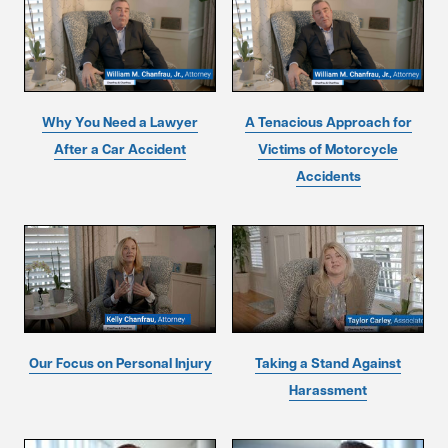
Why You Need a Lawyer
A Tenacious Approach for
After a Car Accident
Victims of Motorcycle
Accidents
Our Focus on Personal Injury
Taking a Stand Against
Harassment