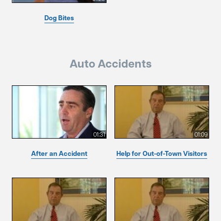
Dog Bites
Auto Accidents
01:31
01:09
After an Accident
Help for Out-of-Town Visitors