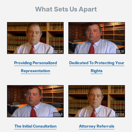
What Sets Us Apart
02:34
01:18
Providing Personalized
Dedicated To Protecting Your
Representation
Rights
00:58
01:04
The Initial Consultation
Attorney Referrals