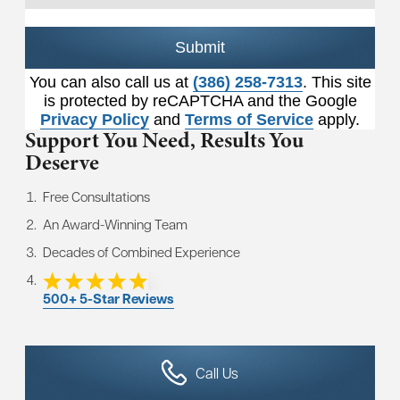
Submit
You can also call us at
(386) 258-7313
. This site
is protected by reCAPTCHA and the Google
Privacy Policy
and
Terms of Service
apply.
Support You Need,
Results You
Deserve
Free Consultations
An Award-Winning Team
Decades of Combined Experience
500+ 5-Star Reviews
Call Us