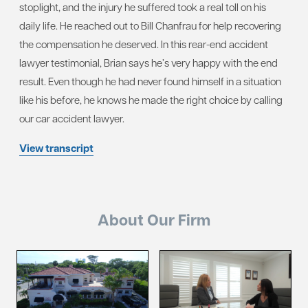
stoplight, and the injury he suffered took a real toll on his
daily life. He reached out to Bill Chanfrau for help recovering
the compensation he deserved. In this rear-end accident
lawyer testimonial, Brian says he’s very happy with the end
result. Even though he had never found himself in a situation
like his before, he knows he made the right choice by calling
our car accident lawyer.
View transcript
About Our Firm