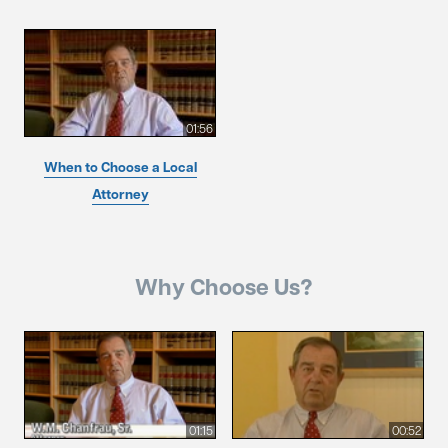
01:56
When to Choose a Local
Attorney
Why Choose Us?
01:15
00:52