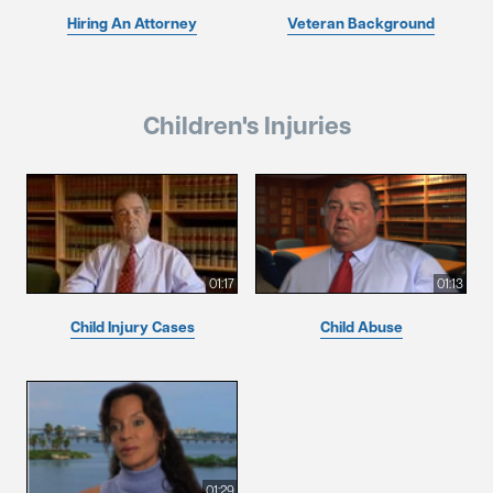
Hiring An Attorney
Veteran Background
Children's Injuries
01:17
01:13
Child Injury Cases
Child Abuse
01:29