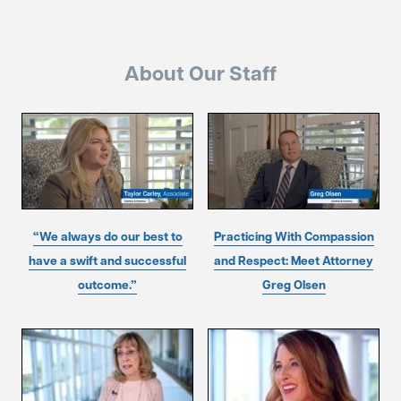
About Our Staff
“We always do our best to
Practicing With Compassion
have a swift and successful
and Respect: Meet Attorney
outcome.”
Greg Olsen