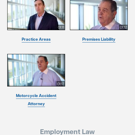
01:11
01:12
Practice Areas
Premises Liability
01:17
Motorcycle Accident
Attorney
Employment Law