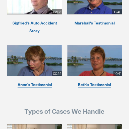
02:08
03:40
Sigfried's Auto Accident
Marshall's Testimonial
Story
00:52
10:41
Anne's Testimonial
Beth's Testimonial
Types of Cases We Handle