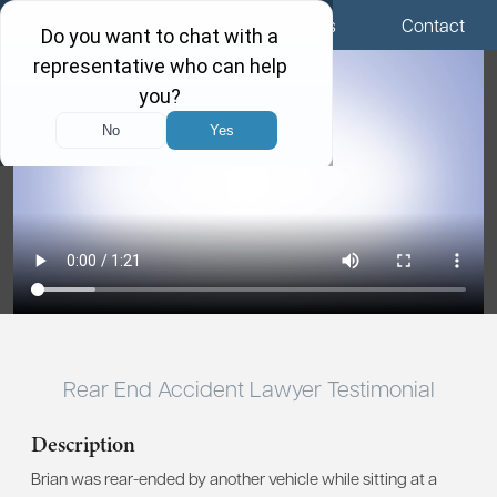
Menu
Locations
Call Us
Contact
Rear End Accident Lawyer Testimonial
Description
Brian was rear-ended by another vehicle while sitting at a