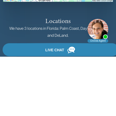
Locations
We have 3 locations in Florida: Palm Coast, Daytona Beach,
and DeLand.
View Locations
Rate, Review & Explore