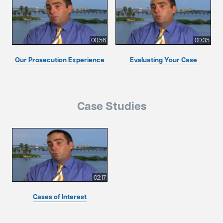
00:56
00:35
Our Prosecution Experience
Evaluating Your Case
Case Studies
02:17
Cases of Interest