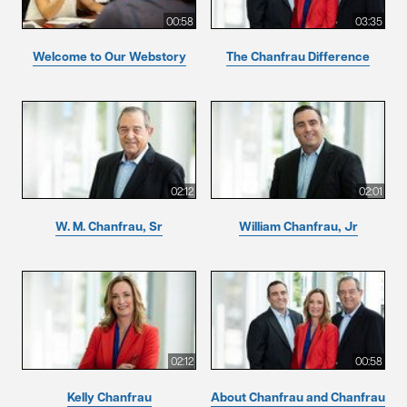
00:58
03:35
Welcome to Our Webstory
The Chanfrau Difference
02:12
02:01
W. M. Chanfrau, Sr
William Chanfrau, Jr
02:12
00:58
Kelly Chanfrau
About Chanfrau and Chanfrau