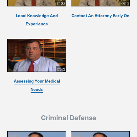
01:32
01:16
Local Knowledge And
Contact An Attorney Early On
Experience
01:43
Assessing Your Medical
Needs
Criminal Defense