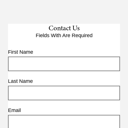
Contact Us
Fields With
Are Required
First Name
Last Name
Email