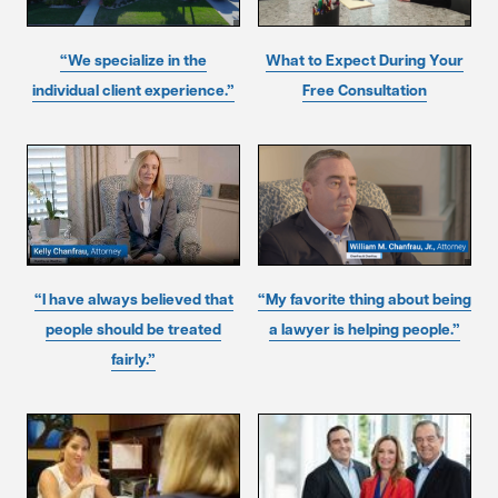
“We specialize in the
What to Expect During Your
individual client experience.”
Free Consultation
“I have always believed that
“My favorite thing about being
people should be treated
a lawyer is helping people.”
fairly.”