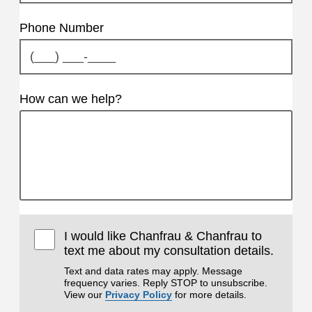
Phone Number
How can we help?
I would like Chanfrau & Chanfrau to
text me about my consultation details.
Text and data rates may apply. Message
frequency varies. Reply STOP to unsubscribe.
View our
Privacy Policy
for more details.