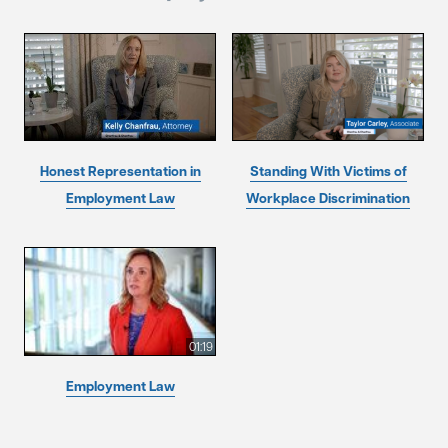
Honest Representation in
Standing With Victims of
Employment Law
Workplace Discrimination
01:19
Employment Law