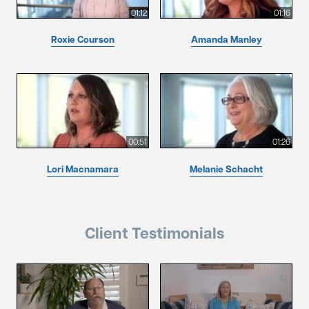
01:12
01:16
Roxie Courson
Amanda Manley
00:51
01:26
Lori Macnamara
Melanie Schacht
Client Testimonials