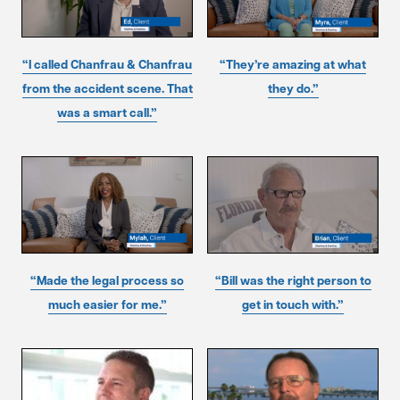
“I called Chanfrau & Chanfrau
“They’re amazing at what
from the accident scene. That
they do.”
was a smart call.”
“Made the legal process so
“Bill was the right person to
much easier for me.”
get in touch with.”