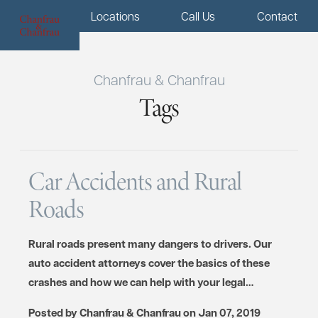
Menu
Locations
Call Us
Contact
Chanfrau & Chanfrau
Tags
Car Accidents and Rural
Roads
Rural roads present many dangers to drivers. Our
auto accident attorneys cover the basics of these
crashes and how we can help with your legal…
Posted by
Chanfrau & Chanfrau
on
Jan 07, 2019