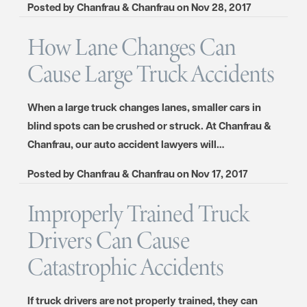
Posted by
Chanfrau & Chanfrau
on
Nov 28, 2017
How Lane Changes Can
Cause Large Truck Accidents
When a large truck changes lanes, smaller cars in
blind spots can be crushed or struck. At Chanfrau &
Chanfrau, our auto accident lawyers will…
Posted by
Chanfrau & Chanfrau
on
Nov 17, 2017
Improperly Trained Truck
Drivers Can Cause
Catastrophic Accidents
If truck drivers are not properly trained, they can