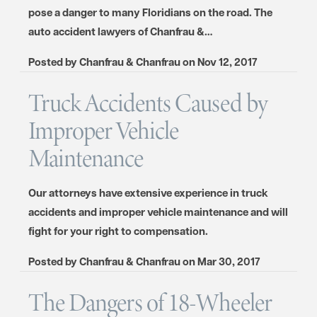
pose a danger to many Floridians on the road. The
auto accident lawyers of Chanfrau &…
Posted by
Chanfrau & Chanfrau
on
Nov 12, 2017
Truck Accidents Caused by
Improper Vehicle
Maintenance
Our attorneys have extensive experience in truck
accidents and improper vehicle maintenance and will
fight for your right to compensation.
Posted by
Chanfrau & Chanfrau
on
Mar 30, 2017
The Dangers of 18-Wheeler