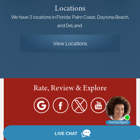
Locations
We have 3 locations in Florida: Palm Coast, Daytona Beach,
and DeLand.
View Locations
Rate, Review & Explore