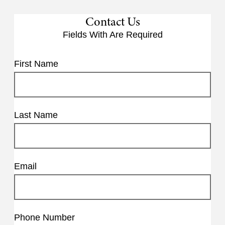
Contact Us
Fields With
Are Required
First Name
Last Name
Email
Phone Number