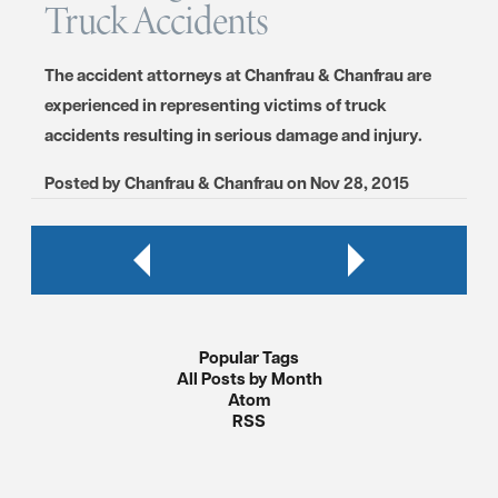
Truck Accidents
The accident attorneys at Chanfrau & Chanfrau are
experienced in representing victims of truck
accidents resulting in serious damage and injury.
Posted by
Chanfrau & Chanfrau
on
Nov 28, 2015
Popular Tags
All Posts by Month
Atom
RSS