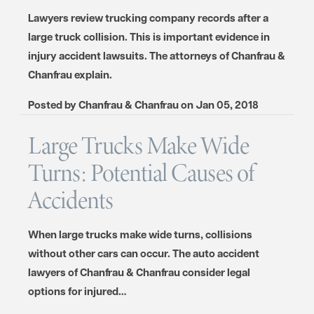
Lawyers review trucking company records after a
large truck collision. This is important evidence in
injury accident lawsuits. The attorneys of Chanfrau &
Chanfrau explain.
Posted by
Chanfrau & Chanfrau
on
Jan 05, 2018
Large Trucks Make Wide
Turns: Potential Causes of
Accidents
When large trucks make wide turns, collisions
without other cars can occur. The auto accident
lawyers of Chanfrau & Chanfrau consider legal
options for injured…