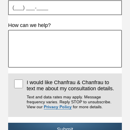
How can we help?
I would like Chanfrau & Chanfrau to
text me about my consultation details.
Text and data rates may apply. Message
frequency varies. Reply STOP to unsubscribe.
View our
Privacy Policy
for more details.
Submit