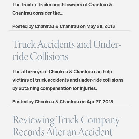
The tractor-trailer crash lawyers of Chanfrau &
Chanfrau consider the…
Posted by
Chanfrau & Chanfrau
on
May 28, 2018
Truck Accidents and Under-
ride Collisions
The attorneys of Chanfrau & Chanfrau can help
victims of truck accidents and under-ride collisions
by obtaining compensation for injuries.
Posted by
Chanfrau & Chanfrau
on
Apr 27, 2018
Reviewing Truck Company
Records After an Accident