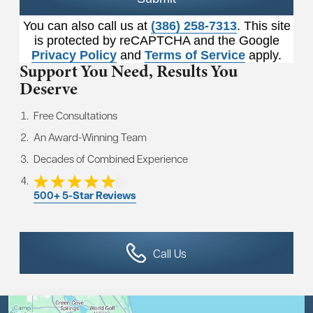
You can also call us at
(386) 258-7313
. This site
is protected by reCAPTCHA and the Google
Privacy Policy
and
Terms of Service
apply.
Support You Need,
Results You
Deserve
Free Consultations
An Award-Winning Team
Decades of Combined Experience
500+ 5-Star Reviews
Call Us