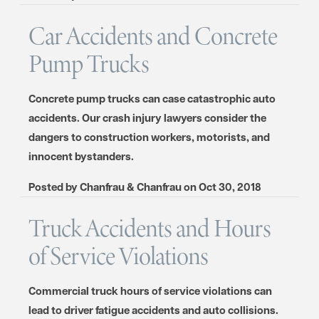
Car Accidents and Concrete
Pump Trucks
Concrete pump trucks can case catastrophic auto
accidents. Our crash injury lawyers consider the
dangers to construction workers, motorists, and
innocent bystanders.
Posted by
Chanfrau & Chanfrau
on
Oct 30, 2018
Truck Accidents and Hours
of Service Violations
Commercial truck hours of service violations can
lead to driver fatigue accidents and auto collisions.