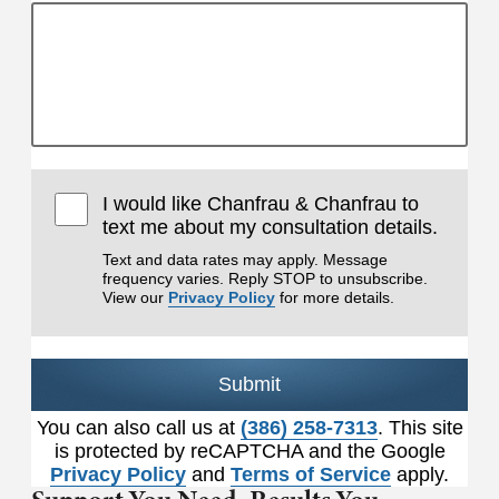
I would like Chanfrau & Chanfrau to
text me about my consultation details.
Text and data rates may apply. Message
frequency varies. Reply STOP to unsubscribe.
View our
Privacy Policy
for more details.
Submit
You can also call us at
(386) 258-7313
. This site
is protected by reCAPTCHA and the Google
Privacy Policy
and
Terms of Service
apply.