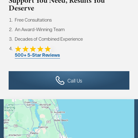
Support You Need,
Results You
Deserve
Free Consultations
An Award-Winning Team
Decades of Combined Experience
500+ 5-Star Reviews
Call Us