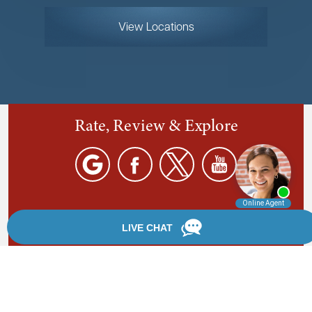
View Locations
Rate, Review & Explore
By providing your phone number, you agree to receive
text messages from Chanfrau & Chanfrau. Message and
data rates may apply. Message frequency varies.