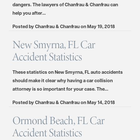
dangers. The lawyers of Chanfrau & Chanfrau can
help you after…
Posted by
Chanfrau & Chanfrau
on
May 19, 2018
New Smyrna, FL Car
Accident Statistics
These statistics on New Smyrna, FL auto accidents
should make it clear why having a car collision
attorney is so important for your case. The…
Posted by
Chanfrau & Chanfrau
on
May 14, 2018
Ormond Beach, FL Car
Accident Statistics