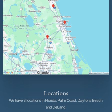
Locations
We have 3 locations in Florida: Palm Coast, Daytona Beach,
and DeLand.