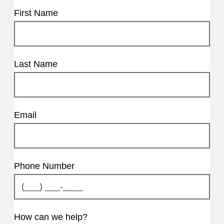
First Name
Last Name
Email
Phone Number
How can we help?