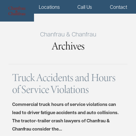
Menu
Locations
Call Us
Contact
Chanfrau & Chanfrau
Archives
Truck Accidents and Hours
of Service Violations
Commercial truck hours of service violations can
lead to driver fatigue accidents and auto collisions.
The tractor-trailer crash lawyers of Chanfrau &
Chanfrau consider the…