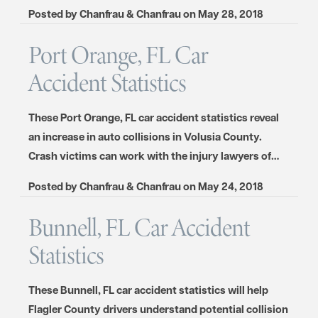
Posted by
Chanfrau & Chanfrau
on
May 28, 2018
Port Orange, FL Car
Accident Statistics
These Port Orange, FL car accident statistics reveal
an increase in auto collisions in Volusia County.
Crash victims can work with the injury lawyers of…
Posted by
Chanfrau & Chanfrau
on
May 24, 2018
Bunnell, FL Car Accident
Statistics
These Bunnell, FL car accident statistics will help
Flagler County drivers understand potential collision