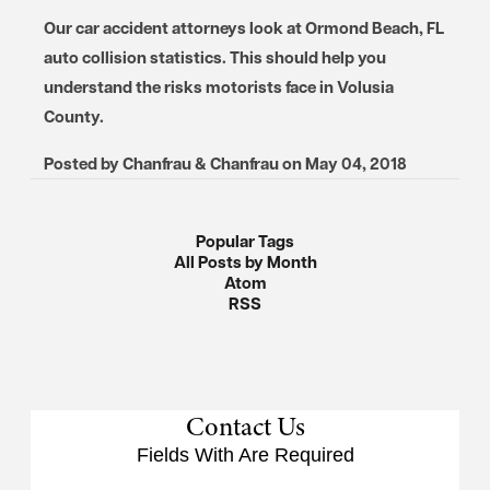
Our car accident attorneys look at Ormond Beach, FL
auto collision statistics. This should help you
understand the risks motorists face in Volusia
County.
Posted by
Chanfrau & Chanfrau
on
May 04, 2018
Popular Tags
All Posts by Month
Atom
RSS
Contact Us
Fields With
Are Required