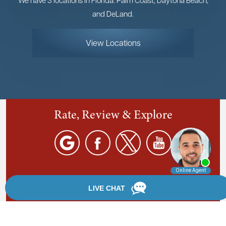
and DeLand.
View Locations
Rate, Review & Explore
By providing your phone number, you agree to receive
text messages from Chanfrau & Chanfrau. Message and