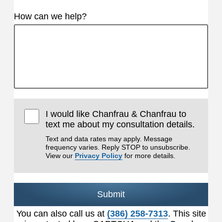
How can we help?
I would like Chanfrau & Chanfrau to
text me about my consultation details.
Text and data rates may apply. Message
frequency varies. Reply STOP to unsubscribe.
View our
Privacy Policy
for more details.
Submit
You can also call us at
(386) 258-7313
. This site