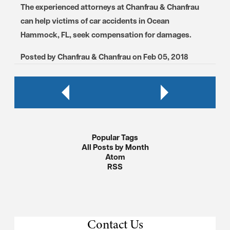
The experienced attorneys at Chanfrau & Chanfrau
can help victims of car accidents in Ocean
Hammock, FL, seek compensation for damages.
Posted by
Chanfrau & Chanfrau
on
Feb 05, 2018
Popular Tags
All Posts by Month
Atom
RSS
Contact Us