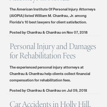
The American Institute Of Personal Injury Attorneys
(AIOPIA) listed William M. Chanfrau, Jr. among
Florida’s 10 best lawyers for client satisfaction.
Posted by
Chanfrau & Chanfrau
on
Nov 07, 2018
Personal Injury and Damages
for Rehabilitation Fees
The experienced personal injury attorneys at
Chanfrau & Chanfrau help clients collect financial
compensation for rehabilitation fees.
Posted by
Chanfrau & Chanfrau
on
Jul 09, 2018
Car Accidents in Holly Hill,