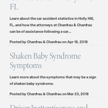
FL
Learn about the car accident statistics in Holly Hill,
FL, and how the attorneys at Chanfrau & Chanfrau
can be of assistance following a car…
Posted by
Chanfrau & Chanfrau
on
Apr 18, 2018
Shaken Baby Syndrome
Symptoms
Learn more about the symptoms that may be a sign
of shaken baby syndrome.
Posted by
Chanfrau & Chanfrau
on
Mar 23, 2018
Driver Inattentiveness and