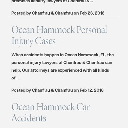
premises liability lawyers of Chanfrau &…
Posted by
Chanfrau & Chanfrau
on
Feb 26, 2018
Ocean Hammock Personal
Injury Cases
When accidents happen in Ocean Hammock, FL, the
personal injury lawyers of Chanfrau & Chanfrau can
help. Our attorneys are experienced with all kinds
of…
Posted by
Chanfrau & Chanfrau
on
Feb 12, 2018
Ocean Hammock Car
Accidents