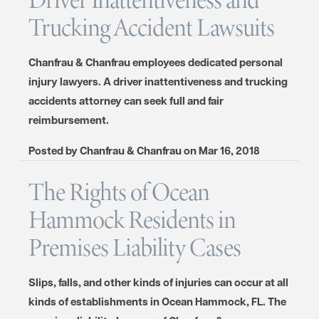
Trucking Accident Lawsuits
Chanfrau & Chanfrau employees dedicated personal
injury lawyers. A driver inattentiveness and trucking
accidents attorney can seek full and fair
reimbursement.
Posted by
Chanfrau & Chanfrau
on
Mar 16, 2018
The Rights of Ocean
Hammock Residents in
Premises Liability Cases
Slips, falls, and other kinds of injuries can occur at all
kinds of establishments in Ocean Hammock, FL. The