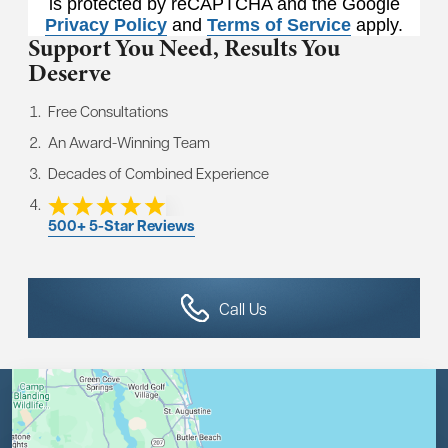
is protected by reCAPTCHA and the Google
Privacy Policy
and
Terms of Service
apply.
Support You Need,
Results You
Deserve
Free Consultations
An Award-Winning Team
Decades of Combined Experience
500+ 5-Star Reviews
Call Us