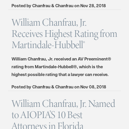
Posted by
Chanfrau & Chanfrau
on
Nov 28, 2018
William Chanfrau, Jr.
Receives Highest Rating from
Martindale-Hubbell®
William Chanfrau, Jr. received an AV Preeminent®
rating from Martindale-Hubbell®, which is the
highest possible rating that a lawyer can receive.
Posted by
Chanfrau & Chanfrau
on
Nov 08, 2018
William Chanfrau, Jr. Named
to AIOPIA’S 10 Best
Attorneys in Florida