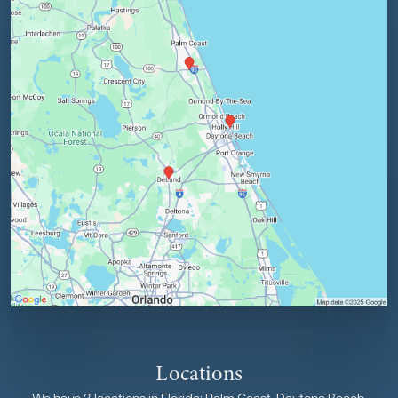
Locations
We have 3 locations in Florida: Palm Coast, Daytona Beach,