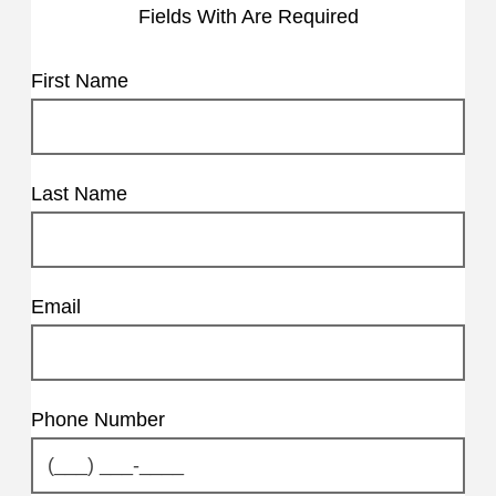
Fields With
Are Required
First Name
Last Name
Email
Phone Number