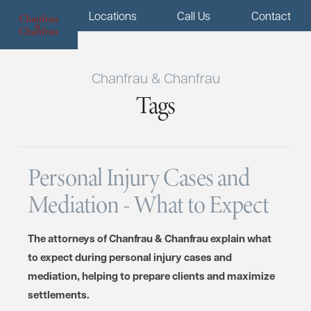
Menu
Locations
Call Us
Contact
Chanfrau & Chanfrau
Tags
Personal Injury Cases and
Mediation - What to Expect
The attorneys of Chanfrau & Chanfrau explain what
to expect during personal injury cases and
mediation, helping to prepare clients and maximize
settlements.