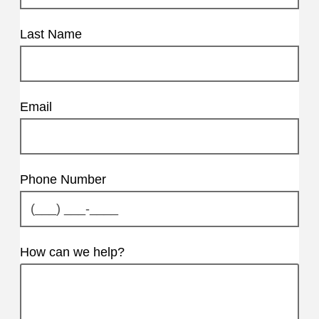
Last Name
Email
Phone Number
How can we help?