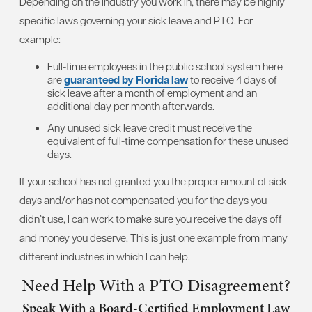
Depending on the industry you work in, there may be highly
specific laws governing your sick leave and PTO. For
example:
Full-time employees in the public school system here
are
guaranteed by Florida law
to receive 4 days of
sick leave after a month of employment and an
additional day per month afterwards.
Any unused sick leave credit must receive the
equivalent of full-time compensation for these unused
days.
If your school has not granted you the proper amount of sick
days and/or has not compensated you for the days you
didn’t use, I can work to make sure you receive the days off
and money you deserve. This is just one example from many
different industries in which I can help.
Need Help With a PTO Disagreement?
Speak With a Board-Certified Employment Law