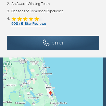
An Award-Winning Team
Decades of Combined Experience
500+ 5-Star Reviews
Call Us