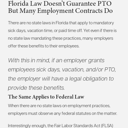
Florida Law Doesn’t Guarantee PTO
But Many Employment Contracts Do
There are no state laws in Florida that apply to mandatory
sick days, vacation time, or paid time off. Yet even if there is
no state law mandating these practices, many employers
offer these benefits to their employees.
With this in mind, if an employer grants
employees sick days, vacation, and/or PTO,
the employer will have a legal obligation to
provide these benefits.
The Same Applies to Federal Law
When there are no state laws on employment practices,
employers must observe any federal statutes on the matter.
Interestingly enough, the Fair Labor Standards Act (FLSA)