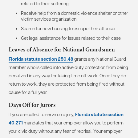
related to their suffering
Receive help from a domestic violence shelter or other
victim services organization
Search for new housing to escape their attacker
Get legal assistance for issues related to their case
Leaves of Absence for National Guardsmen
Florida statute section 250.48
grants any National Guard
member who is called into active duty protection from being
penalized in any way for taking time off work. Once they do
return to work, they are protected from being fired without
cause for a full year.
Days Off for Jurors
If you are called to serve on a jury,
Florida statute section
40.271
mandates that your employer allow you to perform
your civic duty without any fear of reprisal. Your employer