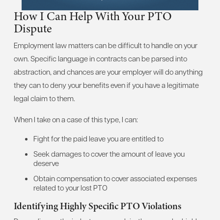
How I Can Help With Your PTO
Dispute
Employment law matters can be difficult to handle on your
own. Specific language in contracts can be parsed into
abstraction, and chances are your employer will do anything
they can to deny your benefits even if you have a legitimate
legal claim to them.
When I take on a case of this type, I can:
Fight for the paid leave you are entitled to
Seek damages to cover the amount of leave you
deserve
Obtain compensation to cover associated expenses
related to your lost PTO
Identifying Highly Specific PTO Violations