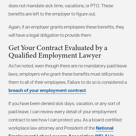
does not mandate sick time, vacations, or PTO. These
benefits are left to the employer to figure out.
Again, if an employer grants employees these benefits, they
will have a legal obligation to provide them.
Get Your Contract Evaluated by a
Qualified Employment Lawyer
As I've noted, even though there are no mandatory paid leave
laws, employers who grant these benefits must still provide
them to all of their employees. Failure to do so is considered a
breach of your employment contract
.
If you have been denied sick days, vacation, or any sort of
paid leave, I can review every detail of your employment
contract to see how I can protect you. As a board-certified
workplace law attorney and President of the
National