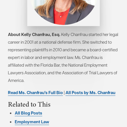
About Kelly Chanfrau, Esq.
Kelly Chanfrau started her legal
career in 2001 at a national defense firm. She switched to
representing plaintiffs in 2010 and became a board-certified
expert in labor and employment law. Ms. Chanfrau is
affiliated with the Florida Bar, the National Employment
Lawyers Association, and the Association of Trial Lawyers of
America.
Read Ms. Chanfrau's Full Bio
|
All Posts by Ms. Chanfrau
Related to This
All Blog Posts
Employment Law