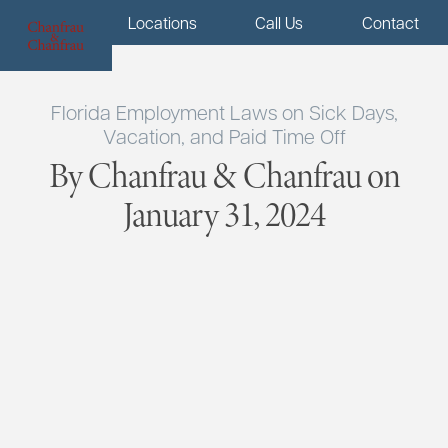
Menu
Locations
Call Us
Contact
Florida Employment Laws on Sick Days,
Vacation, and Paid Time Off
By Chanfrau & Chanfrau on
January 31, 2024