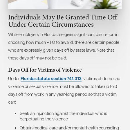
Individuals May Be Granted Time Off
Under Certain Circumstances
While employers in Florida are given significant discretion in
choosing how much PTO to award, there are certain people
who are expressly given days off by state laws. Note that
these days off may not be paid.
Days Off for Victims of Violence
Under
Florida statute section 741.313
, victims of domestic
violence or sexual violence must be allowed to take up to 3
days off from work in any year-long period so that a victim
can:
Seek an injunction against the individual who is
perpetuating the violence
Obtain medical care and/or mental health counseling