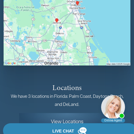
Locations
We have 3 locations in Florida: Palm Coast, Daytona Beach,
and DeLand.
View Locations