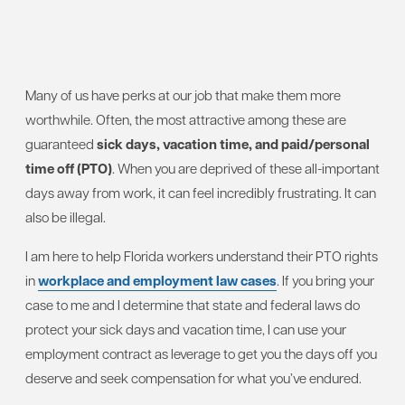
Many of us have perks at our job that make them more
worthwhile. Often, the most attractive among these are
guaranteed
sick days, vacation time, and paid/personal
time off (PTO)
. When you are deprived of these all-important
days away from work, it can feel incredibly frustrating. It can
also be illegal.
I am here to help Florida workers understand their PTO rights
in
workplace and employment law cases
. If you bring your
case to me and I determine that state and federal laws do
protect your sick days and vacation time, I can use your
employment contract as leverage to get you the days off you
deserve and seek compensation for what you’ve endured.