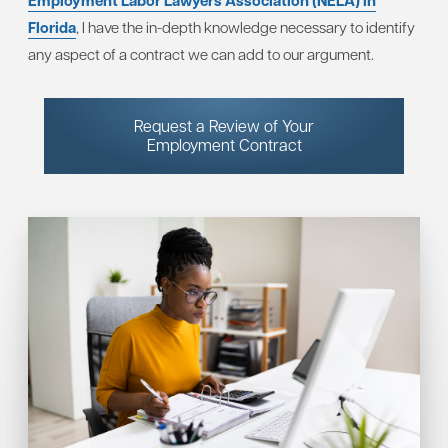
Employment Labor Lawyers Association (NELA) in
Florida
, I have the in-depth knowledge necessary to identify
any aspect of a contract we can add to our argument.
Request a Review of Your
Employment Contract