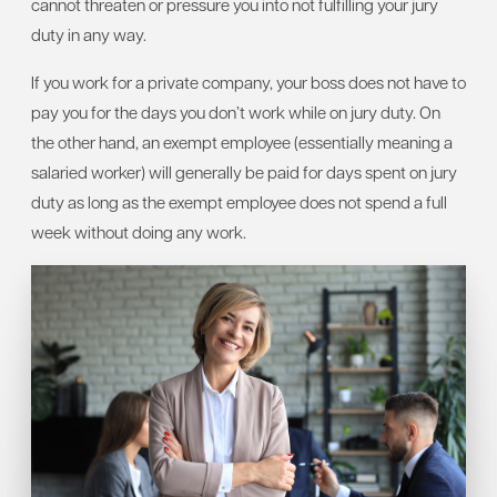
cannot threaten or pressure you into not fulfilling your jury
duty in any way.
If you work for a private company, your boss does not have to
pay you for the days you don’t work while on jury duty. On
the other hand, an exempt employee (essentially meaning a
salaried worker) will generally be paid for days spent on jury
duty as long as the exempt employee does not spend a full
week without doing any work.