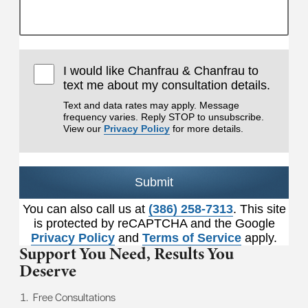
I would like Chanfrau & Chanfrau to
text me about my consultation details.
Text and data rates may apply. Message
frequency varies. Reply STOP to unsubscribe.
View our
Privacy Policy
for more details.
Submit
You can also call us at
(386) 258-7313
. This site
is protected by reCAPTCHA and the Google
Privacy Policy
and
Terms of Service
apply.
Support You Need,
Results You
Deserve
Free Consultations