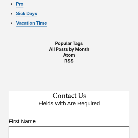
Pro
Sick Days
Vacation Time
Popular Tags
All Posts by Month
Atom
RSS
Contact Us
Fields With
Are Required
First Name