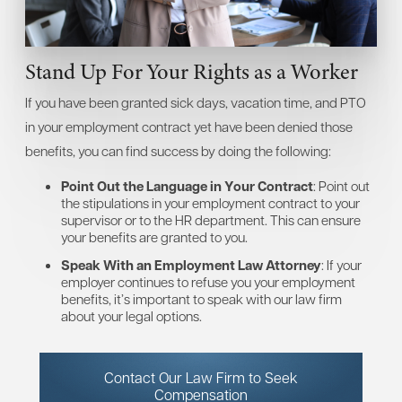
Stand Up For Your Rights as a Worker
If you have been granted sick days, vacation time, and PTO
in your employment contract yet have been denied those
benefits, you can find success by doing the following:
Point Out the Language in Your Contract
: Point out
the stipulations in your employment contract to your
supervisor or to the HR department. This can ensure
your benefits are granted to you.
Speak With an Employment Law Attorney
: If your
employer continues to refuse you your employment
benefits, it’s important to speak with our law firm
about your legal options.
Contact Our Law Firm to Seek
Compensation