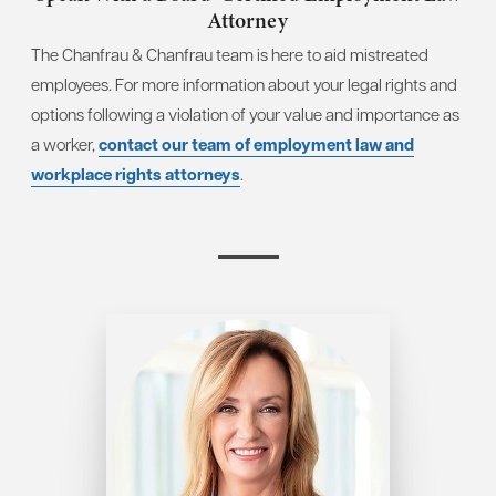
Attorney
The Chanfrau & Chanfrau team is here to aid mistreated
employees. For more information about your legal rights and
options following a violation of your value and importance as
a worker,
contact our team of employment law and
workplace rights attorneys
.