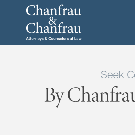
Seek C
By Chanfra