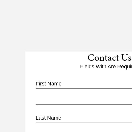
Contact Us
Fields With
Are Requi
First Name
Last Name