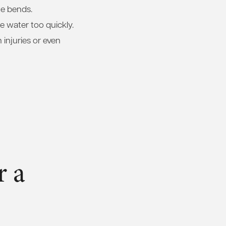
he bends.
 water too quickly.
 injuries or even
r a