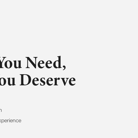
You Need,
You Deserve
m
xperience