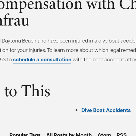
ompensation with C
frau
und Daytona Beach and have been injured in a dive boat accid
ion for your injuries. To learn more about which legal remedi
schedule a consultation
653 to
with the boat accident atto
 to This
Dive Boat Accidents
Popular Tags
All Posts by Month
Atom
RSS