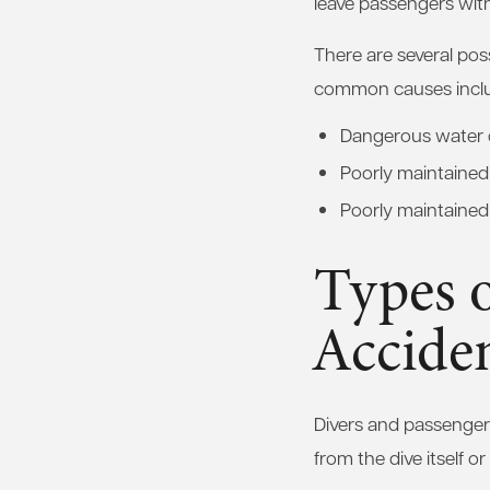
leave passengers with
There are several pos
common causes incl
Dangerous water 
Poorly maintaine
Poorly maintained
Types o
Accide
Divers and passengers
from the dive itself o