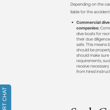
Depending on the caus
liable for the acciden
Commercial dive
companies:
Comme
dive boats for rec
their due diligenc
safe. This means 
should be properl
should make sure 
requirements, such 
receive necessary 
from hired instruct