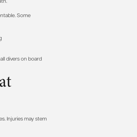
ath.
ventable. Some
g
all divers on board
at
es. Injuries may stem