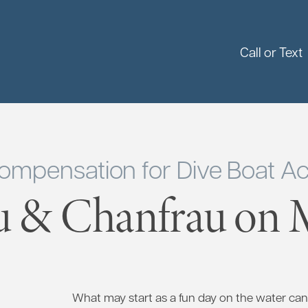
Call or Text
ompensation for Dive Boat Ac
u & Chanfrau on M
What may start as a fun day on the water can 