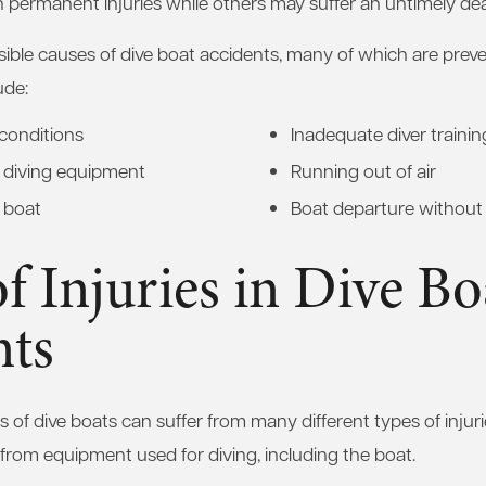
 permanent injuries while others may suffer an untimely de
sible causes of dive boat accidents, many of which are pre
ude:
conditions
Inadequate diver trainin
d diving equipment
Running out of air
 boat
Boat departure without 
f Injuries in Dive Bo
nts
 of dive boats can suffer from many different types of injuri
r from equipment used for diving, including the boat.