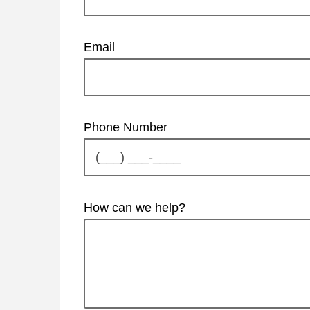
Email
Phone Number
How can we help?