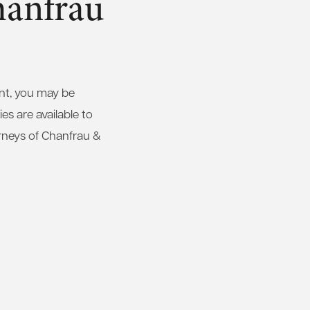
hanfrau
ent, you may be
es are available to
rneys of Chanfrau &