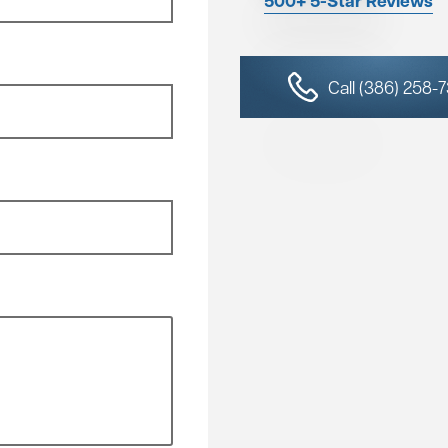
500+ 5-Star Reviews
Call (386) 258-