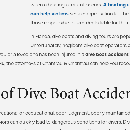
A boating a
when a boating accident occurs.
can help victims
seek compensation for their
those responsible for accidents liable for thei
In Florida, dive boats and diving tours are popul
Unfortunately, negligent dive boat operators
dive boat accident
 you or a loved one has been injured in a
FL
, the attorneys of Chanfrau & Chanfrau can help you rec
of Dive Boat Accide
creational or occupational, poor judgment, poorly maintaine
iors can quickly lead to dangerous conditions for divers. Di