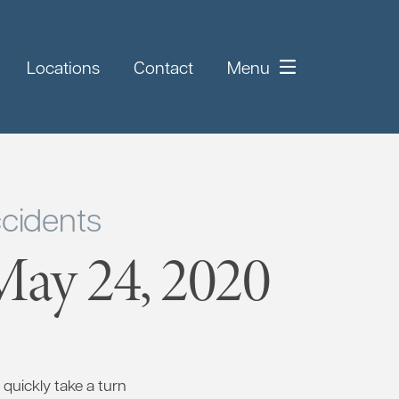
Locations
Contact
Menu
cidents
ay 24, 2020
quickly take a turn