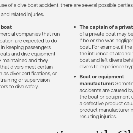
e of a dive boat accident, there are several possible partie
t and related injuries.
 boat
The captain of a priva
rcial companies that run
of a private boat may be
if he or she was neglige
reation are expected to do
boat. For example, if th
e in keeping passengers
the influence of alcohol
boats and dive equipment
boat and left divers beh
y maintained and they
divers to experience hy
that divers meet certain
as diver certifications, or
Boat or equipment
training or supervision
manufacturer:
Sometim
ors to dive safely.
accidents are caused by
the boat or equipment 
a defective product caus
product manufacturer ma
resulting injuries.