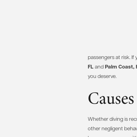
passengers at risk. If
FL
Palm Coast, 
and
you deserve.
Causes 
Whether diving is re
other negligent behav