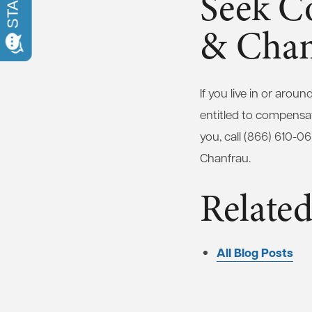
Seek C
& Chan
If you live in or aro
entitled to compensat
you, call (866) 610-0
Chanfrau.
Related
All Blog Posts