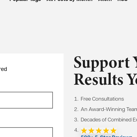
Support 
red
Results 
Free Consultations
An Award-Winning Tea
Decades of Combined E