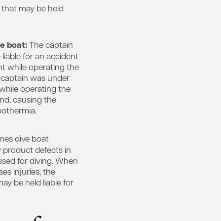
s that may be held
te boat:
The captain
 liable for an accident
nt while operating the
e captain was under
 while operating the
ind, causing the
pothermia.
es dive boat
 product defects in
used for diving. When
es injuries, the
y be held liable for