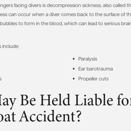
ngers facing divers is decompression sickness, also called t
ss can occur when a diver comes back to the surface of the
bubbles to form in the blood, which can lead to serious brain
s include:
Paralysis
Ear barotrauma
s
Propeller cuts
y Be Held Liable fo
oat Accident?