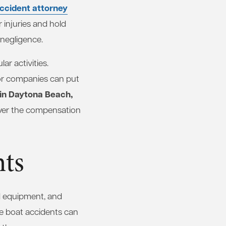
ccident attorney
 injuries and hold
r negligence.
ar activities.
 or companies can put
 in Daytona Beach,
over the compensation
nts
d equipment, and
ve boat accidents can