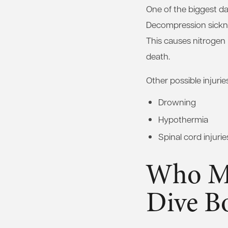
One of the biggest da
Decompression sickne
This causes nitrogen 
death.
Other possible injurie
Drowning
Hypothermia
Spinal cord injurie
Who Ma
Dive B