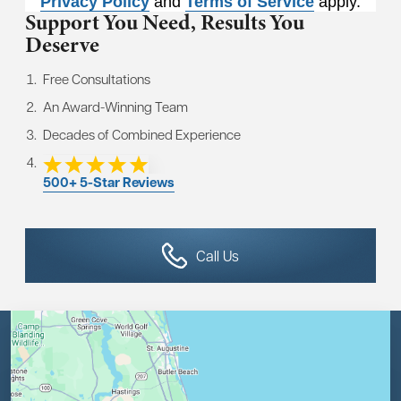
Privacy Policy
and
Terms of Service
apply.
Support You Need,
Results You
Deserve
Free Consultations
An Award-Winning Team
Decades of Combined Experience
500+ 5-Star Reviews
Call Us