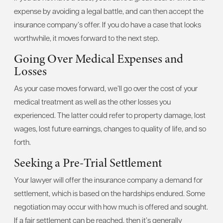
expense by avoiding a legal battle, and can then accept the
insurance company’s offer. If you do have a case that looks
worthwhile, it moves forward to the next step.
Going Over Medical Expenses and
Losses
As your case moves forward, we’ll go over the cost of your
medical treatment as well as the other losses you
experienced. The latter could refer to property damage, lost
wages, lost future earnings, changes to quality of life, and so
forth.
Seeking a Pre-Trial Settlement
Your lawyer will offer the insurance company a demand for
settlement, which is based on the hardships endured. Some
negotiation may occur with how much is offered and sought.
If a fair settlement can be reached, then it’s generally