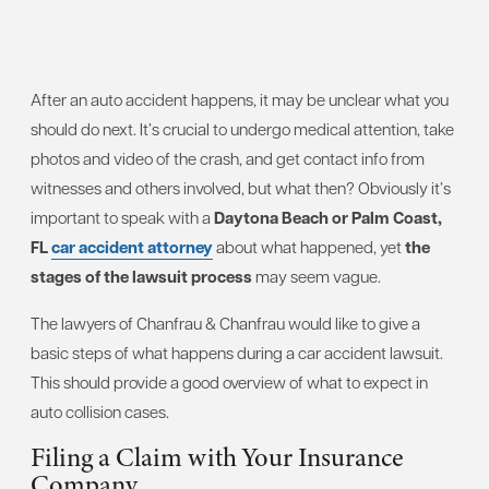
After an auto accident happens, it may be unclear what you
should do next. It’s crucial to undergo medical attention, take
photos and video of the crash, and get contact info from
witnesses and others involved, but what then? Obviously it’s
important to speak with a
Daytona Beach or Palm Coast,
FL
car accident attorney
about what happened, yet
the
stages of the lawsuit process
may seem vague.
The lawyers of Chanfrau & Chanfrau would like to give a
basic steps of what happens during a car accident lawsuit.
This should provide a good overview of what to expect in
auto collision cases.
Filing a Claim with Your Insurance
Company