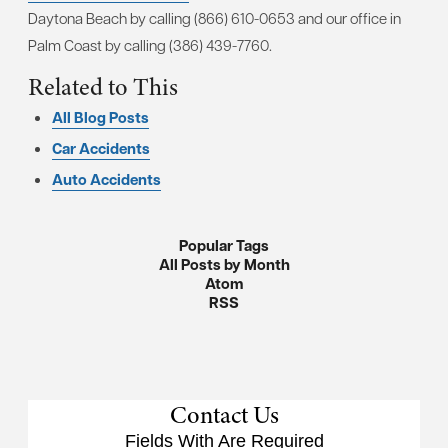
Daytona Beach by calling (866) 610-0653 and our office in
Palm Coast by calling (386) 439-7760.
Related to This
All Blog Posts
Car Accidents
Auto Accidents
Popular Tags
All Posts by Month
Atom
RSS
Contact Us
Fields With
Are Required