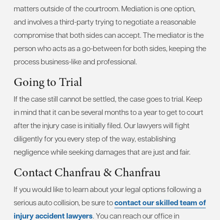
matters outside of the courtroom. Mediation is one option,
and involves a third-party trying to negotiate a reasonable
compromise that both sides can accept. The mediator is the
person who acts as a go-between for both sides, keeping the
process business-like and professional.
Going to Trial
If the case still cannot be settled, the case goes to trial. Keep
in mind that it can be several months to a year to get to court
after the injury case is initially filed. Our lawyers will fight
diligently for you every step of the way, establishing
negligence while seeking damages that are just and fair.
Contact Chanfrau & Chanfrau
If you would like to learn about your legal options following a
serious auto collision, be sure to
contact our skilled team of
injury accident lawyers
. You can reach our office in