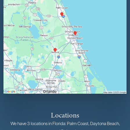
Locations
We have 3 locations in Florida: Palm Coast, Daytona Beach,