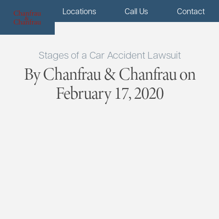
Menu
Locations
Call Us
Contact
Stages of a Car Accident Lawsuit
By Chanfrau & Chanfrau on
February 17, 2020