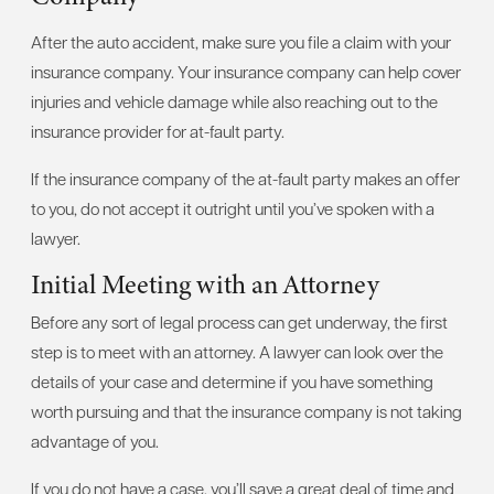
After the auto accident, make sure you file a claim with your
insurance company. Your insurance company can help cover
injuries and vehicle damage while also reaching out to the
insurance provider for at-fault party.
If the insurance company of the at-fault party makes an offer
to you, do not accept it outright until you’ve spoken with a
lawyer.
Initial Meeting with an Attorney
Before any sort of legal process can get underway, the first
step is to meet with an attorney. A lawyer can look over the
details of your case and determine if you have something
worth pursuing and that the insurance company is not taking
advantage of you.
If you do not have a case, you’ll save a great deal of time and