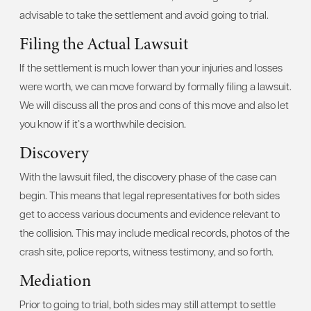
advisable to take the settlement and avoid going to trial.
Filing the Actual Lawsuit
If the settlement is much lower than your injuries and losses
were worth, we can move forward by formally filing a lawsuit.
We will discuss all the pros and cons of this move and also let
you know if it’s a worthwhile decision.
Discovery
With the lawsuit filed, the discovery phase of the case can
begin. This means that legal representatives for both sides
get to access various documents and evidence relevant to
the collision. This may include medical records, photos of the
crash site, police reports, witness testimony, and so forth.
Mediation
Prior to going to trial, both sides may still attempt to settle