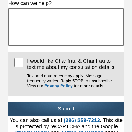
How can we help?
I would like Chanfrau & Chanfrau to
text me about my consultation details.
Text and data rates may apply. Message
frequency varies. Reply STOP to unsubscribe.
View our
Privacy Policy
for more details.
Submit
You can also call us at
(386) 258-7313
. This site
is protected by reCAPTCHA and the Google