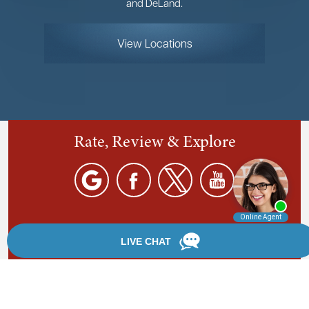
and DeLand.
View Locations
Rate, Review & Explore
By providing your phone number, you agree to receive
text messages from Chanfrau & Chanfrau. Message and
data rates may apply. Message frequency varies.