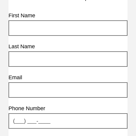
First Name
Last Name
Email
Phone Number