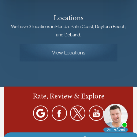
Locations
We have 3 locations in Florida: Palm Coast, Daytona Beach,
and DeLand.
View Locations
Rate, Review & Explore