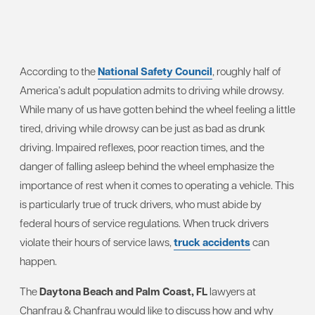
According to the
National Safety Council
, roughly half of
America’s adult population admits to driving while drowsy.
While many of us have gotten behind the wheel feeling a little
tired, driving while drowsy can be just as bad as drunk
driving. Impaired reflexes, poor reaction times, and the
danger of falling asleep behind the wheel emphasize the
importance of rest when it comes to operating a vehicle. This
is particularly true of truck drivers, who must abide by
federal hours of service regulations. When truck drivers
violate their hours of service laws,
truck accidents
can
happen.
The
Daytona Beach and Palm Coast, FL
lawyers at
Chanfrau & Chanfrau would like to discuss how and why