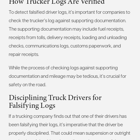
How Trucker Logs Are Verified
To detect falsified driver logs, it’s important for companies to
check the trucker’s log against supporting documentation.
The supporting documentation may include fuel receipts,
receipts from tolls, delivery receipts, loading and unloading
checks, communications logs, customs paperwork, and
repair receipts.
While the process of checking logs against supporting
documentation and mileage may be tedious, it’s crucial for
safety on the road.
Disciplining Truck Drivers for
Falsifying Logs
If a trucking company finds out that one of their drivers has
been falsifying their logs, it’s imperative that the driver be
properly disciplined. That could mean suspension or outright