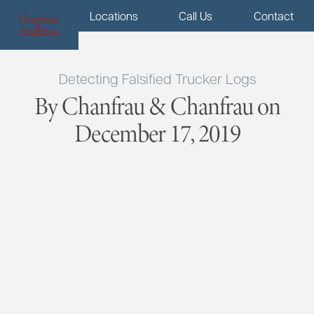
Menu
Locations
Call Us
Contact
Detecting Falsified Trucker Logs
By Chanfrau & Chanfrau on
December 17, 2019