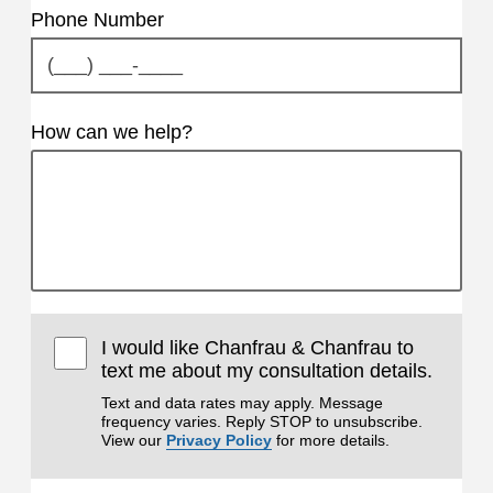
Phone Number
How can we help?
I would like Chanfrau & Chanfrau to
text me about my consultation details.
Text and data rates may apply. Message
frequency varies. Reply STOP to unsubscribe.
View our
Privacy Policy
for more details.