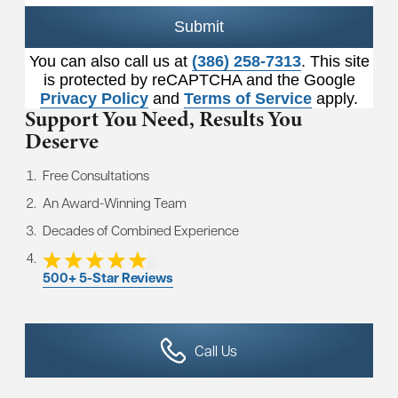
Submit
You can also call us at
(386) 258-7313
. This site
is protected by reCAPTCHA and the Google
Privacy Policy
and
Terms of Service
apply.
Support You Need,
Results You
Deserve
Free Consultations
An Award-Winning Team
Decades of Combined Experience
500+ 5-Star Reviews
Call Us