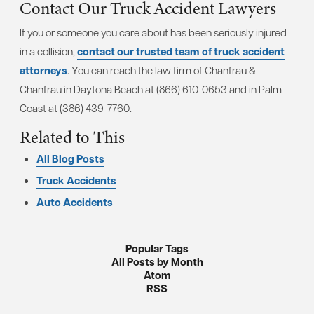
Contact Our Truck Accident Lawyers
If you or someone you care about has been seriously injured
in a collision,
contact our trusted team of truck accident
attorneys
. You can reach the law firm of Chanfrau &
Chanfrau in Daytona Beach at (866) 610-0653 and in Palm
Coast at (386) 439-7760.
Related to This
All Blog Posts
Truck Accidents
Auto Accidents
Popular Tags
All Posts by Month
Atom
RSS