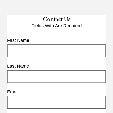
Contact Us
Fields With
Are Required
First Name
Last Name
Email