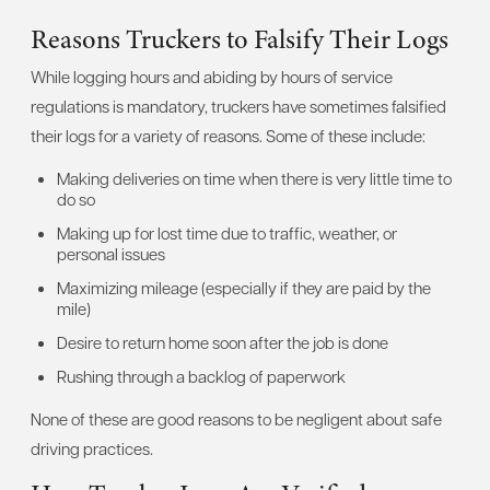
Reasons Truckers to Falsify Their Logs
While logging hours and abiding by hours of service
regulations is mandatory, truckers have sometimes falsified
their logs for a variety of reasons. Some of these include:
Making deliveries on time when there is very little time to
do so
Making up for lost time due to traffic, weather, or
personal issues
Maximizing mileage (especially if they are paid by the
mile)
Desire to return home soon after the job is done
Rushing through a backlog of paperwork
None of these are good reasons to be negligent about safe
driving practices.