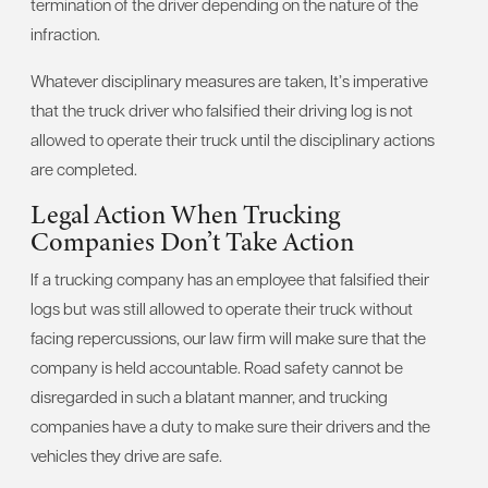
termination of the driver depending on the nature of the
infraction.
Whatever disciplinary measures are taken, It’s imperative
that the truck driver who falsified their driving log is not
allowed to operate their truck until the disciplinary actions
are completed.
Legal Action When Trucking
Companies Don’t Take Action
If a trucking company has an employee that falsified their
logs but was still allowed to operate their truck without
facing repercussions, our law firm will make sure that the
company is held accountable. Road safety cannot be
disregarded in such a blatant manner, and trucking
companies have a duty to make sure their drivers and the
vehicles they drive are safe.