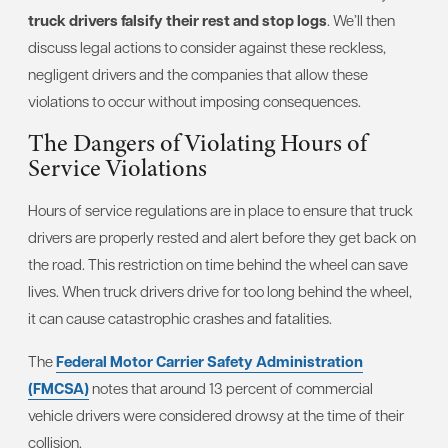
truck drivers falsify their rest and stop logs
. We’ll then
discuss legal actions to consider against these reckless,
negligent drivers and the companies that allow these
violations to occur without imposing consequences.
The Dangers of Violating Hours of
Service Violations
Hours of service regulations are in place to ensure that truck
drivers are properly rested and alert before they get back on
the road. This restriction on time behind the wheel can save
lives. When truck drivers drive for too long behind the wheel,
it can cause catastrophic crashes and fatalities.
The
Federal Motor Carrier Safety Administration
(FMCSA)
notes that around 13 percent of commercial
vehicle drivers were considered drowsy at the time of their
collision.