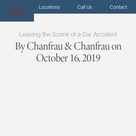
Menu
Locations
Call Us
Contact
Leaving the Scene of a Car Accident
By Chanfrau & Chanfrau on
October 16, 2019