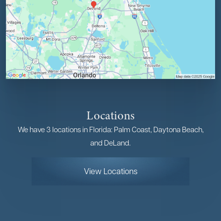
Locations
We have 3 locations in Florida: Palm Coast, Daytona Beach,
and DeLand.
View Locations