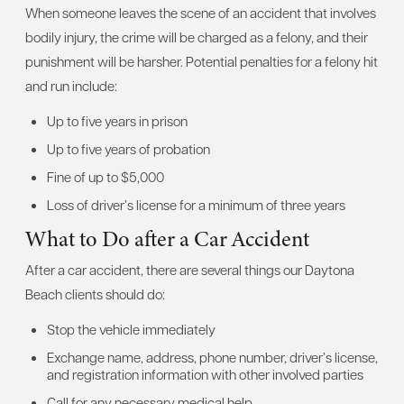
When someone leaves the scene of an accident that involves
bodily injury, the crime will be charged as a felony, and their
punishment will be harsher. Potential penalties for a felony hit
and run include:
Up to five years in prison
Up to five years of probation
Fine of up to $5,000
Loss of driver’s license for a minimum of three years
What to Do after a Car Accident
After a car accident, there are several things our Daytona
Beach clients should do:
Stop the vehicle immediately
Exchange name, address, phone number, driver’s license,
and registration information with other involved parties
Call for any necessary medical help