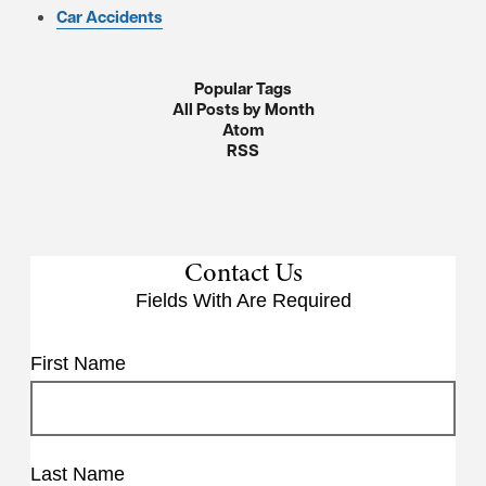
Car Accidents
Popular Tags
All Posts by Month
Atom
RSS
Contact Us
Fields With
Are Required
First Name
Last Name