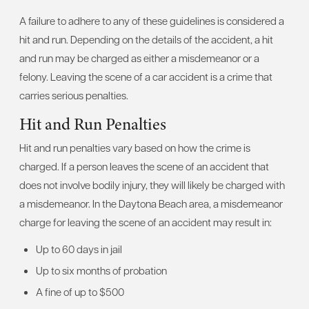
A failure to adhere to any of these guidelines is considered a
hit and run. Depending on the details of the accident, a hit
and run may be charged as either a misdemeanor or a
felony. Leaving the scene of a car accident is a crime that
carries serious penalties.
Hit and Run Penalties
Hit and run penalties vary based on how the crime is
charged. If a person leaves the scene of an accident that
does not involve bodily injury, they will likely be charged with
a misdemeanor. In the Daytona Beach area, a misdemeanor
charge for leaving the scene of an accident may result in:
Up to 60 days in jail
Up to six months of probation
A fine of up to $500