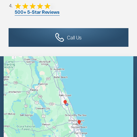
500+ 5-Star Reviews
Call Us