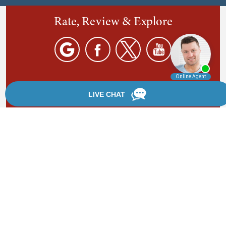
Rate, Review & Explore
By providing your phone number, you agree to receive
text messages from Chanfrau & Chanfrau. Message and
data rates may apply. Message frequency varies.
*Disclaimer: the information provided by this website is
for informational purposes only and should not be
considered legal advice or a substitute for competent
legal counsel.
®