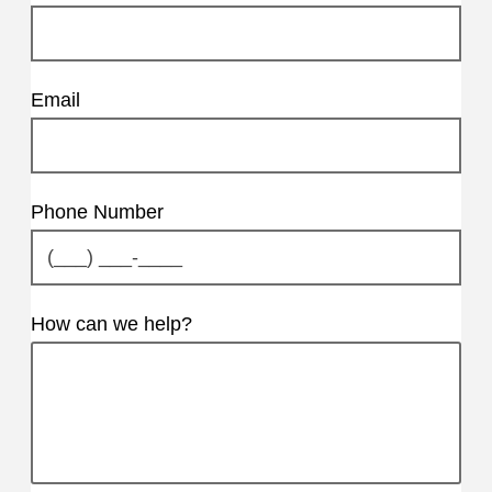
Email
Phone Number
How can we help?