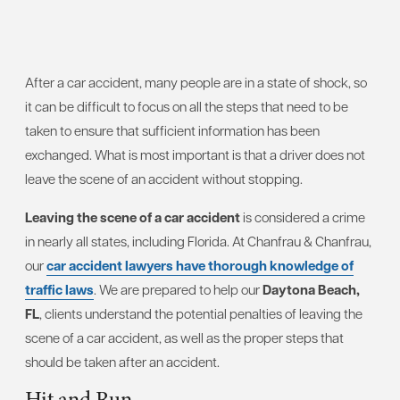
After a car accident, many people are in a state of shock, so
it can be difficult to focus on all the steps that need to be
taken to ensure that sufficient information has been
exchanged. What is most important is that a driver does not
leave the scene of an accident without stopping.
Leaving the scene of a car accident
is considered a crime
in nearly all states, including Florida. At Chanfrau & Chanfrau,
our
car accident lawyers have thorough knowledge of
traffic laws
. We are prepared to help our
Daytona Beach,
FL
, clients understand the potential penalties of leaving the
scene of a car accident, as well as the proper steps that
should be taken after an accident.
Hit and Run