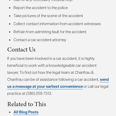
Report the accident to the police
Take pictures of the scene of the accident
Collect contact information from accident witnesses
Refrain from admitting fault for the accident
Contact a car accident attorney
Contact Us
If you have been involved in a car accident, it is highly
beneficial to work with a knowledgeable car accident
lawyer. To find out how the legal team at Chanfrau &
Chanfrau can be of assistance following a car accident,
send
us a message at your earliest convenience
or call our legal
practice at (386) 258-7313.
Related to This
All Blog Posts