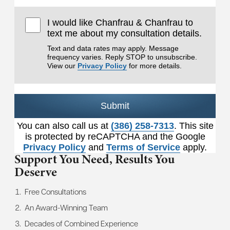
I would like Chanfrau & Chanfrau to
text me about my consultation details.
Text and data rates may apply. Message
frequency varies. Reply STOP to unsubscribe.
View our
Privacy Policy
for more details.
Submit
You can also call us at
(386) 258-7313
. This site
is protected by reCAPTCHA and the Google
Privacy Policy
and
Terms of Service
apply.
Support You Need,
Results You
Deserve
Free Consultations
An Award-Winning Team
Decades of Combined Experience