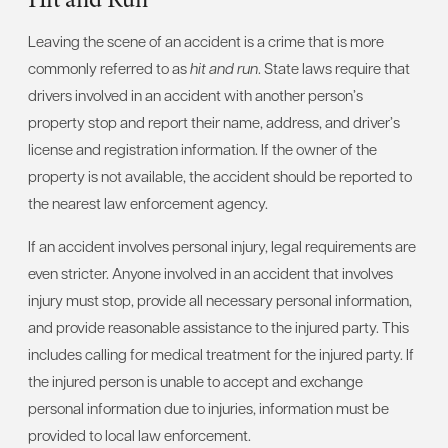
Leaving the scene of an accident is a crime that is more
commonly referred to as
hit and run
. State laws require that
drivers involved in an accident with another person’s
property stop and report their name, address, and driver’s
license and registration information. If the owner of the
property is not available, the accident should be reported to
the nearest law enforcement agency.
If an accident involves personal injury, legal requirements are
even stricter. Anyone involved in an accident that involves
injury must stop, provide all necessary personal information,
and provide reasonable assistance to the injured party. This
includes calling for medical treatment for the injured party. If
the injured person is unable to accept and exchange
personal information due to injuries, information must be
provided to local law enforcement.