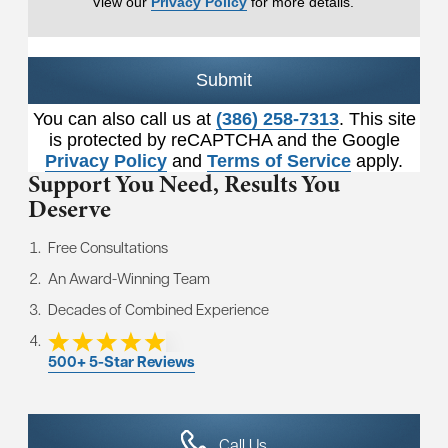
View our
Privacy Policy
for more details.
Submit
You can also call us at
(386) 258-7313
. This site
is protected by reCAPTCHA and the Google
Privacy Policy
and
Terms of Service
apply.
Support You Need,
Results You
Deserve
Free Consultations
An Award-Winning Team
Decades of Combined Experience
500+ 5-Star Reviews
Call Us