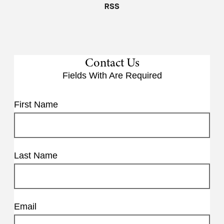
RSS
Contact Us
Fields With
Are Required
First Name
Last Name
Email