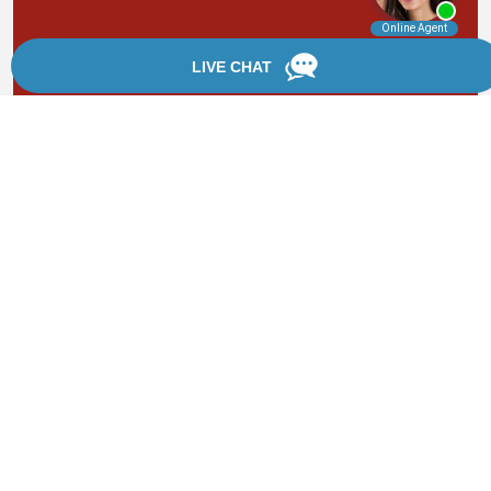
By providing your phone number, you agree to receive
text messages from Chanfrau & Chanfrau. Message and
data rates may apply. Message frequency varies.
*Disclaimer: the information provided by this website is
for informational purposes only and should not be
considered legal advice or a substitute for competent
legal counsel.
®
©2002 - 2026 Chanfrau & Chanfrau | Forever Website
2.0 | Designed & Developed by
Einstein Law
Sitemap
|
Privacy Policy
|
Login