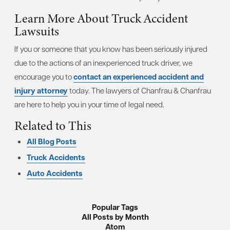
Learn More About Truck Accident
Lawsuits
If you or someone that you know has been seriously injured
due to the actions of an inexperienced truck driver, we
encourage you to
contact an experienced accident and
injury attorney
today. The lawyers of Chanfrau & Chanfrau
are here to help you in your time of legal need.
Related to This
All Blog Posts
Truck Accidents
Auto Accidents
Popular Tags
All Posts by Month
Atom