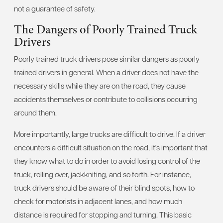
not a guarantee of safety.
The Dangers of Poorly Trained Truck
Drivers
Poorly trained truck drivers pose similar dangers as poorly
trained drivers in general. When a driver does not have the
necessary skills while they are on the road, they cause
accidents themselves or contribute to collisions occurring
around them.
More importantly, large trucks are difficult to drive. If a driver
encounters a difficult situation on the road, it's important that
they know what to do in order to avoid losing control of the
truck, rolling over, jackknifing, and so forth. For instance,
truck drivers should be aware of their blind spots, how to
check for motorists in adjacent lanes, and how much
distance is required for stopping and turning. This basic