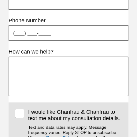
Phone Number
How can we help?
I would like Chanfrau & Chanfrau to
text me about my consultation details.
Text and data rates may apply. Message
frequency varies. Reply STOP to unsubscribe.