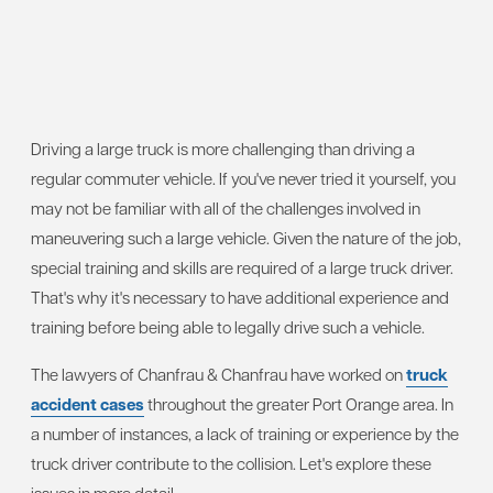
Driving a large truck is more challenging than driving a
regular commuter vehicle. If you've never tried it yourself, you
may not be familiar with all of the challenges involved in
maneuvering such a large vehicle. Given the nature of the job,
special training and skills are required of a large truck driver.
That's why it's necessary to have additional experience and
training before being able to legally drive such a vehicle.
The lawyers of Chanfrau & Chanfrau have worked on
truck
accident cases
throughout the greater Port Orange area. In
a number of instances, a lack of training or experience by the
truck driver contribute to the collision. Let's explore these
issues in more detail.