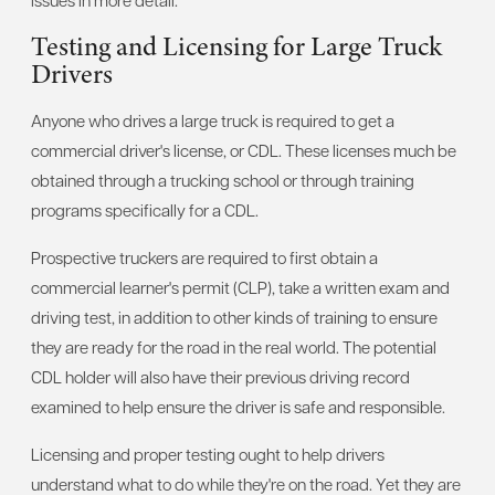
Testing and Licensing for Large Truck
Drivers
Anyone who drives a large truck is required to get a
commercial driver's license, or CDL. These licenses much be
obtained through a trucking school or through training
programs specifically for a CDL.
Prospective truckers are required to first obtain a
commercial learner's permit (CLP), take a written exam and
driving test, in addition to other kinds of training to ensure
they are ready for the road in the real world. The potential
CDL holder will also have their previous driving record
examined to help ensure the driver is safe and responsible.
Licensing and proper testing ought to help drivers
understand what to do while they're on the road. Yet they are