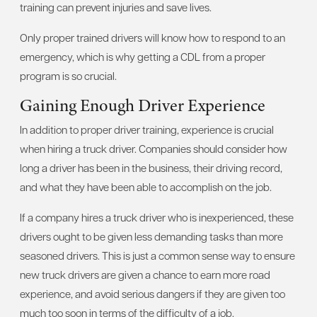
training can prevent injuries and save lives.
Only proper trained drivers will know how to respond to an
emergency, which is why getting a CDL from a proper
program is so crucial.
Gaining Enough Driver Experience
In addition to proper driver training, experience is crucial
when hiring a truck driver. Companies should consider how
long a driver has been in the business, their driving record,
and what they have been able to accomplish on the job.
If a company hires a truck driver who is inexperienced, these
drivers ought to be given less demanding tasks than more
seasoned drivers. This is just a common sense way to ensure
new truck drivers are given a chance to earn more road
experience, and avoid serious dangers if they are given too
much too soon in terms of the difficulty of a job.