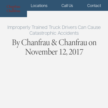
Menu
Locations
Call Us
Contact
Improperly Trained Truck Drivers Can Cause
Catastrophic Accidents
By Chanfrau & Chanfrau on
November 12, 2017