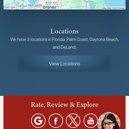
Locations
We have 3 locations in Florida: Palm Coast, Daytona Beach,
and DeLand.
View Locations
Rate, Review & Explore