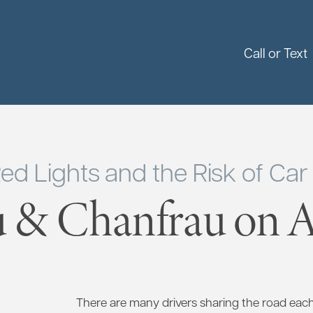
Call or Text
ed Lights and the Risk of Car
 & Chanfrau on Ap
There are many drivers sharing the road eac