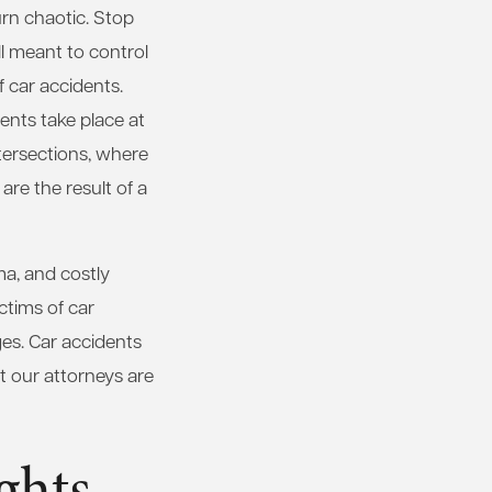
urn chaotic. Stop
all meant to control
f car accidents.
dents take place at
tersections, where
 are the result of a
ma, and costly
ctims of car
ges. Car accidents
t our attorneys are
ghts