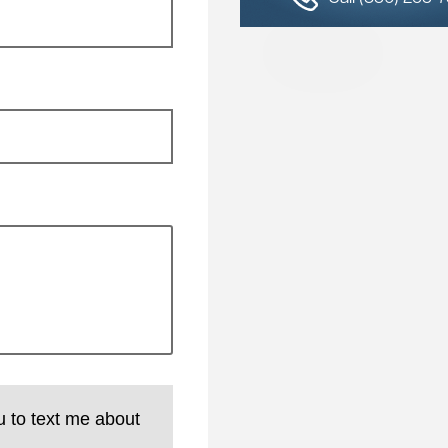
u to text me about