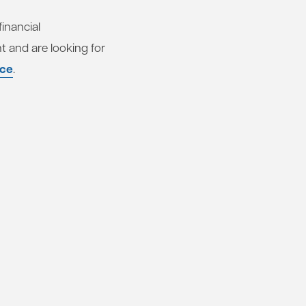
inancial
t and are looking for
nce
.