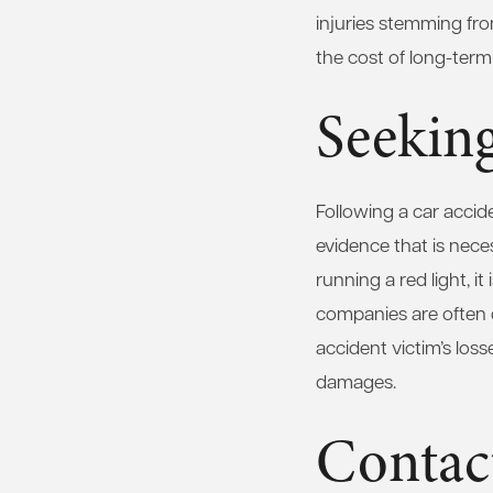
injuries stemming fro
the cost of long-term
Seeking
Following a car accide
evidence that is neces
running a red light, i
companies are often qu
accident victim’s loss
damages.
Contac