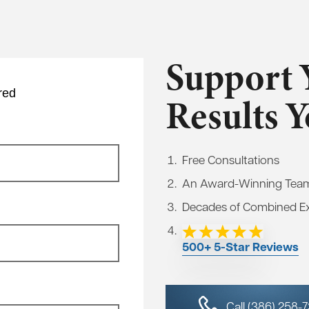
Support 
red
Results 
Free Consultations
An Award-Winning Tea
Decades of Combined E
500+ 5-Star Reviews
Call (386) 258-