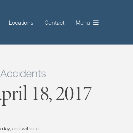
Locations
Contact
Menu
 Accidents
ril 18, 2017
h day, and without