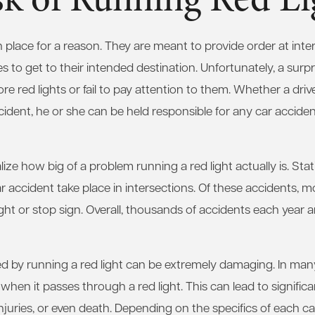
 in place for a reason. They are meant to provide order at inte
les to get to their intended destination. Unfortunately, a sur
re red lights or fail to pay attention to them. Whether a drive
cident, he or she can be held responsible for any car acciden
ize how big of a problem running a red light actually is. Sta
ar accident take place in intersections. Of these accidents, m
ight or stop sign. Overall, thousands of accidents each year ar
 by running a red light can be extremely damaging. In many 
 when it passes through a red light. This can lead to signif
juries, or even death. Depending on the specifics of each cas