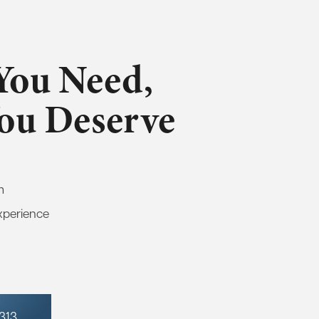
You Need,
You Deserve
m
xperience
7313