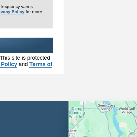
frequency varies.
ivacy Policy
for more
 This site is protected
 Policy
and
Terms of