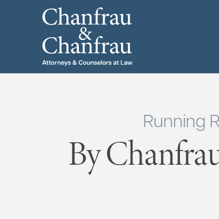
Running R
By Chanfrau