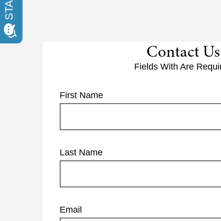
Contact Us
Fields With
Are Requi
First Name
Last Name
Email