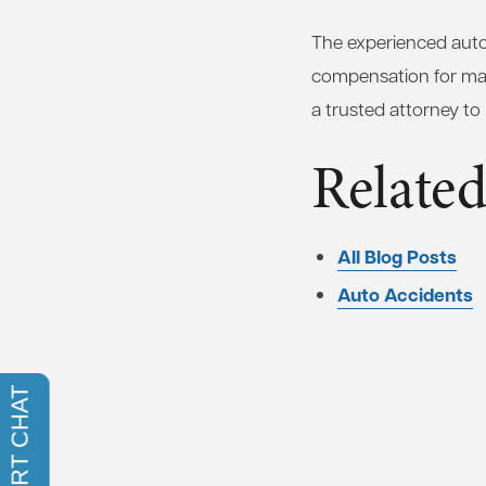
The experienced auto 
compensation for many
a trusted attorney to
Related
All Blog Posts
Auto Accidents