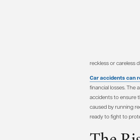
reckless or careless dr
Car accidents can re
financial losses. The
accidents to ensure t
caused by running red
ready to fight to prot
The Ri