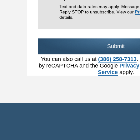
Text and data rates may apply. Message 
Reply STOP to unsubscribe. View our
Pr
details.
Submit
You can also call us at
(386) 258-7313
.
by reCAPTCHA and the Google
Privacy
Service
apply.