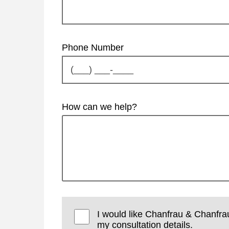
Phone Number
How can we help?
I would like Chanfrau & Chanfra
my consultation details.