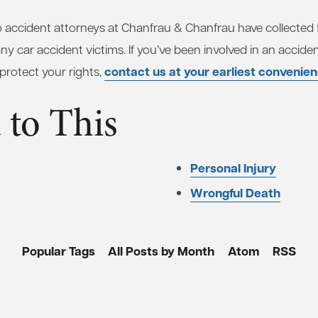
accident attorneys at Chanfrau & Chanfrau have collected f
 car accident victims. If you’ve been involved in an acciden
contact us at your earliest convenie
 protect your rights,
 to This
Personal Injury
Wrongful Death
Popular Tags
All Posts by Month
Atom
RSS