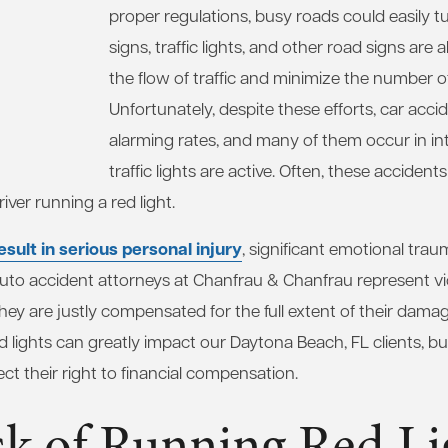
proper regulations, busy roads could easily t
signs, traffic lights, and other road signs are 
the flow of traffic and minimize the number o
Unfortunately, despite these efforts, car acci
alarming rates, and many of them occur in in
traffic lights are active. Often, these accidents
iver running a red light.
sult in serious personal injury
, significant emotional trau
 auto accident attorneys at Chanfrau & Chanfrau represent vi
hey are justly compensated for the full extent of their dama
 lights can greatly impact our Daytona Beach, FL clients, bu
ect their right to financial compensation.
sk of Running Red Li