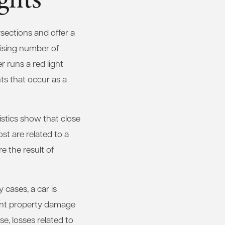
rsections and offer a
prising number of
r runs a red light
ts that occur as a
tistics show that close
ost are related to a
e the result of
cases, a car is
icant property damage
e, losses related to