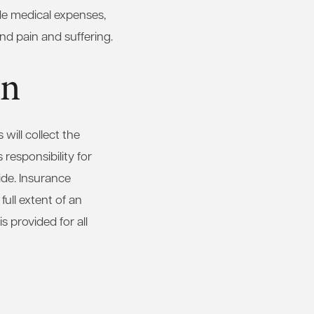
de medical expenses,
nd pain and suffering.
on
 will collect the
 responsibility for
side. Insurance
full extent of an
s provided for all