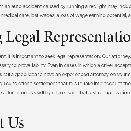
m an auto accident caused by running a red light may inclu
 medical care, lost wages, a loss of wage earning potential, a
 Legal Representati
nt, it is important to seek legal representation. Our attorneys
sary to prove liability. Even in cases in which a driver accepts
t is still a good idea to have an experienced attorney on your 
ick to offer a settlement that fails to take into account the 
es. Our attorneys will fight to ensure that just compensation i
t Us