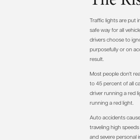
Traffic lights are put
safe way for all vehic
drivers choose to igno
purposefully or on ac
result.
Most people don’t real
to 45 percent of all c
driver running a red l
running a red light.
Auto accidents caused
traveling high speeds
and severe personal in