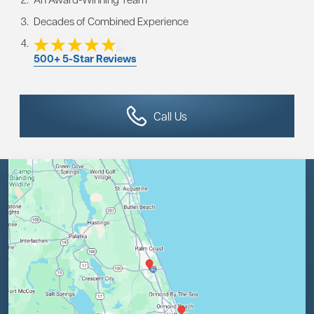
Decades of Combined Experience
500+ 5-Star Reviews
Call Us