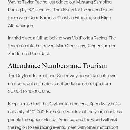
Wayne Taylor Racing just edged out Mustang Sampling
Racing by .671 seconds. The drivers for the second place
team were Joao Barbosa, Christian Fittipaldi, and Filipe
Albuquerque.
In third place a full lap behind was VisitFlorida Racing. The
team consisted of drivers Marc Goossens, Renger van der
Zande, and Rene Rast.
Attendance Numbers and Tourism
The Daytona International Speedway doesn't keep its own
numbers, but estimates for attendance can range from
30,000 to 40,000 fans.
Keep in mind that the Daytona International Speedway has a
capacity of 101,000. For several weeks out the year, countless
people throughout Florida, America, and the world will visit
the region to see racing events, meet with other motorsport