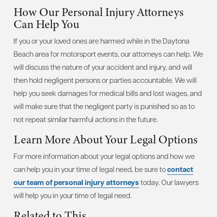
How Our Personal Injury Attorneys
Can Help You
If you or your loved ones are harmed while in the Daytona
Beach area for motorsport events, our attorneys can help. We
will discuss the nature of your accident and injury, and will
then hold negligent persons or parties accountable. We will
help you seek damages for medical bills and lost wages, and
will make sure that the negligent party is punished so as to
not repeat similar harmful actions in the future.
Learn More About Your Legal Options
For more information about your legal options and how we
can help you in your time of legal need, be sure to
contact
our team of personal injury attorneys
today. Our lawyers
will help you in your time of legal need.
Related to This