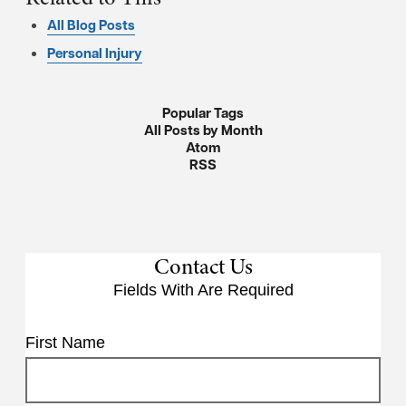
All Blog Posts
Personal Injury
Popular Tags
All Posts by Month
Atom
RSS
Contact Us
Fields With
Are Required
First Name