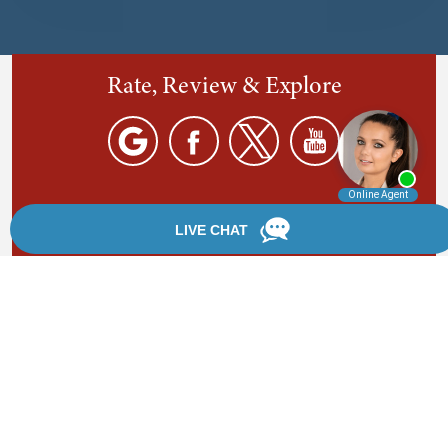
Rate, Review & Explore
By providing your phone number, you agree to receive
text messages from Chanfrau & Chanfrau. Message and
data rates may apply. Message frequency varies.
*Disclaimer: the information provided by this website is
for informational purposes only and should not be
considered legal advice or a substitute for competent
legal counsel.