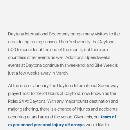
Daytona International Speedway brings many visitors to the
area during racing season. There's obviously the Daytona
500 to consider at the end of the month, but there are
countless other events as well. Additional Speedweeks
events at Daytona continue this weekend, and Bike Week is
just a few weeks away in March.
At the end of January, the Daytona International Speedway
played host to the 24 Hours of Daytona, now known as the
Rolex 24 At Daytona. With any major tourist destination and
major gathering, there is a chance of injuries and accidents
occurring at and around the venue. Given this, our
team of
experienced personal injury attorneys
would like to