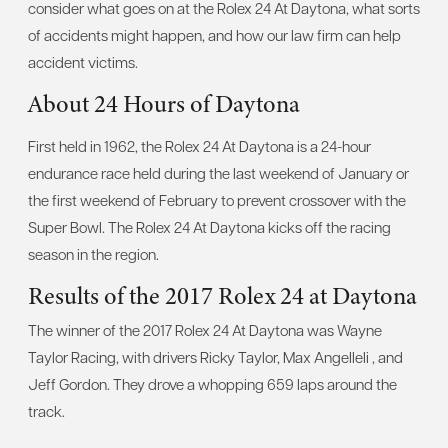
consider what goes on at the Rolex 24 At Daytona, what sorts
of accidents might happen, and how our law firm can help
accident victims.
About 24 Hours of Daytona
First held in 1962, the Rolex 24 At Daytona is a 24-hour
endurance race held during the last weekend of January or
the first weekend of February to prevent crossover with the
Super Bowl. The Rolex 24 At Daytona kicks off the racing
season in the region.
Results of the 2017 Rolex 24 at Daytona
The winner of the 2017 Rolex 24 At Daytona was Wayne
Taylor Racing, with drivers Ricky Taylor, Max Angelleli , and
Jeff Gordon. They drove a whopping 659 laps around the
track.