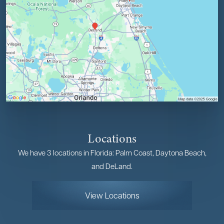
Locations
We have 3 locations in Florida: Palm Coast, Daytona Beach,
and DeLand.
View Locations