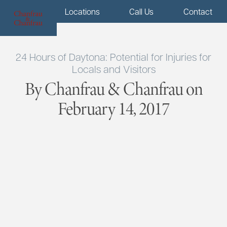
Menu
Locations
Call Us
Contact
24 Hours of Daytona: Potential for Injuries for
Locals and Visitors
By Chanfrau & Chanfrau on
February 14, 2017