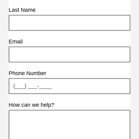
Last Name
Email
Phone Number
How can we help?