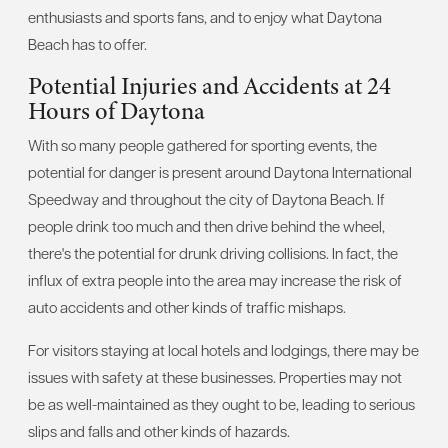
enthusiasts and sports fans, and to enjoy what Daytona
Beach has to offer.
Potential Injuries and Accidents at 24
Hours of Daytona
With so many people gathered for sporting events, the
potential for danger is present around Daytona International
Speedway and throughout the city of Daytona Beach. If
people drink too much and then drive behind the wheel,
there's the potential for drunk driving collisions. In fact, the
influx of extra people into the area may increase the risk of
auto accidents and other kinds of traffic mishaps.
For visitors staying at local hotels and lodgings, there may be
issues with safety at these businesses. Properties may not
be as well-maintained as they ought to be, leading to serious
slips and falls and other kinds of hazards.