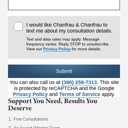
I would like Chanfrau & Chanfrau to
text me about my consultation details.
Text and data rates may apply. Message
frequency varies. Reply STOP to unsubscribe.
View our
Privacy Policy
for more details.
Submit
You can also call us at
(386) 258-7313
. This site
is protected by reCAPTCHA and the Google
Privacy Policy
and
Terms of Service
apply.
Support You Need,
Results You
Deserve
Free Consultations
An Award-Winning Team