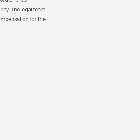
day. The legal team
compensation for the