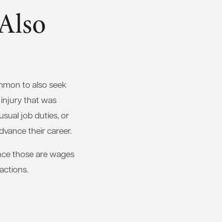
 Also
ommon to also seek
 injury that was
usual job duties, or
advance their career.
since those are wages
actions.