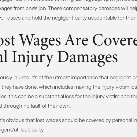
wages from one's job. These compensatory damages will help
ver losses and hold the negligent party accountable for their 
st Wages Are Covere
al Injury Damages
usly injured, it's of the utmost importance that negligent par
they have done, which includes making the injury victim lo
ies, this can be a substantial loss for the injury victim and t
 through no fault of their own.
it's obvious that lost wages should be covered by personal 
gent/at-fault party.