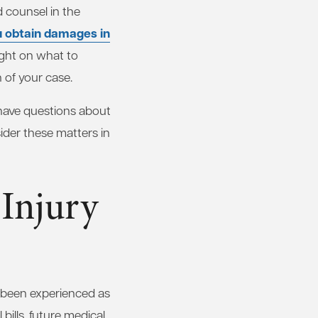
d counsel in the
u obtain damages in
ight on what to
 of your case.
 have questions about
sider these matters in
Injury
e been experienced as
bills, future medical