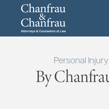
Personal Injur
By Chanfra