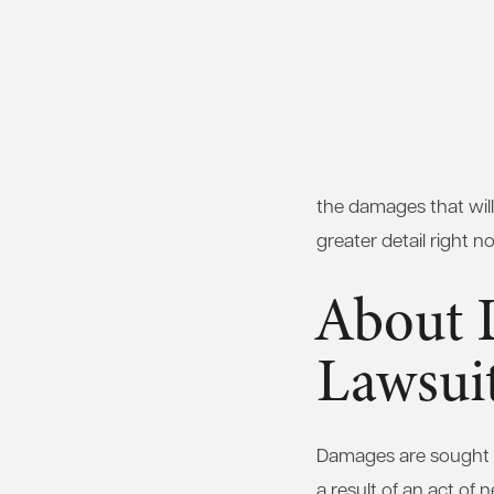
the damages that will
greater detail right n
About 
Lawsui
Damages are sought in
a result of an act of 