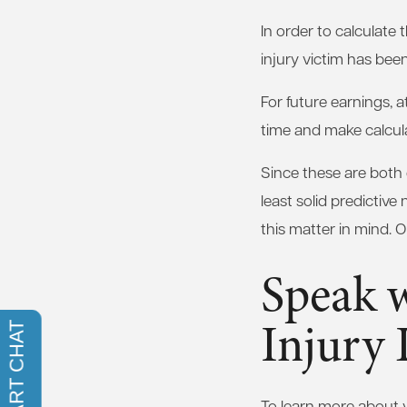
In order to calculate
injury victim has bee
For future earnings, a
time and make calcula
Since these are both
least solid predictive
this matter in mind. 
Speak 
Injury
To learn more about yo