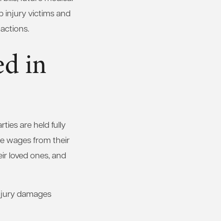
 injury victims and
actions.
d in
ties are held fully
se wages from their
heir loved ones, and
injury damages