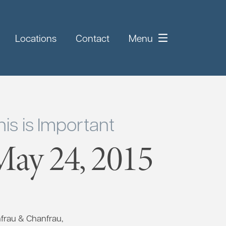
Locations
Contact
Menu
is is Important
ay 24, 2015
nfrau & Chanfrau,