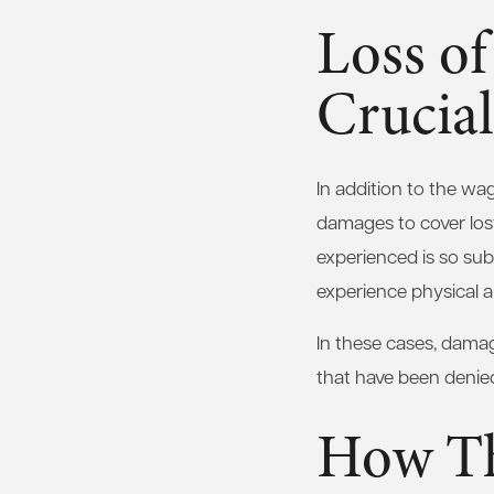
Loss of
Crucial
In addition to the wa
damages to cover lost 
experienced is so subs
experience physical and
In these cases, damage
that have been denied
How Th