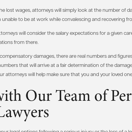
 the lost wages, attorneys will simply look at the number of 
n unable to be at work while convalescing and recovering fro
ttorneys will consider the salary expectations for a given car
tions from there.
 compensatory damages, there are real numbers and figures 
 numbers that will arrive at a fair determination of the dama
Our attorneys will help make sure that you and your loved one
with Our Team of Per
 Lawyers
ur legal options following a serious injury or the loss of a lov