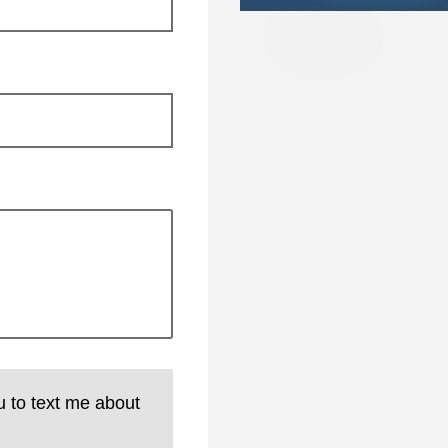
u to text me about