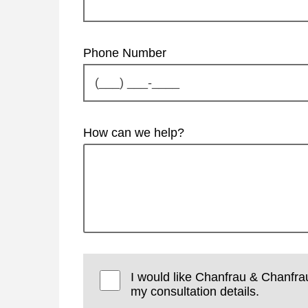
Phone Number
How can we help?
I would like Chanfrau & Chanfra
my consultation details.