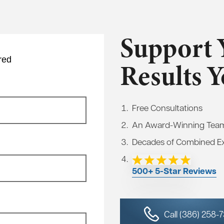
Support 
red
Results 
Free Consultations
An Award-Winning Tea
Decades of Combined E
500+ 5-Star Reviews
Call (386) 258-