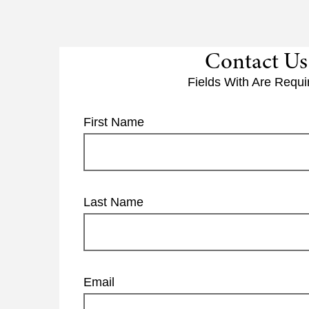
Contact Us
Fields With
Are Requi
First Name
Last Name
Email