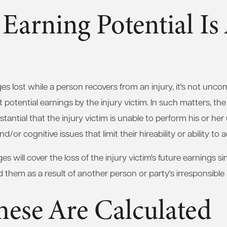
 Earning Potential Is
ges lost while a person recovers from an injury, it's not unc
potential earnings by the injury victim. In such matters, the
tantial that the injury victim is unable to perform his or her 
/or cognitive issues that limit their hireability or ability to 
s will cover the loss of the injury victim's future earnings 
 them as a result of another person or party's irresponsible 
ese Are Calculated