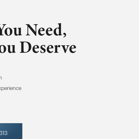
You Need,
You Deserve
m
xperience
7313