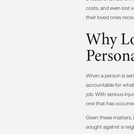
costs, and even lost 
their loved ones reco
Why Lo
Person
When a person is serio
accountable for what 
job. With serious injur
one that has occurred
Given these matters, 
sought against a negli