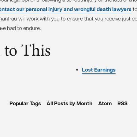
ontact our personal injury and wrongful death lawyers
to
anfrau will work with you to ensure that you receive just 
ave had to endure.
 to This
Lost Earnings
Popular Tags
All Posts by Month
Atom
RSS