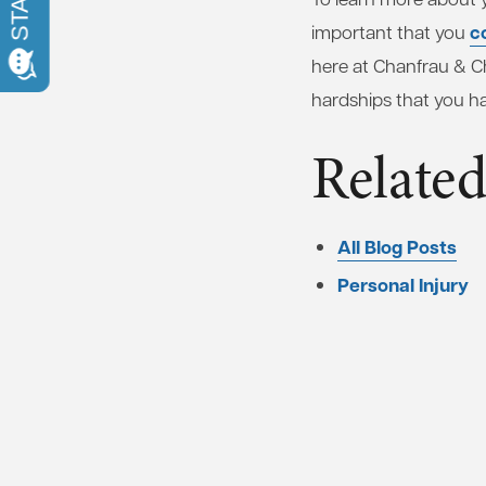
c
important that you
here at Chanfrau & Ch
hardships that you h
Related
All Blog Posts
Personal Injury