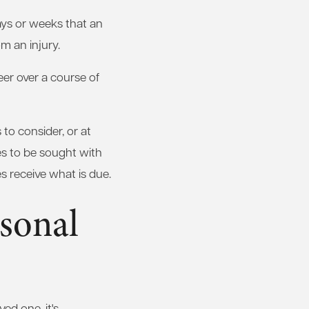
days or weeks that an
m an injury.
eer over a course of
to consider, or at
ges to be sought with
s receive what is due.
sonal
ed one, it's