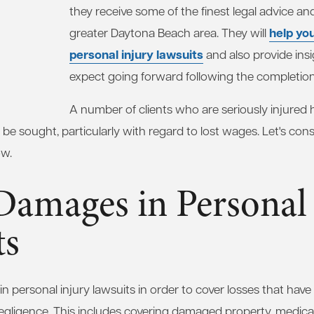
they receive some of the finest legal advice an
help yo
greater Daytona Beach area. They will
personal injury lawsuits
and also provide ins
expect going forward following the completion
A number of clients who are seriously injured
 be sought, particularly with regard to lost wages. Let's con
ow.
Damages in Personal 
ts
 personal injury lawsuits in order to cover losses that hav
negligence. This includes covering damaged property, medical 