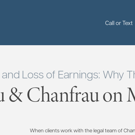
Call or Text
y and Loss of Earnings: Why Th
u & Chanfrau on M
When clients work with the legal team of Cha