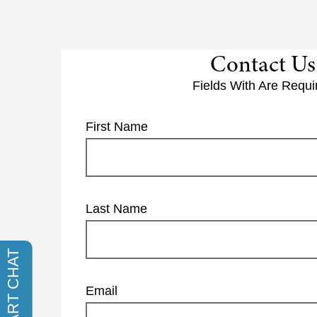
Contact Us
Fields With
Are Requi
First Name
Last Name
Email