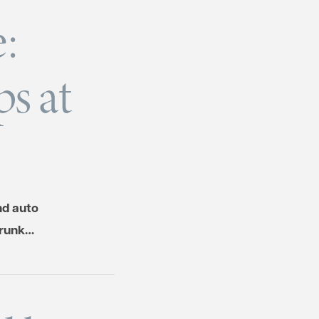
:
s at
nd auto
drunk…