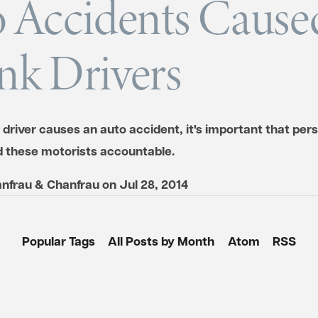
 Accidents Cause
k Drivers
river causes an auto accident, it's important that pers
d these motorists accountable.
nfrau & Chanfrau
on
Jul 28, 2014
Popular Tags
All Posts by Month
Atom
RSS