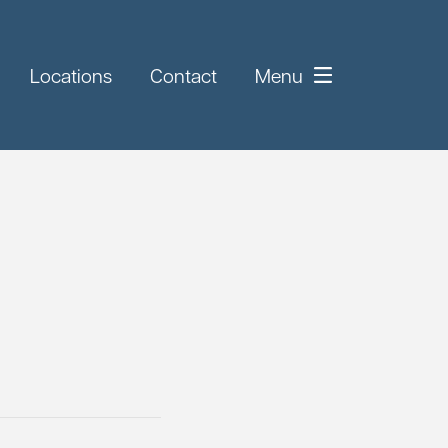
Locations
Contact
Menu