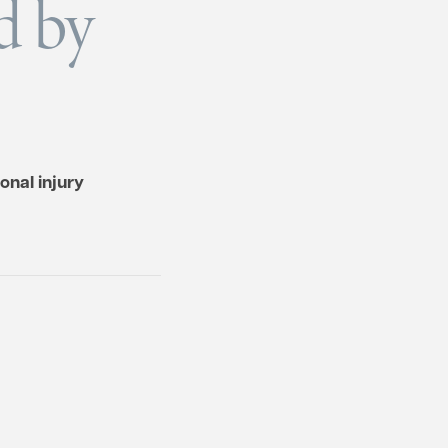
d by
onal injury