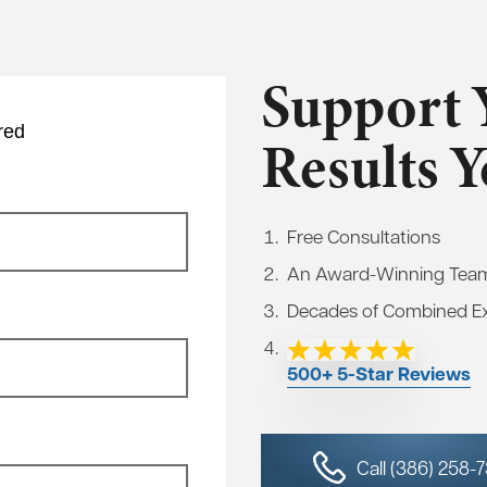
Support 
red
Results 
Free Consultations
An Award-Winning Tea
Decades of Combined E
500+ 5-Star Reviews
Call (386) 258-