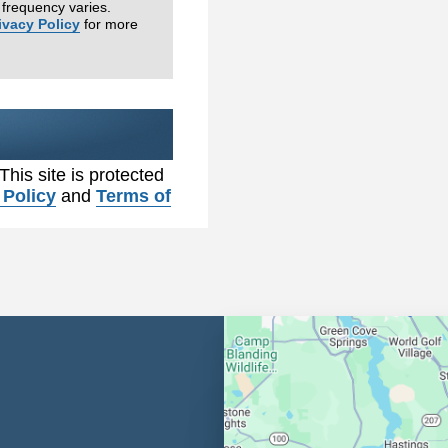
frequency varies.
ivacy Policy
for more
 This site is protected
 Policy
and
Terms of