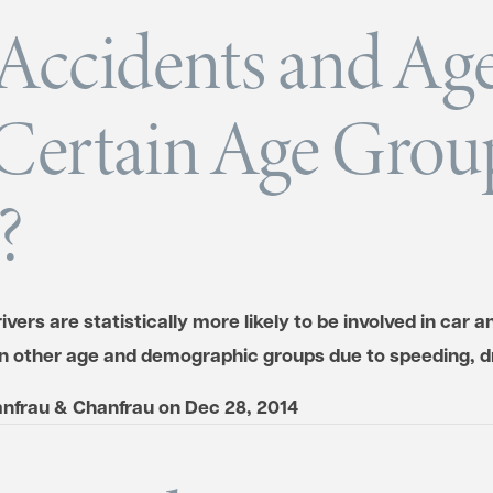
Accidents and Age
Certain Age Group
?
vers are statistically more likely to be involved in car a
n other age and demographic groups due to speeding, 
nfrau & Chanfrau
on
Dec 28, 2014