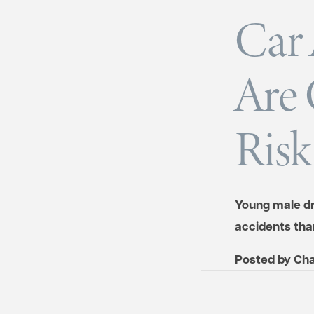
Car 
Are 
Risk
Young male dri
accidents tha
Posted by
Cha