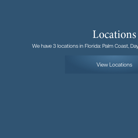
Locations
We have 3 locations in Florida: Palm Coast, D
View Locations