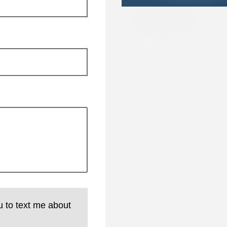
u to text me about