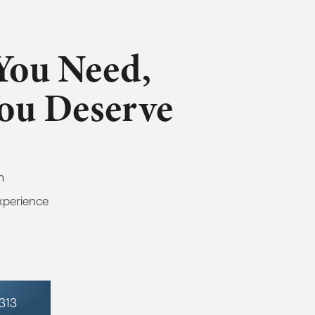
You Need,
You Deserve
m
xperience
7313