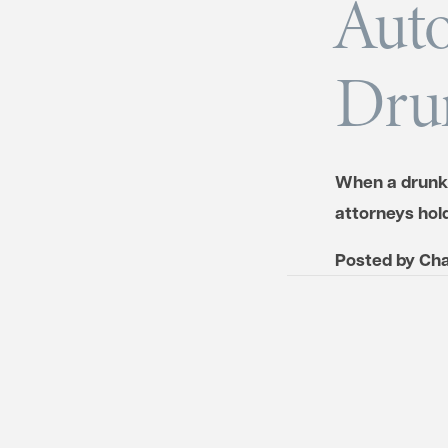
Auto
Drun
When a drunk d
attorneys hol
Posted by
Cha