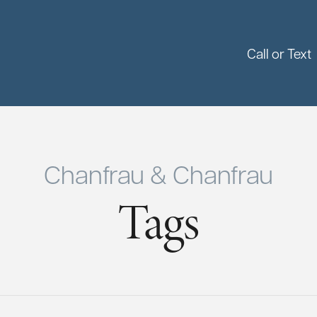
Call or Text
Chanfrau & Chanfrau
Tags