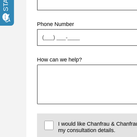
Phone Number
How can we help?
I would like Chanfrau & Chanfra
my consultation details.