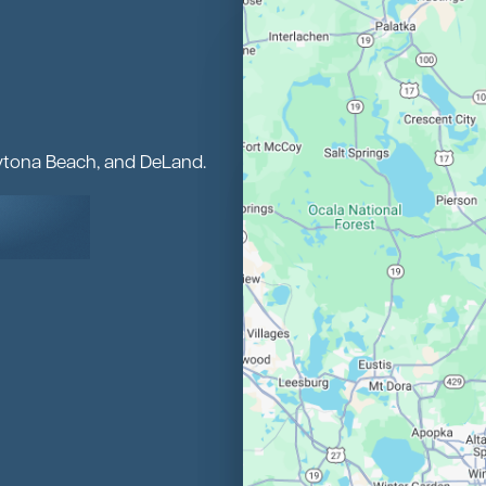
aytona Beach, and DeLand.