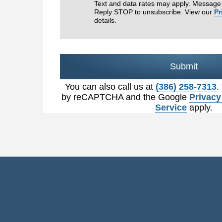
Text and data rates may apply. Message 
Reply STOP to unsubscribe. View our
Pr
details.
Submit
You can also call us at
(386) 258-7313
.
by reCAPTCHA and the Google
Privacy
Service
apply.