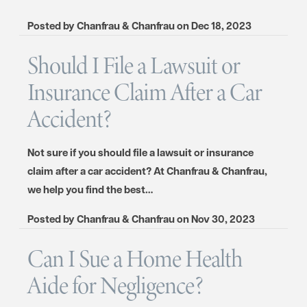
Posted by
Chanfrau & Chanfrau
on
Dec 18, 2023
Should I File a Lawsuit or
Insurance Claim After a Car
Accident?
Not sure if you should file a lawsuit or insurance
claim after a car accident? At Chanfrau & Chanfrau,
we help you find the best…
Posted by
Chanfrau & Chanfrau
on
Nov 30, 2023
Can I Sue a Home Health
Aide for Negligence?