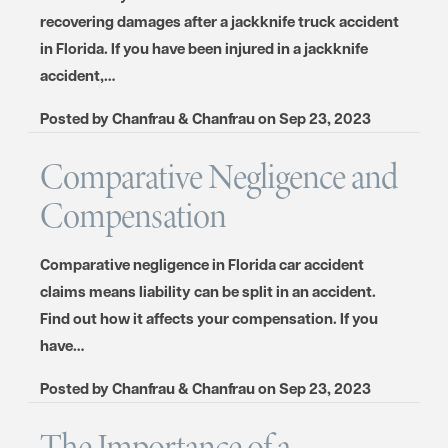
recovering damages after a jackknife truck accident
in Florida. If you have been injured in a jackknife
accident,…
Posted by
Chanfrau & Chanfrau
on
Sep 23, 2023
Comparative Negligence and
Compensation
Comparative negligence in Florida car accident
claims means liability can be split in an accident.
Find out how it affects your compensation. If you
have…
Posted by
Chanfrau & Chanfrau
on
Sep 23, 2023
The Importance of a