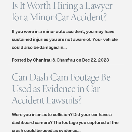
Is It Worth Hiring a Lawyer
for a Minor Car Accident?
If you were in a minor auto accident, you may have
sustained injuries you are not aware of. Your vehicle
could also be damaged in…
Posted by
Chanfrau & Chanfrau
on
Dec 22, 2023
Can Dash Cam Footage Be
Used as Evidence in Car
Accident Lawsuits?
Were you in an auto collision? Did your car have a
dashboard camera? The footage you captured of the
crash could be used as evidence…