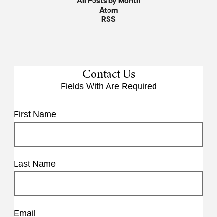
All Posts by Month
Atom
RSS
Contact Us
Fields With
Are Required
First Name
Last Name
Email