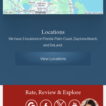
Locations
We have 3 locations in Florida: Palm Coast, Daytona Beach,
and DeLand.
View Locations
Rate, Review & Explore