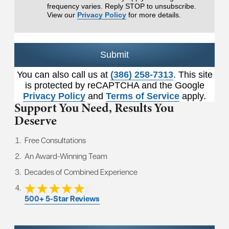
frequency varies. Reply STOP to unsubscribe.
View our
Privacy Policy
for more details.
Submit
You can also call us at
(386) 258-7313
. This site
is protected by reCAPTCHA and the Google
Privacy Policy
and
Terms of Service
apply.
Support You Need,
Results You
Deserve
Free Consultations
An Award-Winning Team
Decades of Combined Experience
500+ 5-Star Reviews