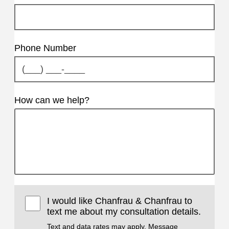
Phone Number
How can we help?
I would like Chanfrau & Chanfrau to
text me about my consultation details.
Text and data rates may apply. Message