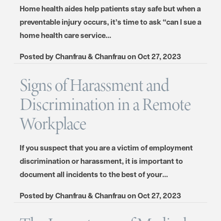
Home health aides help patients stay safe but when a
preventable injury occurs, it’s time to ask “can I sue a
home health care service…
Posted by
Chanfrau & Chanfrau
on
Oct 27, 2023
Signs of Harassment and
Discrimination in a Remote
Workplace
If you suspect that you are a victim of employment
discrimination or harassment, it is important to
document all incidents to the best of your…
Posted by
Chanfrau & Chanfrau
on
Oct 27, 2023