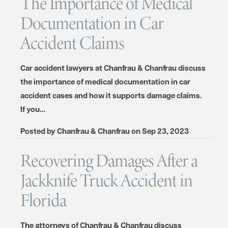
The Importance of Medical
Documentation in Car
Accident Claims
Car accident lawyers at Chanfrau & Chanfrau discuss
the importance of medical documentation in car
accident cases and how it supports damage claims.
If you…
Posted by
Chanfrau & Chanfrau
on
Sep 23, 2023
Recovering Damages After a
Jackknife Truck Accident in
Florida
The attorneys of Chanfrau & Chanfrau discuss