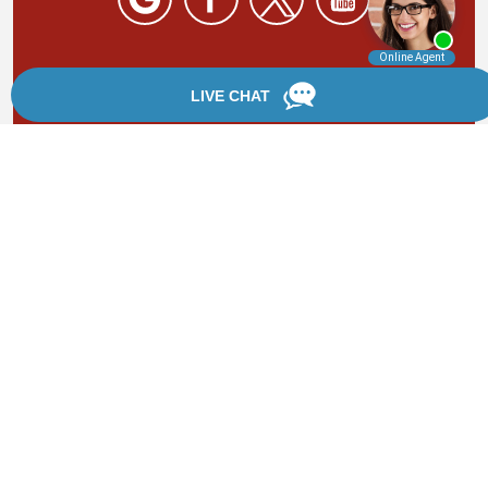
By providing your phone number, you agree to receive
text messages from Chanfrau & Chanfrau. Message and
data rates may apply. Message frequency varies.
*Disclaimer: the information provided by this website is
for informational purposes only and should not be
considered legal advice or a substitute for competent
legal counsel.
®
©2002 - 2026 Chanfrau & Chanfrau | Forever Website
2.0 | Designed & Developed by
Einstein Law
Sitemap
|
Privacy Policy
|
Login