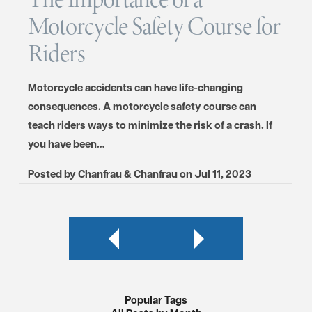
Motorcycle Safety Course for
Riders
Motorcycle accidents can have life-changing
consequences. A motorcycle safety course can
teach riders ways to minimize the risk of a crash. If
you have been…
Posted by
Chanfrau & Chanfrau
on
Jul 11, 2023
Popular Tags