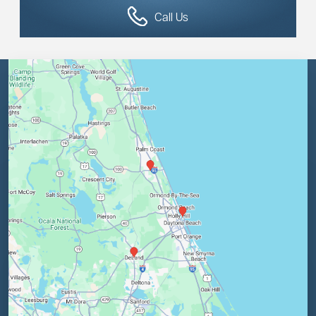
Call Us