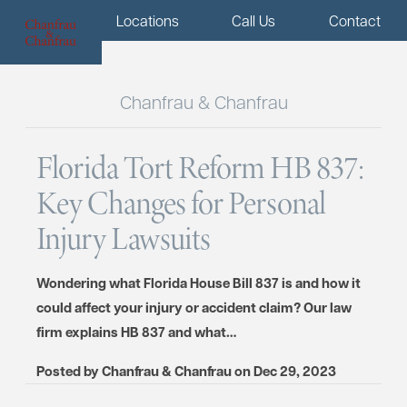
Menu
Locations
Call Us
Contact
Chanfrau & Chanfrau
Florida Tort Reform HB 837:
Key Changes for Personal
Injury Lawsuits
Wondering what Florida House Bill 837 is and how it
could affect your injury or accident claim? Our law
firm explains HB 837 and what…
Posted by
Chanfrau & Chanfrau
on
Dec 29, 2023