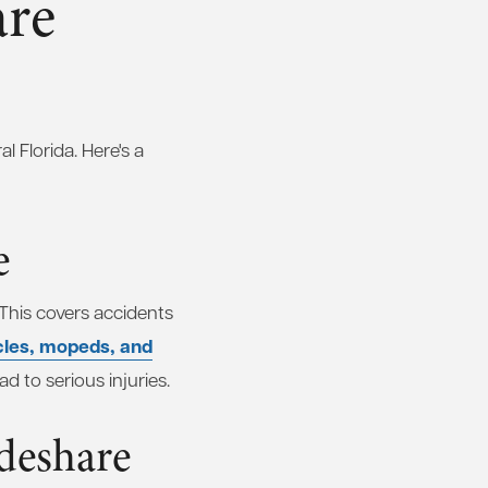
are
 Florida. Here's a
e
 This covers accidents
cles, mopeds, and
d to serious injuries.
ideshare