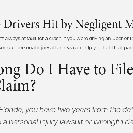
 Drivers Hit by Negligent M
't always at fault for a crash. If you were driving an Uber or L
ver, our personal injury attorneys can help you hold that par
ng Do I Have to File
Claim?
f Florida, you have two years from the dat
e a personal injury lawsuit or wrongful d