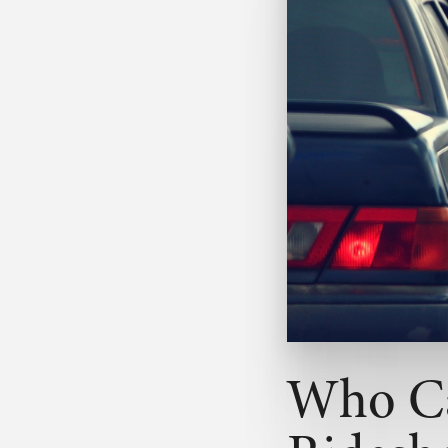
Who Ca