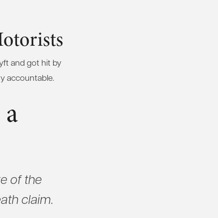
otorists
yft and got hit by
ty accountable.
 a
e of the
eath claim.