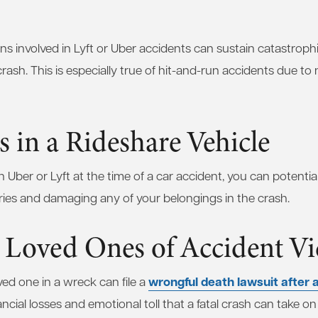
ans involved in Lyft or Uber accidents can sustain catastroph
rash. This is especially true of hit-and-run accidents due to n
s in a Rideshare Vehicle
an Uber or Lyft at the time of a car accident, you can potentia
uries and damaging any of your belongings in the crash.
 Loved Ones of Accident Vi
wrongful death lawsuit after a
oved one in a wreck can file a
ncial losses and emotional toll that a fatal crash can take on