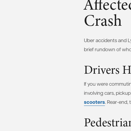
Affecte
Crash
Uber accidents and Ly
brief rundown of who m
Drivers H
If you were commuting 
involving cars, picku
scooters
. Rear-end, 
Pedestria