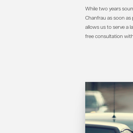
While two years sounds
Chanfrau as soon as p
allows us to serve a 
free consultation with