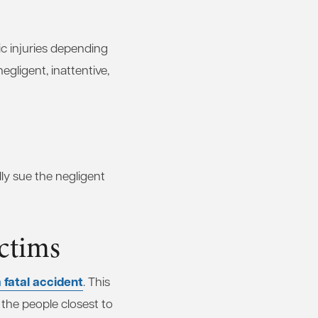
ic injuries depending
egligent, inattentive,
lly sue the negligent
ctims
 fatal accident
. This
 the people closest to