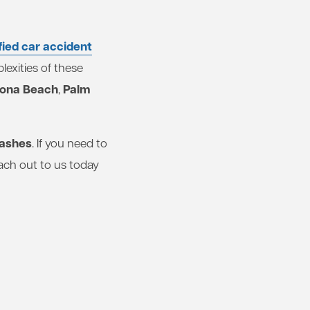
fied car accident
exities of these
ona Beach
Palm
,
rashes
. If you need to
ach out to us today