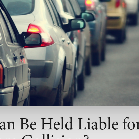
n Be Held Liable for