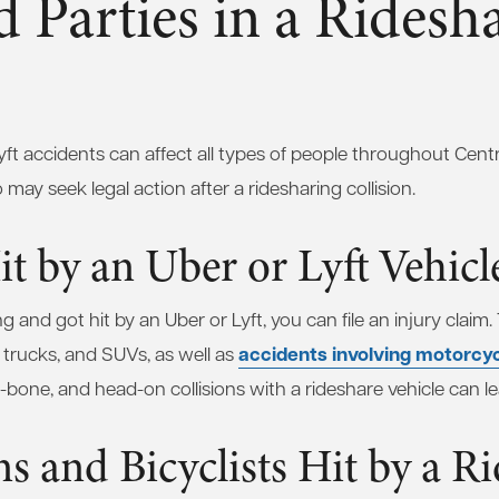
d Parties in a Ridesh
ft accidents can affect all types of people throughout Central
ay seek legal action after a ridesharing collision.
it by an Uber or Lyft Vehicl
and got hit by an Uber or Lyft, you can file an injury claim.
accidents involving motorcy
p trucks, and SUVs, as well as
t-bone, and head-on collisions with a rideshare vehicle can lea
ns and Bicyclists Hit by a R