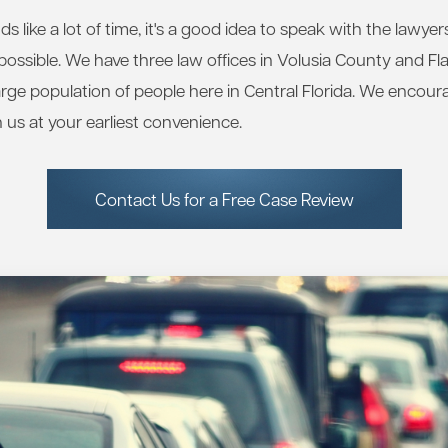
 like a lot of time, it's a good idea to speak with the lawye
ossible. We have three law offices in Volusia County and Fl
large population of people here in Central Florida. We encour
 us at your earliest convenience.
Contact Us for a Free Case Review