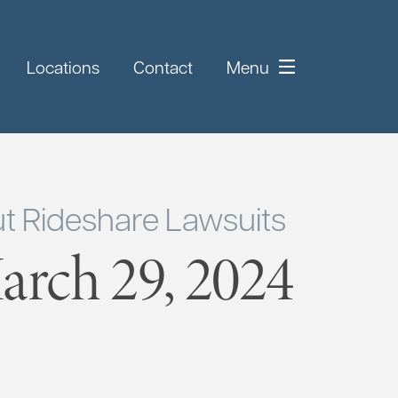
Locations
Contact
Menu
t Rideshare Lawsuits
rch 29, 2024