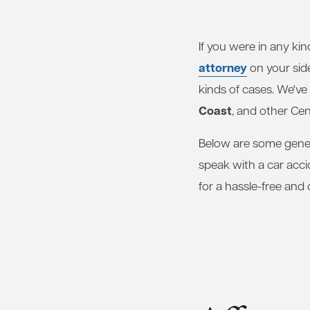
If you were in any kin
attorney
on your sid
kinds of cases. We've
Coast
, and other Cen
Below are some gener
speak with a car acc
for a hassle-free and