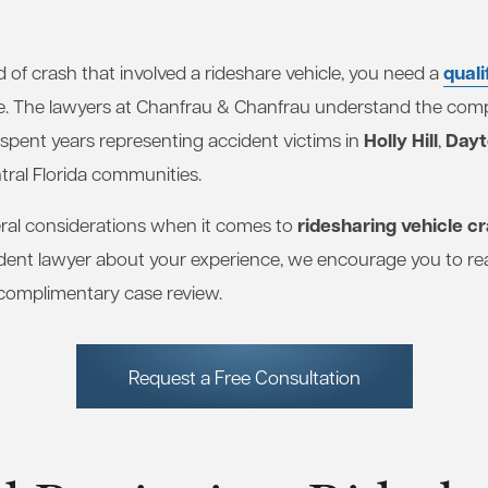
quali
d of crash that involved a rideshare vehicle, you need a
e. The lawyers at Chanfrau & Chanfrau understand the compl
Holly Hill
Dayt
 spent years representing accident victims in
,
tral Florida communities.
ridesharing vehicle c
al considerations when it comes to
ident lawyer about your experience, we encourage you to re
 complimentary case review.
Request a Free Consultation