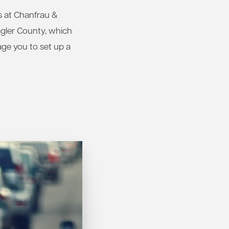
rs at Chanfrau &
agler County, which
age you to set up a