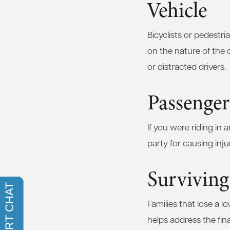
Vehicle
Bicyclists or pedestri
on the nature of the c
or distracted drivers.
Passenger
If you were riding in 
party for causing inj
Surviving
Families that lose a l
helps address the fina