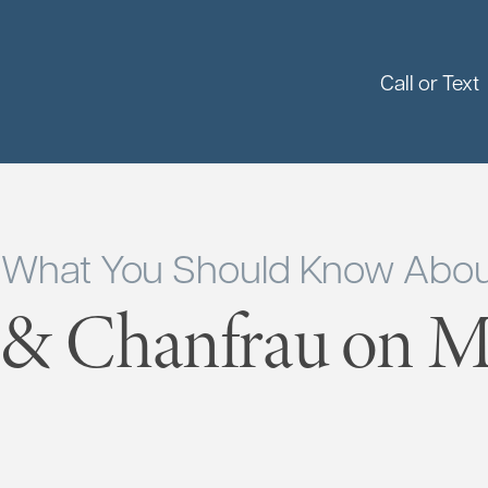
Call or Text
: What You Should Know Abou
 & Chanfrau on Ma