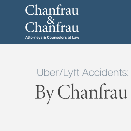
Uber/Lyft Accidents
By Chanfrau