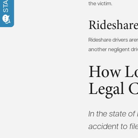
the victim.
Rideshare
Rideshare drivers aren
another negligent dri
How Lo
Legal 
In the state o
accident to fil