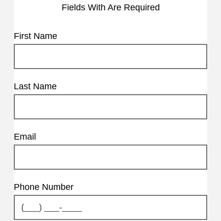
Fields With
Are Required
First Name
Last Name
Email
Phone Number