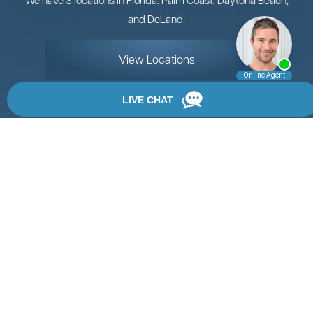
and DeLand.
View Locations
Rate, Review & Explore
By providing your phone number, you agree to receive
text messages from Chanfrau & Chanfrau. Message and