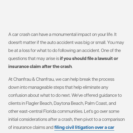
A car crash can have a monumental impact on your life. It
doesn't matter if the auto accident was big or small. You may
be at a loss for what to do following an accident. One of the
questions that may arise is
if you should file a lawsuit or
insurance claim after the crash
.
At Chanfrau & Chanfrau, we can help break the process
down into manageable steps that help eliminate any
confusion about what to do next. We've offered guidance to
clients in Flagler Beach, Daytona Beach, Palm Coast, and
other east-central Florida communities. Let's go over some
initial considerations after a crash, then pivot to a comparison
of insurance claims and
filing civil litigation over a car