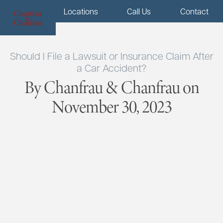
Menu
Locations
Call Us
Contact
Should I File a Lawsuit or Insurance Claim After
a Car Accident?
By Chanfrau & Chanfrau on
November 30, 2023