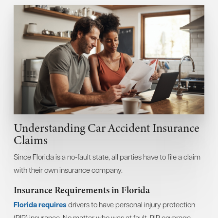
Understanding Car Accident Insurance
Claims
Since Florida is a no-fault state, all parties have to file a claim
with their own insurance company.
Insurance Requirements in Florida
Florida requires
drivers to have personal injury protection
(PIP) insurance. No matter who was at fault, PIP coverage