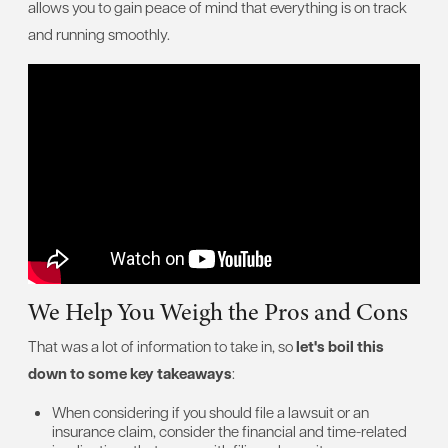
allows you to gain peace of mind that everything is on track
and running smoothly.
We Help You Weigh the Pros and Cons
That was a lot of information to take in, so
let's boil this
down to some key takeaways
:
When considering if you should file a lawsuit or an
insurance claim, consider the financial and time-related