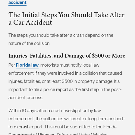
accident
.
The Initial Steps You Should Take After
a Car Accident
The steps you should take after a crash depend on the
nature of the collision.
Injuries, Fatalities, and Damage of $500 or More
Per
Florida law
, motorists must notify local law
enforcement if they were involved in a collision that caused
injuries, fatalities, or at least $500 in property damage. It’s
important to file a police report as the first step in the post-
accident process.
Within 10 days after a crash investigation by law
enforcement, the authorities will create a long-form or short-
form crash report. This must be submitted to the Florida
Department of Highway Safety and Motor Vehicles.