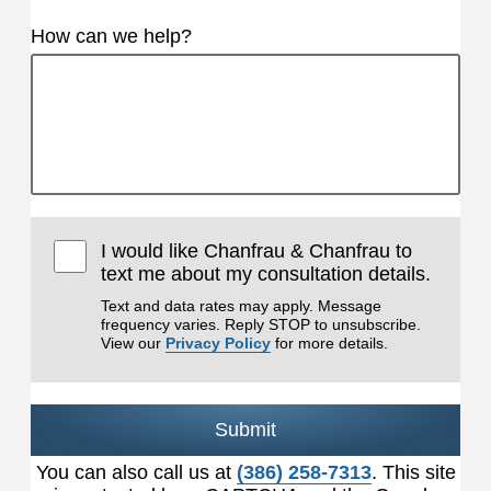
How can we help?
I would like Chanfrau & Chanfrau to
text me about my consultation details.
Text and data rates may apply. Message
frequency varies. Reply STOP to unsubscribe.
View our
Privacy Policy
for more details.
Submit
You can also call us at
(386) 258-7313
. This site