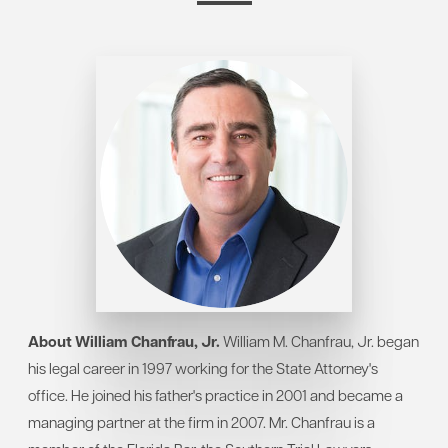
About William Chanfrau, Jr.
William M. Chanfrau, Jr. began
his legal career in 1997 working for the State Attorney's
office. He joined his father's practice in 2001 and became a
managing partner at the firm in 2007. Mr. Chanfrau is a