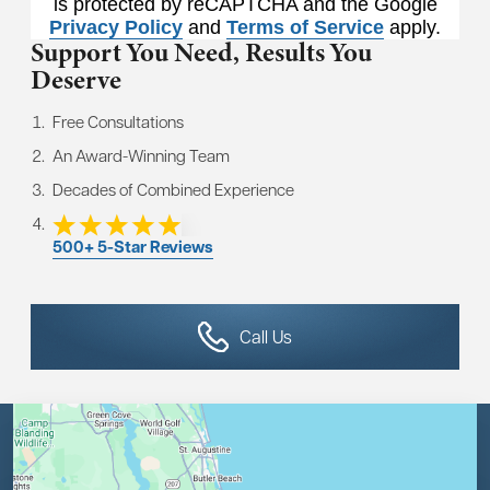
is protected by reCAPTCHA and the Google
Privacy Policy
and
Terms of Service
apply.
Support You Need,
Results You
Deserve
Free Consultations
An Award-Winning Team
Decades of Combined Experience
500+ 5-Star Reviews
Call Us