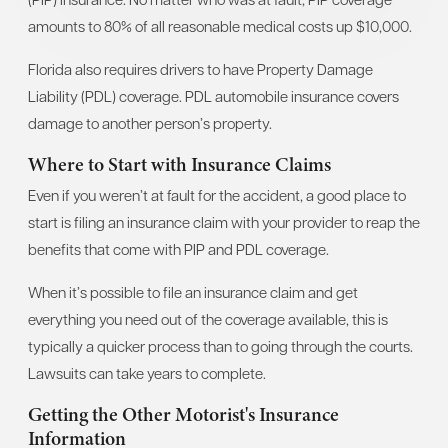
amounts to 80% of all reasonable medical costs up $10,000.
Florida also requires drivers to have Property Damage
Liability (PDL) coverage. PDL automobile insurance covers
damage to another person’s property.
Where to Start with Insurance Claims
Even if you weren’t at fault for the accident, a good place to
start is filing an insurance claim with your provider to reap the
benefits that come with PIP and PDL coverage.
When it’s possible to file an insurance claim and get
everything you need out of the coverage available, this is
typically a quicker process than to going through the courts.
Lawsuits can take years to complete.
Getting the Other Motorist's Insurance
Information