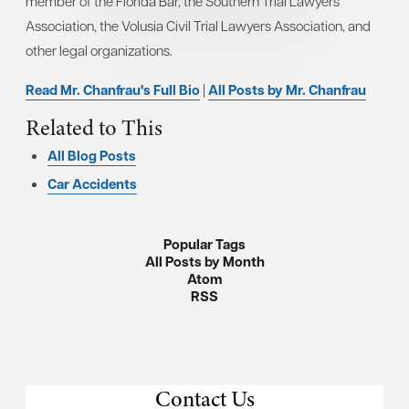
member of the Florida Bar, the Southern Trial Lawyers
Association, the Volusia Civil Trial Lawyers Association, and
other legal organizations.
Read Mr. Chanfrau's Full Bio
|
All Posts by Mr. Chanfrau
Related to This
All Blog Posts
Car Accidents
Popular Tags
All Posts by Month
Atom
RSS
Contact Us