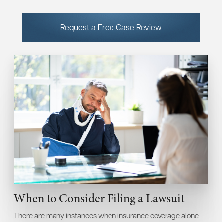
Request a Free Case Review
When to Consider Filing a Lawsuit
There are many instances when insurance coverage alone