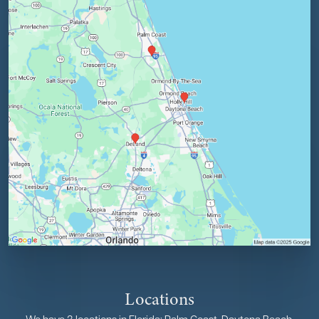
Locations
We have 3 locations in Florida: Palm Coast, Daytona Beach,