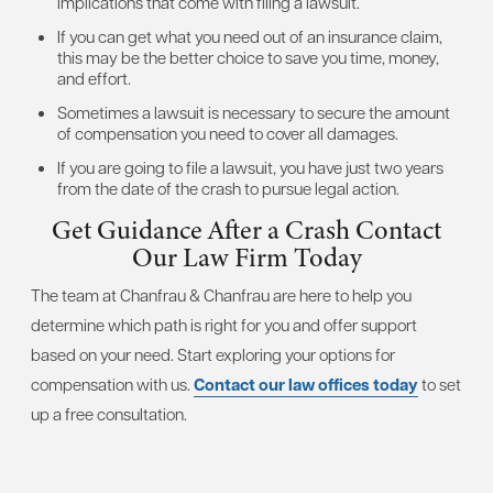
implications that come with filing a lawsuit.
If you can get what you need out of an insurance claim,
this may be the better choice to save you time, money,
and effort.
Sometimes a lawsuit is necessary to secure the amount
of compensation you need to cover all damages.
If you are going to file a lawsuit, you have just two years
from the date of the crash to pursue legal action.
Get Guidance After a Crash
Contact
Our Law Firm Today
The team at Chanfrau & Chanfrau are here to help you
determine which path is right for you and offer support
based on your need. Start exploring your options for
compensation with us.
Contact our law offices today
to set
up a free consultation.