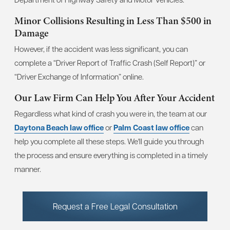
Minor Collisions Resulting in Less Than $500 in
Damage
However, if the accident was less significant, you can
complete a “Driver Report of Traffic Crash (Self Report)” or
“Driver Exchange of Information” online.
Our Law Firm Can Help You After Your Accident
Regardless what kind of crash you were in, the team at our
Daytona Beach law office
or
Palm Coast law office
can
help you complete all these steps. We'll guide you through
the process and ensure everything is completed in a timely
manner.
Request a Free Legal Consultation