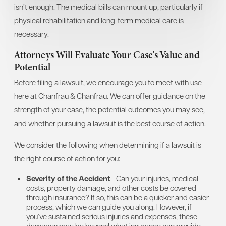
isn’t enough. The medical bills can mount up, particularly if
physical rehabilitation and long-term medical care is
necessary.
Attorneys Will Evaluate Your Case's Value and
Potential
Before filing a lawsuit, we encourage you to meet with use
here at Chanfrau & Chanfrau. We can offer guidance on the
strength of your case, the potential outcomes you may see,
and whether pursuing a lawsuit is the best course of action.
We consider the following when determining if a lawsuit is
the right course of action for you:
Severity of the Accident
- Can your injuries, medical
costs, property damage, and other costs be covered
through insurance? If so, this can be a quicker and easier
process, which we can guide you along. However, if
you’ve sustained serious injuries and expenses, these
damages may be beyond what insurance can provide.