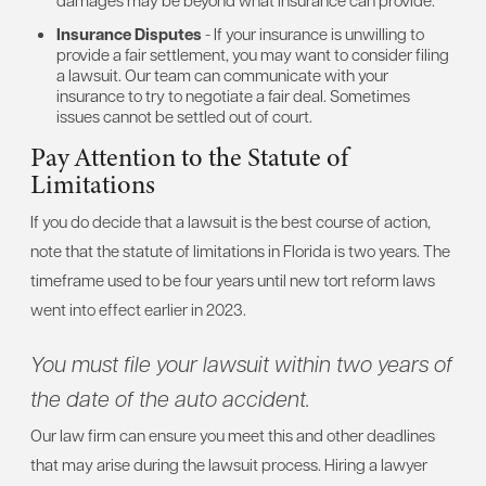
Insurance Disputes
- If your insurance is unwilling to
provide a fair settlement, you may want to consider filing
a lawsuit. Our team can communicate with your
insurance to try to negotiate a fair deal. Sometimes
issues cannot be settled out of court.
Pay Attention to the Statute of
Limitations
If you do decide that a lawsuit is the best course of action,
note that the statute of limitations in Florida is two years. The
timeframe used to be four years until new tort reform laws
went into effect earlier in 2023.
You must file your lawsuit within two years of
the date of the auto accident.
Our law firm can ensure you meet this and other deadlines
that may arise during the lawsuit process. Hiring a lawyer