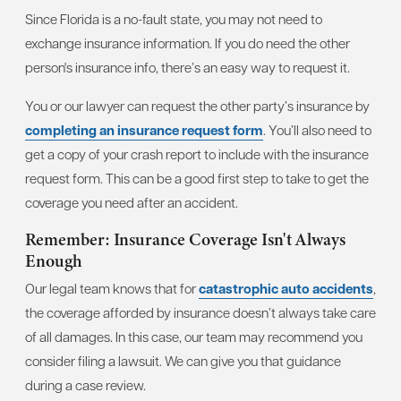
Since Florida is a no-fault state, you may not need to
exchange insurance information. If you do need the other
person's insurance info, there’s an easy way to request it.
You or our lawyer can request the other party’s insurance by
completing an insurance request form
. You’ll also need to
get a copy of your crash report to include with the insurance
request form. This can be a good first step to take to get the
coverage you need after an accident.
Remember: Insurance Coverage Isn't Always
Enough
Our legal team knows that for
catastrophic auto accidents
,
the coverage afforded by insurance doesn’t always take care
of all damages. In this case, our team may recommend you
consider filing a lawsuit. We can give you that guidance
during a case review.