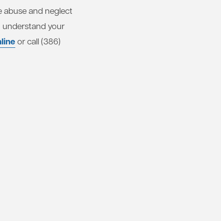
e abuse and neglect
u understand your
line
or call (386)