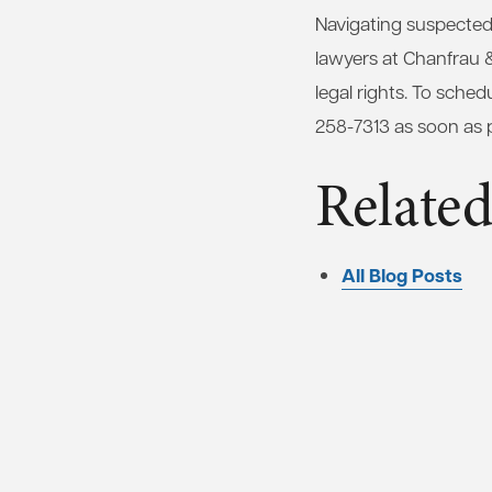
Navigating suspected
lawyers at Chanfrau 
legal rights. To sched
258-7313 as soon as p
Related
All Blog Posts