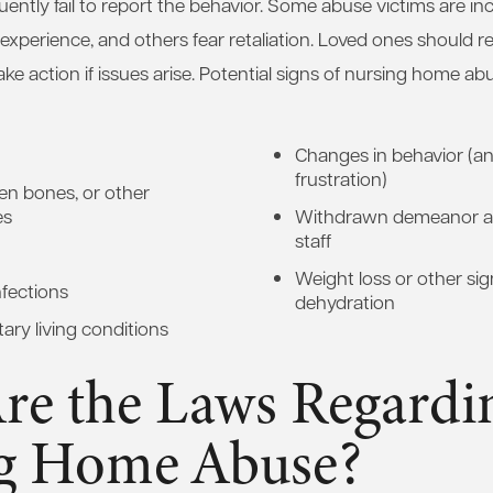
uently fail to report the behavior. Some abuse victims are in
xperience, and others fear retaliation. Loved ones should r
ake action if issues arise. Potential signs of nursing home a
Changes in behavior (ang
frustration)
ken bones, or other
es
Withdrawn demeanor a
staff
Weight loss or other sig
nfections
dehydration
ary living conditions
re the Laws Regardi
g Home Abuse?