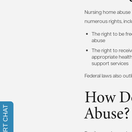
Nursing home abuse is 
numerous rights, incl
The right to be fr
abuse
The right to rece
appropriate healt
support services
Federal laws also outl
How Do
Abuse?