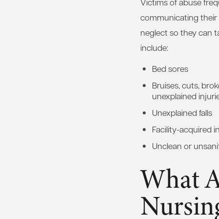
Victims of abuse freq
communicating their e
neglect so they can t
include:
Bed sores
Bruises, cuts, bro
unexplained injuri
Unexplained falls
Facility-acquired i
Unclean or unsanit
What A
Nursin