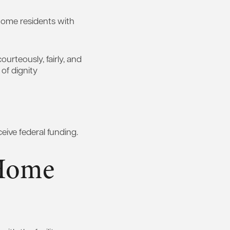
 home residents with
ourteously, fairly, and
 of dignity
ceive federal funding.
 Home