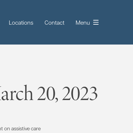
Locations
Contact
Menu
rch 20, 2023
 on assistive care