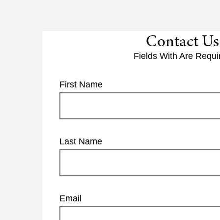
Contact Us
Fields With
Are Requi
First Name
Last Name
Email