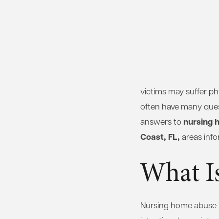
victims may suffer p
often have many ques
nursing 
answers to
Coast, FL,
areas info
What I
Nursing home abuse is