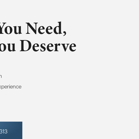
You Need,
You Deserve
m
xperience
7313