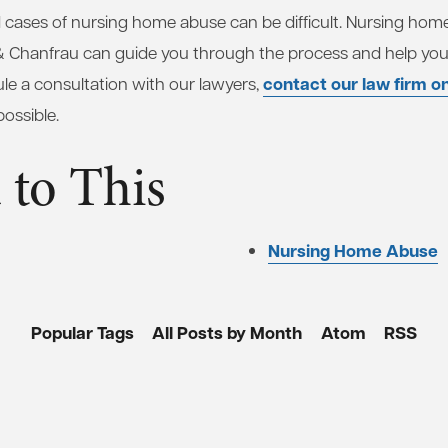
 cases of nursing home abuse can be difficult. Nursing hom
& Chanfrau can guide you through the process and help yo
contact our law firm on
ule a consultation with our lawyers,
ossible.
 to This
Nursing Home Abuse
Popular Tags
All Posts by Month
Atom
RSS