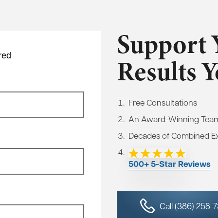
Support 
red
Results 
Free Consultations
An Award-Winning Tea
Decades of Combined E
500+ 5-Star Reviews
Call (386) 258-