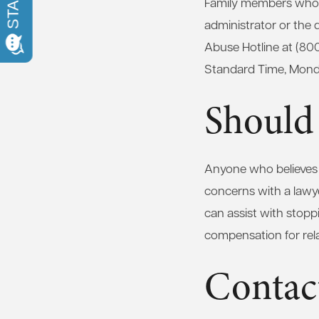
Family members who s
administrator or the 
Abuse Hotline at (80
Standard Time, Monda
Should
Anyone who believes a
concerns with a lawy
can assist with stoppi
compensation for re
Contac