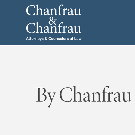
By Chanfrau