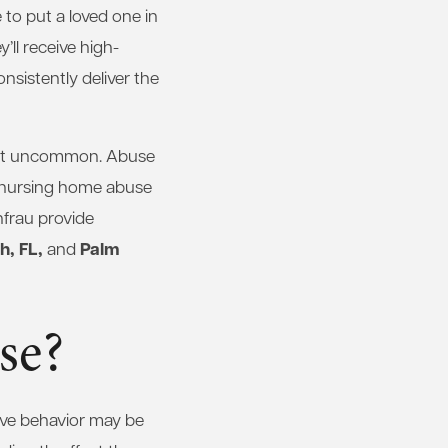
to put a loved one in
’ll receive high-
onsistently deliver the
ot uncommon. Abuse
t nursing home abuse
frau provide
, FL,
Palm
and
se?
ive behavior may be