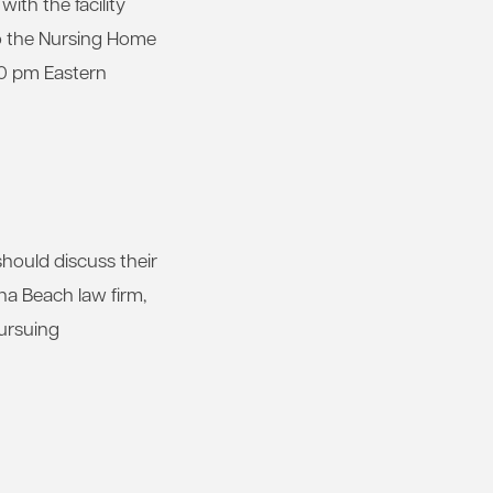
th the facility
to the Nursing Home
00 pm Eastern
hould discuss their
na Beach law firm,
pursuing