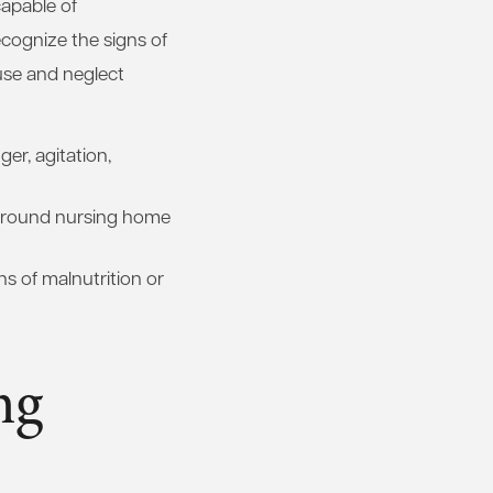
capable of
ecognize the signs of
buse and neglect
er, agitation,
round nursing home
ns of malnutrition or
ng