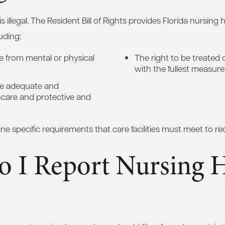
illegal. The Resident Bill of Rights provides Florida nursing
uding:
ee from mental or physical
The right to be treated c
with the fullest measure
ive adequate and
hcare and protective and
ine specific requirements that care facilities must meet to re
 I Report Nursing