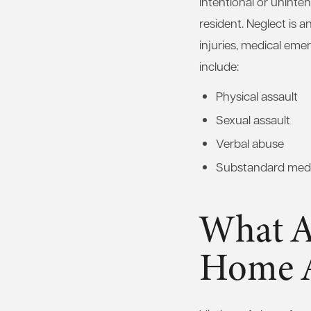
intentional or uninten
resident. Neglect is 
injuries, medical em
include:
Physical assault
Sexual assault
Verbal abuse
Substandard medi
What Ar
Home 