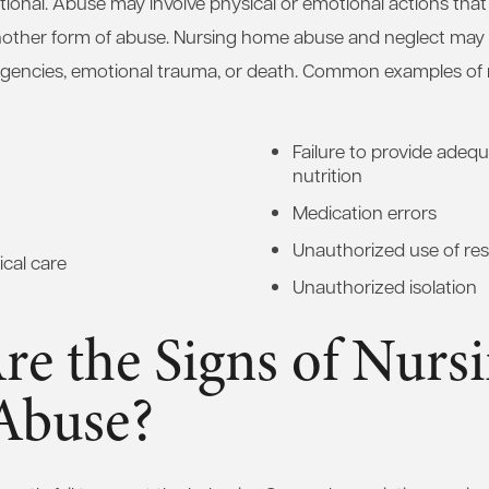
tional. Abuse may involve physical or emotional actions that 
another form of abuse. Nursing home abuse and neglect may r
ergencies, emotional trauma, or death. Common examples o
Failure to provide adequ
nutrition
Medication errors
Unauthorized use of res
cal care
Unauthorized isolation
e the Signs of Nurs
Abuse?