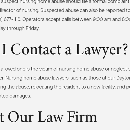
uspect nursing home abuse should file a formal complaint wi
director of nursing. Suspected abuse can also be reported 
0) 677-1116. Operators accept calls between 9:00 am and 8:
y through Friday.
 I Contact a Lawyer?
 loved one is the victim of nursing home abuse or neglect s
er. Nursing home abuse lawyers, such as those at our Dayto
ng the abuse, relocating the resident to a new facility, and 
lated damages.
t Our Law Firm