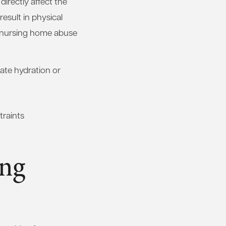
directly affect the
esult in physical
f nursing home abuse
ate hydration or
traints
ing