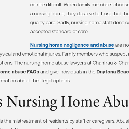
can be difficult. When family members choose 
a nursing home, they deserve to trust that they
quality care. Sadly, nursing home staff don’t c
accepted standard of care.
Nursing home negligence and abuse
are n
hysical and emotional injuries. Family members who suspec
tions. The nursing home abuse lawyers at Chanfrau & Chan
home abuse FAQs
Daytona Beach
and give individuals in the
rmation about their legal options.
s Nursing Home Abu
 the mistreatment of residents by staff or caregivers. Abus