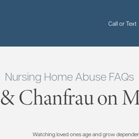
Call or Text
Nursing Home Abuse FAQs
 & Chanfrau on Ma
Watching loved ones age and grow dependent