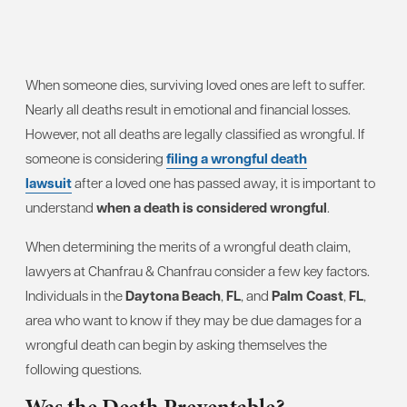
When someone dies, surviving loved ones are left to suffer.
Nearly all deaths result in emotional and financial losses.
However, not all deaths are legally classified as wrongful. If
someone is considering
filing a wrongful death
lawsuit
after a loved one has passed away, it is important to
understand
when a death is considered wrongful
.
When determining the merits of a wrongful death claim,
lawyers at Chanfrau & Chanfrau consider a few key factors.
Individuals in the
Daytona Beach
,
FL
, and
Palm Coast
,
FL
,
area who want to know if they may be due damages for a
wrongful death can begin by asking themselves the
following questions.