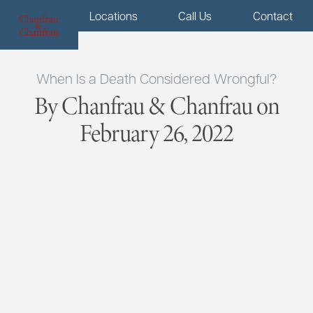
Menu
Locations
Call Us
Contact
When Is a Death Considered Wrongful?
By Chanfrau & Chanfrau on
February 26, 2022