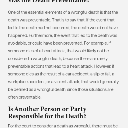
Was the Death Preventable?
One of the essential elements of a wrongful death is that the
death was preventable. That is to say that, if the event that
led to the death had not occurred, the death would not have
happened. Furthermore, the event that led to the death was
avoidable, or could have been prevented. For example, if
someone dies of a heart attack, that would likely not be
considered a wrongful death, because there are rarely
preventable actions that lead to a heart attack. However, if
someone dies as the result of a car accident, a slip or fall, a
workplace accident, or a violent attack, that would generally
be defined as a wrongful death, since those situations are
often preventable.
Is Another Person or Party
Responsible for the Death?
For the court to consider a death as wrongful, there must be