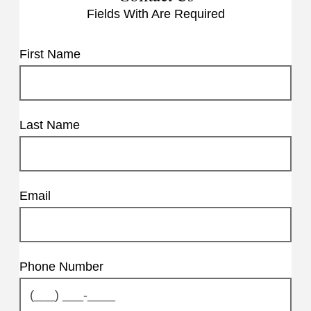
Fields With
Are Required
First Name
Last Name
Email
Phone Number