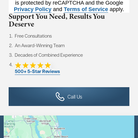
is protected by reCAPTCHA and the Google
Privacy Policy
and
Terms of Service
apply.
Support You Need,
Results You
Deserve
Free Consultations
An Award-Winning Team
Decades of Combined Experience
500+ 5-Star Reviews
Call Us