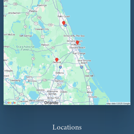
Locations