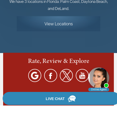
We have 3 locations in Florida: Palm Coast, Daytona Beach,
and DeLand.
View Locations
Rate, Review & Explore
By providing your phone number, you agree to receive
text messages from Chanfrau & Chanfrau. Message and