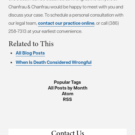
Chanfrau & Chanfrau would be happy to meet with you and
discuss your case. To schedule a personal consultation with
our legal team,
contact our practice online
, or call (386)
258-7313 at your earliest convenience.
Related to This
All Blog Posts
When Is Death Considered Wrongful
Popular Tags
All Posts by Month
Atom
RSS
Contact Us