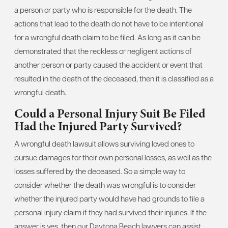
a person or party who is responsible for the death. The
actions that lead to the death do not have to be intentional
for a wrongful death claim to be filed. As long as it can be
demonstrated that the reckless or negligent actions of
another person or party caused the accident or event that
resulted in the death of the deceased, then it is classified as a
wrongful death.
Could a Personal Injury Suit Be Filed
Had the Injured Party Survived?
A wrongful death lawsuit allows surviving loved ones to
pursue damages for their own personal losses, as well as the
losses suffered by the deceased. So a simple way to
consider whether the death was wrongful is to consider
whether the injured party would have had grounds to file a
personal injury claim if they had survived their injuries. If the
answer is yes, then our Daytona Beach lawyers can assist