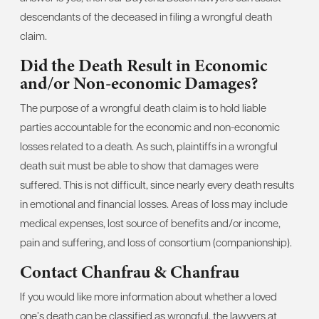
descendants of the deceased in filing a wrongful death
claim.
Did the Death Result in Economic
and/or Non-economic Damages?
The purpose of a wrongful death claim is to hold liable
parties accountable for the economic and non-economic
losses related to a death. As such, plaintiffs in a wrongful
death suit must be able to show that damages were
suffered. This is not difficult, since nearly every death results
in emotional and financial losses. Areas of loss may include
medical expenses, lost source of benefits and/or income,
pain and suffering, and loss of consortium (companionship).
Contact Chanfrau & Chanfrau
If you would like more information about whether a loved
one’s death can be classified as wrongful, the lawyers at