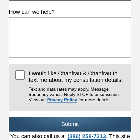
How can we help?
I would like Chanfrau & Chanfrau to
text me about my consultation details.
Text and data rates may apply. Message
frequency varies. Reply STOP to unsubscribe.
View our
Privacy Policy
for more details.
Submit
You can also call us at
(386) 258-7313
. This site