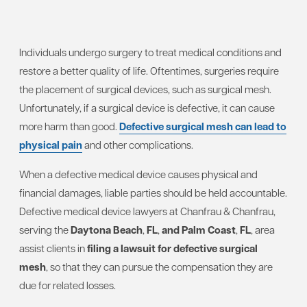
Individuals undergo surgery to treat medical conditions and
restore a better quality of life. Oftentimes, surgeries require
the placement of surgical devices, such as surgical mesh.
Unfortunately, if a surgical device is defective, it can cause
more harm than good.
Defective surgical mesh can lead to
physical pain
and other complications.
When a defective medical device causes physical and
financial damages, liable parties should be held accountable.
Defective medical device lawyers at Chanfrau & Chanfrau,
serving the
Daytona Beach
,
FL
,
and Palm Coast
,
FL
, area
assist clients in
filing a lawsuit for defective surgical
mesh
, so that they can pursue the compensation they are
due for related losses.