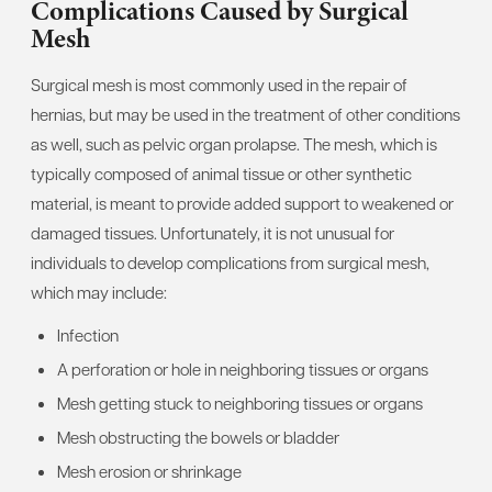
Complications Caused by Surgical
Mesh
Surgical mesh is most commonly used in the repair of
hernias, but may be used in the treatment of other conditions
as well, such as pelvic organ prolapse. The mesh, which is
typically composed of animal tissue or other synthetic
material, is meant to provide added support to weakened or
damaged tissues. Unfortunately, it is not unusual for
individuals to develop complications from surgical mesh,
which may include:
Infection
A perforation or hole in neighboring tissues or organs
Mesh getting stuck to neighboring tissues or organs
Mesh obstructing the bowels or bladder
Mesh erosion or shrinkage