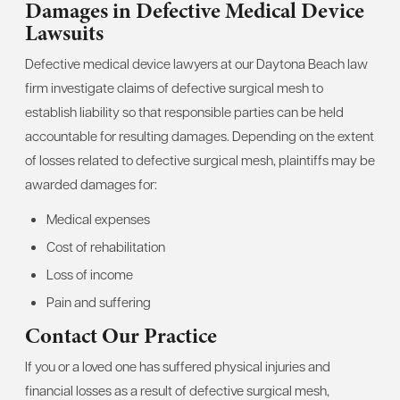
Damages in Defective Medical Device
Lawsuits
Defective medical device lawyers at our Daytona Beach law
firm investigate claims of defective surgical mesh to
establish liability so that responsible parties can be held
accountable for resulting damages. Depending on the extent
of losses related to defective surgical mesh, plaintiffs may be
awarded damages for:
Medical expenses
Cost of rehabilitation
Loss of income
Pain and suffering
Contact Our Practice
If you or a loved one has suffered physical injuries and
financial losses as a result of defective surgical mesh,