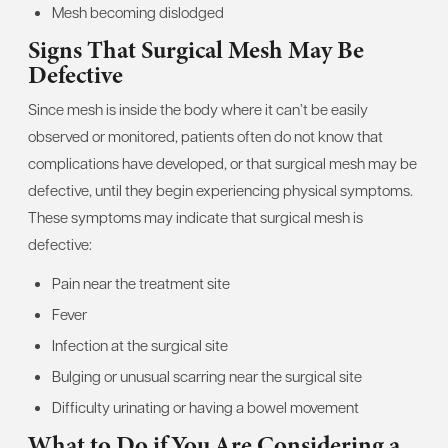
Mesh becoming dislodged
Signs That Surgical Mesh May Be
Defective
Since mesh is inside the body where it can’t be easily
observed or monitored, patients often do not know that
complications have developed, or that surgical mesh may be
defective, until they begin experiencing physical symptoms.
These symptoms may indicate that surgical mesh is
defective:
Pain near the treatment site
Fever
Infection at the surgical site
Bulging or unusual scarring near the surgical site
Difficulty urinating or having a bowel movement
What to Do if You Are Considering a