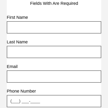
Fields With
Are Required
First Name
Last Name
Email
Phone Number