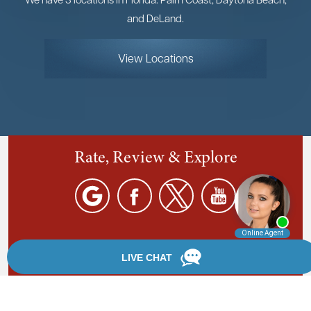
and DeLand.
View Locations
Rate, Review & Explore
By providing your phone number, you agree to receive
text messages from Chanfrau & Chanfrau. Message and