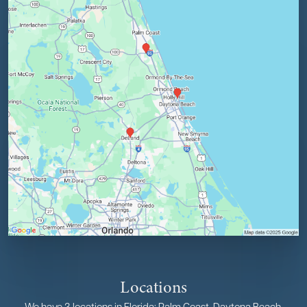
Locations
We have 3 locations in Florida: Palm Coast, Daytona Beach,