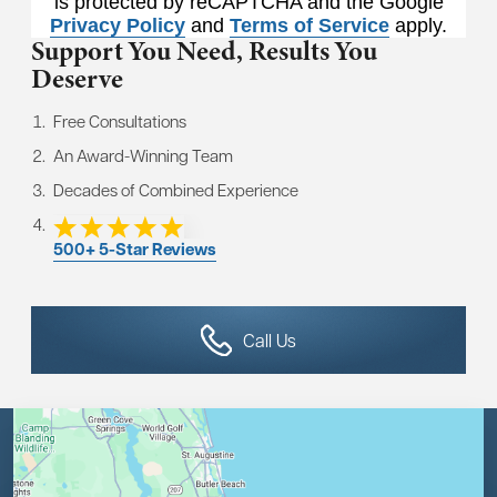
is protected by reCAPTCHA and the Google
Privacy Policy
and
Terms of Service
apply.
Support You Need,
Results You
Deserve
Free Consultations
An Award-Winning Team
Decades of Combined Experience
500+ 5-Star Reviews
Call Us