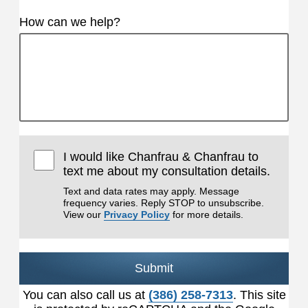
How can we help?
I would like Chanfrau & Chanfrau to
text me about my consultation details.
Text and data rates may apply. Message
frequency varies. Reply STOP to unsubscribe.
View our
Privacy Policy
for more details.
Submit
You can also call us at
(386) 258-7313
. This site