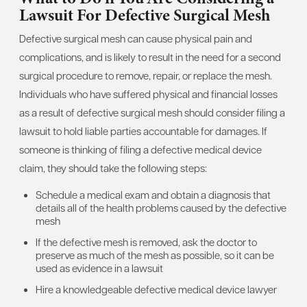
Lawsuit For Defective Surgical Mesh
Defective surgical mesh can cause physical pain and
complications, and is likely to result in the need for a second
surgical procedure to remove, repair, or replace the mesh.
Individuals who have suffered physical and financial losses
as a result of defective surgical mesh should consider filing a
lawsuit to hold liable parties accountable for damages. If
someone is thinking of filing a defective medical device
claim, they should take the following steps:
Schedule a medical exam and obtain a diagnosis that
details all of the health problems caused by the defective
mesh
If the defective mesh is removed, ask the doctor to
preserve as much of the mesh as possible, so it can be
used as evidence in a lawsuit
Hire a knowledgeable defective medical device lawyer