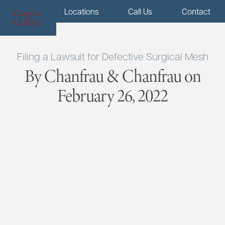
Menu
Locations
Call Us
Contact
Filing a Lawsuit for Defective Surgical Mesh
By Chanfrau & Chanfrau on
February 26, 2022