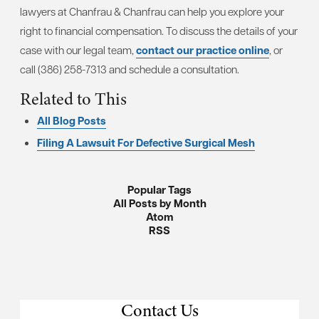
lawyers at Chanfrau & Chanfrau can help you explore your
right to financial compensation. To discuss the details of your
case with our legal team,
contact our practice online
, or
call (386) 258-7313 and schedule a consultation.
Related to This
All Blog Posts
Filing A Lawsuit For Defective Surgical Mesh
Popular Tags
All Posts by Month
Atom
RSS
Contact Us