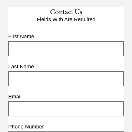
Contact Us
Fields With
Are Required
First Name
Last Name
Email
Phone Number