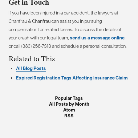
Get in Touch
If you have been injured in a car accident, the lawyers at
Chanfrau & Chanfrau can assist you in pursuing
compensation for related losses. To discuss the details of
your crash with our legal team,
send us a message online
,
or call (386) 258-7313 and schedule a personal consultation.
Related to This
All Blog Posts
Expired Registration Tags Affecting Insurance Claim
Popular Tags
All Posts by Month
Atom
RSS