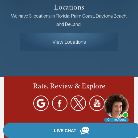
Locations
We have 3 locations in Florida: Palm Coast, Daytona Beach,
and DeLand.
View Locations
Rate, Review & Explore