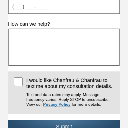
How can we help?
I would like Chanfrau & Chanfrau to
text me about my consultation details.
Text and data rates may apply. Message
frequency varies. Reply STOP to unsubscribe.
View our
Privacy Policy
for more details.
Submit