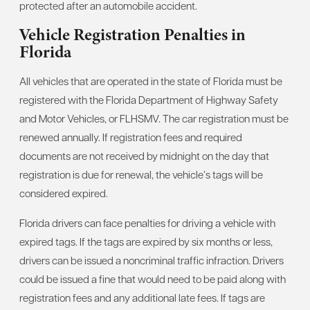
protected after an automobile accident.
Vehicle Registration Penalties in
Florida
All vehicles that are operated in the state of Florida must be
registered with the Florida Department of Highway Safety
and Motor Vehicles, or FLHSMV. The car registration must be
renewed annually. If registration fees and required
documents are not received by midnight on the day that
registration is due for renewal, the vehicle’s tags will be
considered expired.
Florida drivers can face penalties for driving a vehicle with
expired tags. If the tags are expired by six months or less,
drivers can be issued a noncriminal traffic infraction. Drivers
could be issued a fine that would need to be paid along with
registration fees and any additional late fees. If tags are