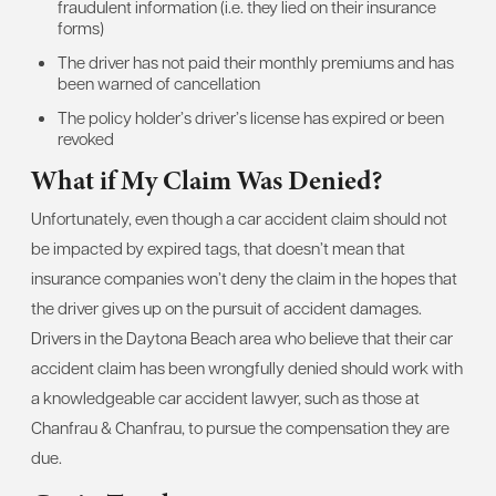
fraudulent information (i.e. they lied on their insurance
forms)
The driver has not paid their monthly premiums and has
been warned of cancellation
The policy holder’s driver’s license has expired or been
revoked
What if My Claim Was Denied?
Unfortunately, even though a car accident claim should not
be impacted by expired tags, that doesn’t mean that
insurance companies won’t deny the claim in the hopes that
the driver gives up on the pursuit of accident damages.
Drivers in the Daytona Beach area who believe that their car
accident claim has been wrongfully denied should work with
a knowledgeable car accident lawyer, such as those at
Chanfrau & Chanfrau, to pursue the compensation they are
due.