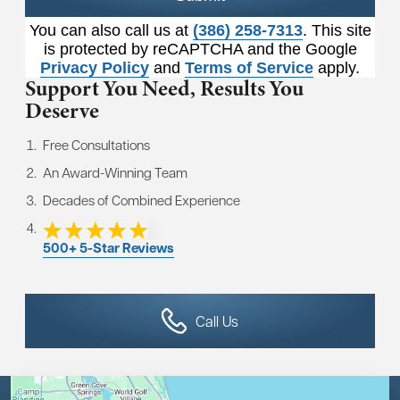
You can also call us at
(386) 258-7313
. This site
is protected by reCAPTCHA and the Google
Privacy Policy
and
Terms of Service
apply.
Support You Need,
Results You
Deserve
Free Consultations
An Award-Winning Team
Decades of Combined Experience
500+ 5-Star Reviews
Call Us