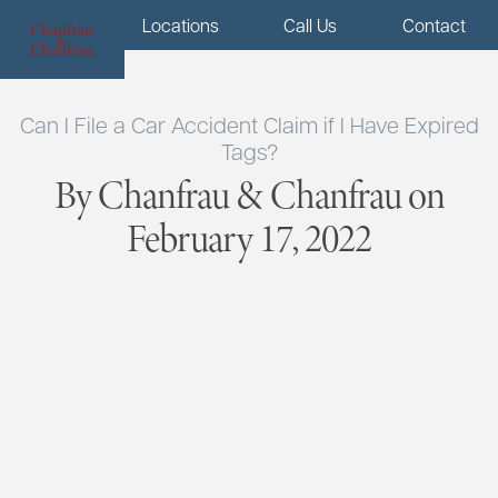
Menu
Locations
Call Us
Contact
Can I File a Car Accident Claim if I Have Expired
Tags?
By Chanfrau & Chanfrau on
February 17, 2022