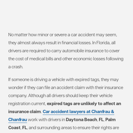
No matter how minor or severe a car accident may seem,
they almost always result in financial losses. In Florida, all
drivers are required to carry automobile insurance to cover
the cost of medical bills and other economic losses following
a crash.
If someone is driving a vehicle with expired tags, they may
wonder if they can file an accident claim with their insurance
company. Although all drivers should keep their vehicle
registration current,
expired tags are unlikely to affect an
insurance claim
.
Car accident lawyers at Chanfrau &
Chanfrau
work with drivers in
Daytona Beach
,
FL
,
Palm
Coast
,
FL
, and surrounding areas to ensure their rights are