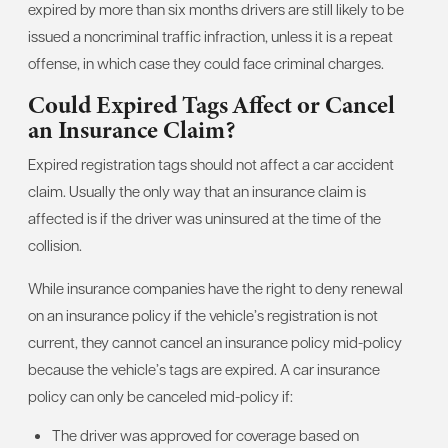
expired by more than six months drivers are still likely to be
issued a noncriminal traffic infraction, unless it is a repeat
offense, in which case they could face criminal charges.
Could Expired Tags Affect or Cancel
an Insurance Claim?
Expired registration tags should not affect a car accident
claim. Usually the only way that an insurance claim is
affected is if the driver was uninsured at the time of the
collision.
While insurance companies have the right to deny renewal
on an insurance policy if the vehicle’s registration is not
current, they cannot cancel an insurance policy mid-policy
because the vehicle’s tags are expired. A car insurance
policy can only be canceled mid-policy if:
The driver was approved for coverage based on