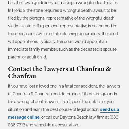
has their own guidelines for making a wrongful death claim.
In Florida, the state requires a wrongful death lawsuit to be
filed by the personal representative of the wrongful death
victim’s estate. If a personal representative is not named in
the deceased’s will or estate planning documents, the court
will appoint one. Typically, the court would appoint an
immediate family member, such as the deceased’s spouse,
parent, or adult child.
Contact the Lawyers at Chanfrau &
Chanfrau
If you have lost a loved one in a fatal car accident, the lawyers
at Chanfrau & Chanfrau can determine if there are grounds
for a wrongful death lawsuit. To discuss the details of your
situation and learn the best course of legal action,
send us a
message online
, or call our Daytona Beach law firm at (386)
258-7313 and schedule a consultation.