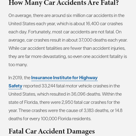
How Many Car Accidents Are Fatal?
On average, there are around six million car accidents in the
United States each year, which is about 16,400 car crashes
each day. Fortunately, most car accidents are not fatal. On
average, car crashes result in about 37,000 deaths each year.
While car accident fatalities are fewer than accident injuries,
they are far more devastating, so even one accident fatality is
too many.
In 2019, the
Insurance Institute for Highway
Safety
reported 33,244 fatal motor vehicle crashes in the
United States, which resulted in 36,096 deaths. Within the
state of Florida, there were 2,950 fatal car crashes for the
year. These crashes were the cause of 3,183 deaths, or 14.8
deaths for every 100,000 Florida residents.
Fatal Car Accident Damages