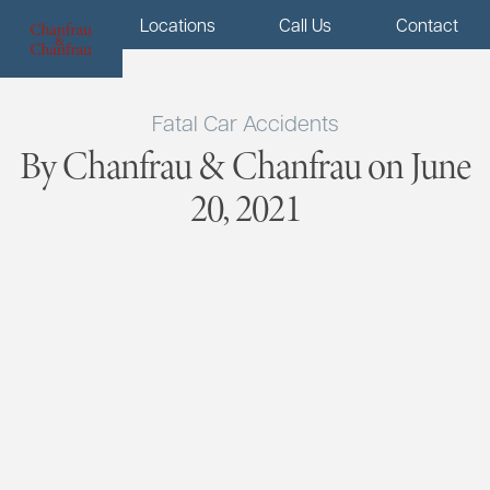
Menu
Locations
Call Us
Contact
Fatal Car Accidents
By Chanfrau & Chanfrau on June
20, 2021