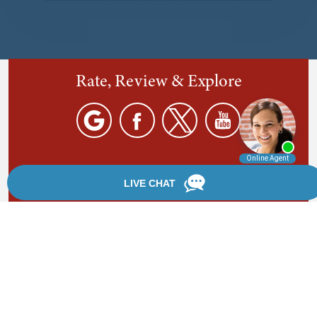
Rate, Review & Explore
By providing your phone number, you agree to receive
text messages from Chanfrau & Chanfrau. Message and
data rates may apply. Message frequency varies.
*Disclaimer: the information provided by this website is
for informational purposes only and should not be