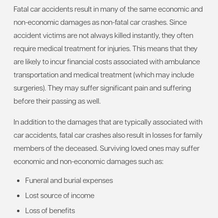
Fatal car accidents result in many of the same economic and
non-economic damages as non-fatal car crashes. Since
accident victims are not always killed instantly, they often
require medical treatment for injuries. This means that they
are likely to incur financial costs associated with ambulance
transportation and medical treatment (which may include
surgeries). They may suffer significant pain and suffering
before their passing as well.
In addition to the damages that are typically associated with
car accidents, fatal car crashes also result in losses for family
members of the deceased. Surviving loved ones may suffer
economic and non-economic damages such as:
Funeral and burial expenses
Lost source of income
Loss of benefits