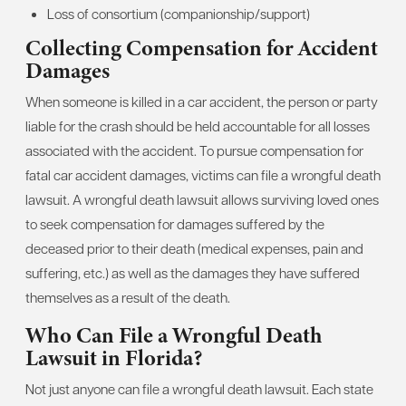
Loss of consortium (companionship/support)
Collecting Compensation for Accident
Damages
When someone is killed in a car accident, the person or party
liable for the crash should be held accountable for all losses
associated with the accident. To pursue compensation for
fatal car accident damages, victims can file a wrongful death
lawsuit. A wrongful death lawsuit allows surviving loved ones
to seek compensation for damages suffered by the
deceased prior to their death (medical expenses, pain and
suffering, etc.) as well as the damages they have suffered
themselves as a result of the death.
Who Can File a Wrongful Death
Lawsuit in Florida?
Not just anyone can file a wrongful death lawsuit. Each state