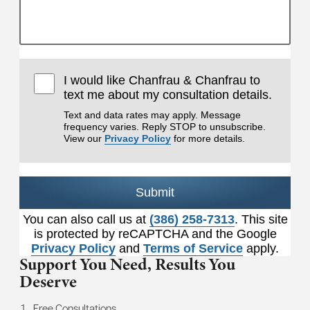
I would like Chanfrau & Chanfrau to
text me about my consultation details.
Text and data rates may apply. Message
frequency varies. Reply STOP to unsubscribe.
View our
Privacy Policy
for more details.
Submit
You can also call us at
(386) 258-7313
. This site
is protected by reCAPTCHA and the Google
Privacy Policy
and
Terms of Service
apply.
Support You Need,
Results You
Deserve
Free Consultations