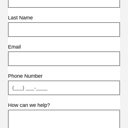
Last Name
Email
Phone Number
How can we help?