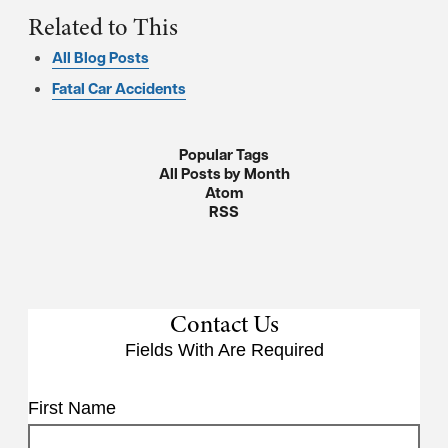
Related to This
All Blog Posts
Fatal Car Accidents
Popular Tags
All Posts by Month
Atom
RSS
Contact Us
Fields With
Are Required
First Name