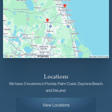
Locations
We have 3 locations in Florida: Palm Coast, Daytona Beach,
and DeLand.
View Locations