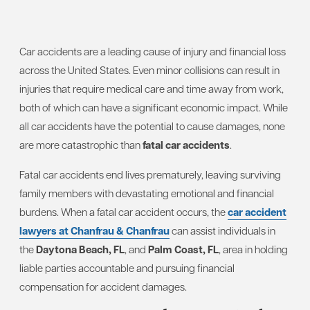
Car accidents are a leading cause of injury and financial loss
across the United States. Even minor collisions can result in
injuries that require medical care and time away from work,
both of which can have a significant economic impact. While
all car accidents have the potential to cause damages, none
are more catastrophic than
fatal car accidents
.
Fatal car accidents end lives prematurely, leaving surviving
family members with devastating emotional and financial
burdens. When a fatal car accident occurs, the
car accident
lawyers at Chanfrau & Chanfrau
can assist individuals in
the
Daytona Beach, FL
, and
Palm Coast, FL
, area in holding
liable parties accountable and pursuing financial
compensation for accident damages.