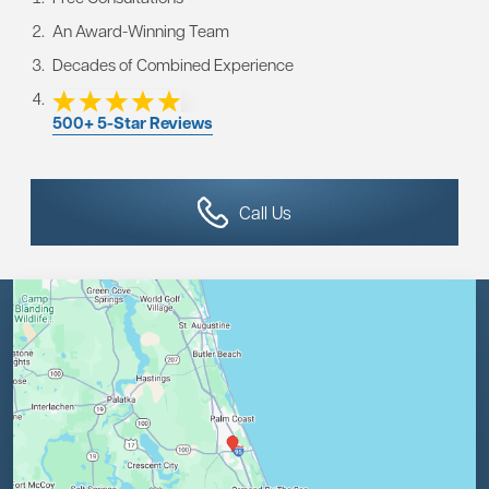
An Award-Winning Team
Decades of Combined Experience
500+ 5-Star Reviews
Call Us