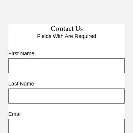
Contact Us
Fields With
Are Required
First Name
Last Name
Email