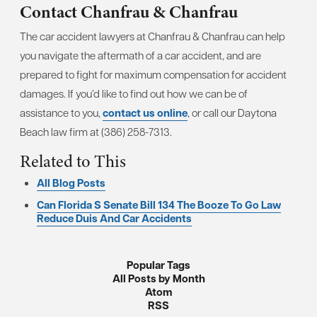
Contact Chanfrau & Chanfrau
The car accident lawyers at Chanfrau & Chanfrau can help
you navigate the aftermath of a car accident, and are
prepared to fight for maximum compensation for accident
damages. If you’d like to find out how we can be of
assistance to you,
contact us online
, or call our Daytona
Beach law firm at (386) 258-7313.
Related to This
All Blog Posts
Can Florida S Senate Bill 134 The Booze To Go Law
Reduce Duis And Car Accidents
Popular Tags
All Posts by Month
Atom
RSS