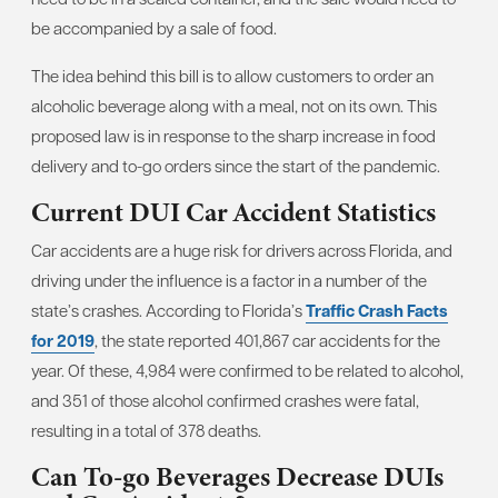
be accompanied by a sale of food.
The idea behind this bill is to allow customers to order an
alcoholic beverage along with a meal, not on its own. This
proposed law is in response to the sharp increase in food
delivery and to-go orders since the start of the pandemic.
Current DUI Car Accident Statistics
Car accidents are a huge risk for drivers across Florida, and
driving under the influence is a factor in a number of the
state’s crashes. According to Florida’s
Traffic Crash Facts
for 2019
, the state reported 401,867 car accidents for the
year. Of these, 4,984 were confirmed to be related to alcohol,
and 351 of those alcohol confirmed crashes were fatal,
resulting in a total of 378 deaths.
Can To-go Beverages Decrease DUIs