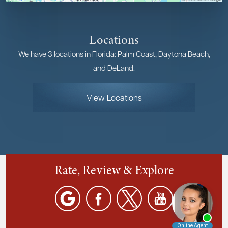
Locations
We have 3 locations in Florida: Palm Coast, Daytona Beach,
and DeLand.
View Locations
Rate, Review & Explore