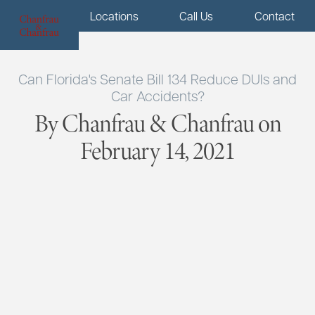
Menu
Locations
Call Us
Contact
Can Florida's Senate Bill 134 Reduce DUIs and
Car Accidents?
By Chanfrau & Chanfrau on
February 14, 2021