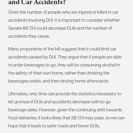
and Car Accidents?
Given the number of people who are injured or killed in car
accidents involving DUI, it is important to consider whether
Senate Bill 134 could decrease DUIs and the number of
accidents they cause.
Many proponents of the bill suggest that it could limit car
accidents caused by DUI. They argue that if people are able
to order beverages to-go, they will be consuming alcohol in
the safety of their own home, rather than drinking the
beverages onsite, and then driving home afterwards.
Ultimately, only time can provide the statistics necessary to
let us know if DUIs and accidents decrease with to-go
beverage sales. However, given the continuing shift towards
food deliveries, it looks likely that SB 134 may pass, so we can
hope that it leads to safer roads and fewer DUIs.