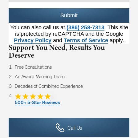
Submit
You can also call us at
(386) 258-7313
. This site
is protected by reCAPTCHA and the Google
Privacy Policy
and
Terms of Service
apply.
Support You Need,
Results You
Deserve
Free Consultations
An Award-Winning Team
Decades of Combined Experience
500+ 5-Star Reviews
Call Us