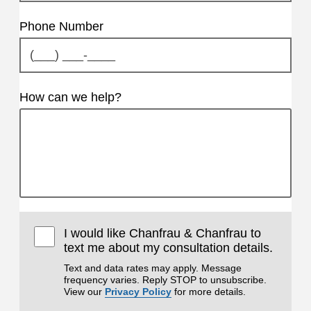
Phone Number
How can we help?
I would like Chanfrau & Chanfrau to
text me about my consultation details.
Text and data rates may apply. Message
frequency varies. Reply STOP to unsubscribe.
View our
Privacy Policy
for more details.