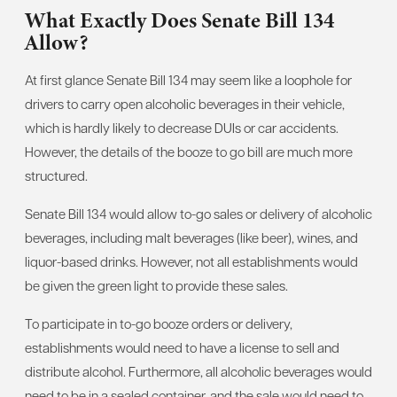
What Exactly Does Senate Bill 134
Allow?
At first glance Senate Bill 134 may seem like a loophole for
drivers to carry open alcoholic beverages in their vehicle,
which is hardly likely to decrease DUIs or car accidents.
However, the details of the booze to go bill are much more
structured.
Senate Bill 134 would allow to-go sales or delivery of alcoholic
beverages, including malt beverages (like beer), wines, and
liquor-based drinks. However, not all establishments would
be given the green light to provide these sales.
To participate in to-go booze orders or delivery,
establishments would need to have a license to sell and
distribute alcohol. Furthermore, all alcoholic beverages would
need to be in a sealed container, and the sale would need to