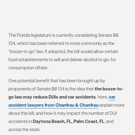
The Florida legislature is currently considering Senate Bill
134, which has been referred to more commonly as the
“booze-to-go” law. If adopted, the bill would allow certain
food establishments to sell and deliver alcohol to-go, for
consumption offsite.
One potential benefit that has been brought up by
proponents of Senate Bill 134 is the idea that
the booze-to-
go law may reduce DUIs and car accidents
. Here,
car
accident lawyers from Chanfrau & Chanfrau
explain more
about this bill, and how it may impact the number of DUI
accidents in
Daytona Beach, FL, Palm Coast, FL
, and
across the state.