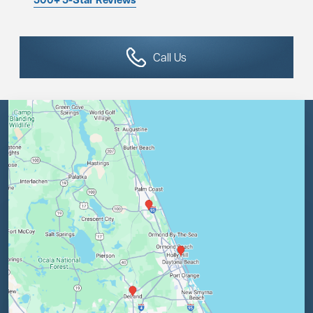
Call Us