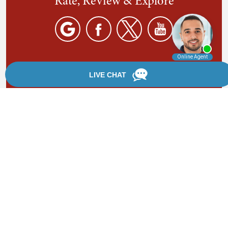
Rate, Review & Explore
By providing your phone number, you agree to receive
text messages from Chanfrau & Chanfrau. Message and
data rates may apply. Message frequency varies.
*Disclaimer: the information provided by this website is
for informational purposes only and should not be
considered legal advice or a substitute for competent
legal counsel.
®
©2002 - 2026 Chanfrau & Chanfrau | Forever Website
2.0 | Designed & Developed by
Einstein Law