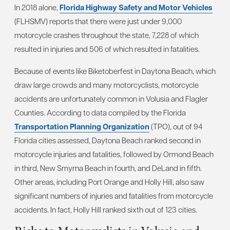
In 2018 alone,
Florida Highway Safety and Motor Vehicles
(FLHSMV) reports that there were just under 9,000
motorcycle crashes throughout the state, 7,228 of which
resulted in injuries and 506 of which resulted in fatalities.
Because of events like Biketoberfest in Daytona Beach, which
draw large crowds and many motorcyclists, motorcycle
accidents are unfortunately common in Volusia and Flagler
Counties. According to data compiled by the Florida
Transportation Planning Organization
(TPO), out of 94
Florida cities assessed, Daytona Beach ranked second in
motorcycle injuries and fatalities, followed by Ormond Beach
in third, New Smyrna Beach in fourth, and DeLand in fifth.
Other areas, including Port Orange and Holly Hill, also saw
significant numbers of injuries and fatalities from motorcycle
accidents. In fact, Holly Hill ranked sixth out of 123 cities.