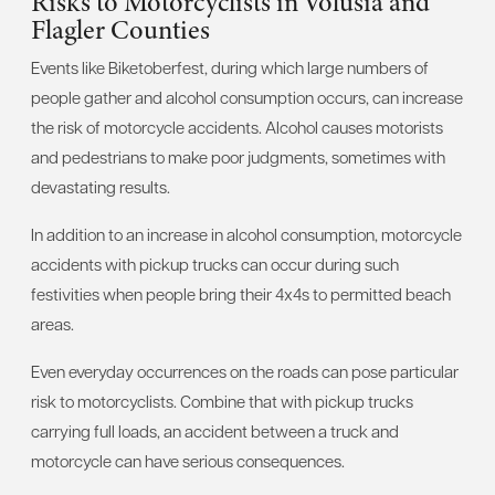
Risks to Motorcyclists in Volusia and
Flagler Counties
Events like Biketoberfest, during which large numbers of
people gather and alcohol consumption occurs, can increase
the risk of motorcycle accidents. Alcohol causes motorists
and pedestrians to make poor judgments, sometimes with
devastating results.
In addition to an increase in alcohol consumption, motorcycle
accidents with pickup trucks can occur during such
festivities when people bring their 4x4s to permitted beach
areas.
Even everyday occurrences on the roads can pose particular
risk to motorcyclists. Combine that with pickup trucks
carrying full loads, an accident between a truck and
motorcycle can have serious consequences.