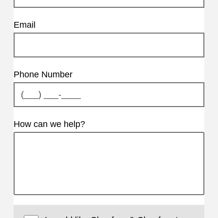
Email
Phone Number
How can we help?