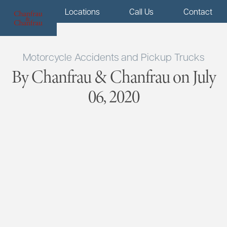
Menu
Locations
Call Us
Contact
Motorcycle Accidents and Pickup Trucks
By Chanfrau & Chanfrau on July
06, 2020