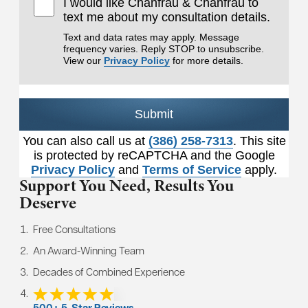
I would like Chanfrau & Chanfrau to
text me about my consultation details.
Text and data rates may apply. Message
frequency varies. Reply STOP to unsubscribe.
View our
Privacy Policy
for more details.
Submit
You can also call us at
(386) 258-7313
. This site
is protected by reCAPTCHA and the Google
Privacy Policy
and
Terms of Service
apply.
Support You Need,
Results You
Deserve
Free Consultations
An Award-Winning Team
Decades of Combined Experience
500+ 5-Star Reviews