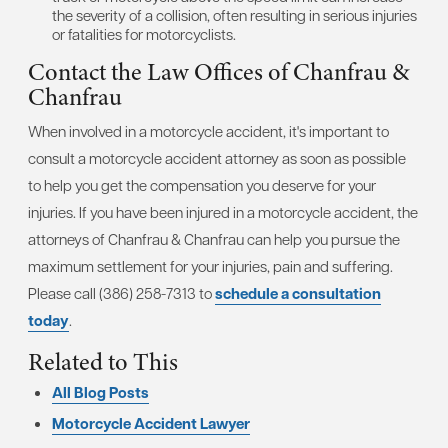
the severity of a collision, often resulting in serious injuries
or fatalities for motorcyclists.
Contact the Law Offices of Chanfrau &
Chanfrau
When involved in a motorcycle accident, it's important to
consult a motorcycle accident attorney as soon as possible
to help you get the compensation you deserve for your
injuries. If you have been injured in a motorcycle accident, the
attorneys of Chanfrau & Chanfrau can help you pursue the
maximum settlement for your injuries, pain and suffering.
Please call (386) 258-7313 to
schedule a consultation
today
.
Related to This
All Blog Posts
Motorcycle Accident Lawyer