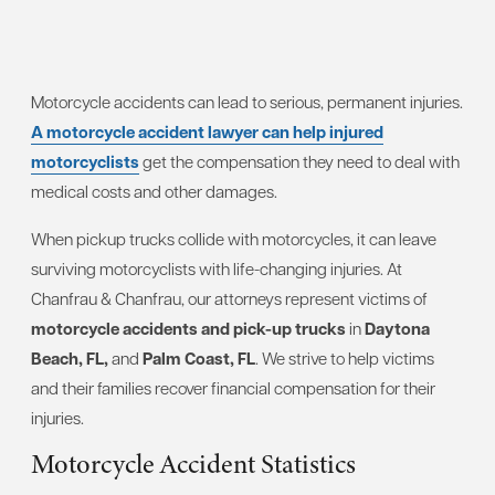
Motorcycle accidents can lead to serious, permanent injuries.
A motorcycle accident lawyer can help injured
motorcyclists
get the compensation they need to deal with
medical costs and other damages.
When pickup trucks collide with motorcycles, it can leave
surviving motorcyclists with life-changing injuries. At
Chanfrau & Chanfrau, our attorneys represent victims of
motorcycle accidents and pick-up trucks
in
Daytona
Beach, FL,
and
Palm Coast, FL
. We strive to help victims
and their families recover financial compensation for their
injuries.
Motorcycle Accident Statistics