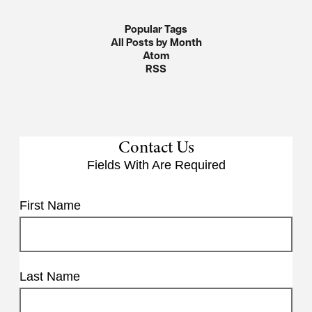
Popular Tags
All Posts by Month
Atom
RSS
Contact Us
Fields With
Are Required
First Name
Last Name