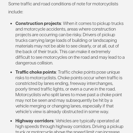
Some traffic and road conditions of note for motorcyclists
include:
Construction projects
: When it comes to pickup trucks
and motorcycle accidents, areas where construction
projects are occurring can be risky. Drivers of pickup
trucks carrying large loads of building or landscaping
materials may not be able to see clearly, or at all, out of
the back of their truck. This can make it extremely
difficult to see motorcycles on the road and may lead to a
dangerous collision.
Traffic choke points
: Traffic choke points pose unique
risks to motorcyclists. Choke points occur when traffic is
constricted by lanes ending, freeway interchanges,
poorly timed traffic lights, or even a curve in the road.
Motorcyclists who split lanes to move past a choke point
may not be seen and may subsequently be hit by a
vehicle merging or changing lanes, especially if that
vehicle’s view is already obstructed in some way.
Highway corridors
: Vehicles are typically operated at
high speeds through highway corridors. Driving a pickup
truck or motorcycle above the speed limit can increase