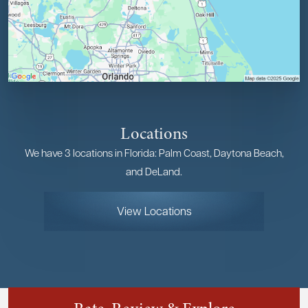
Locations
We have 3 locations in Florida: Palm Coast, Daytona Beach,
and DeLand.
View Locations