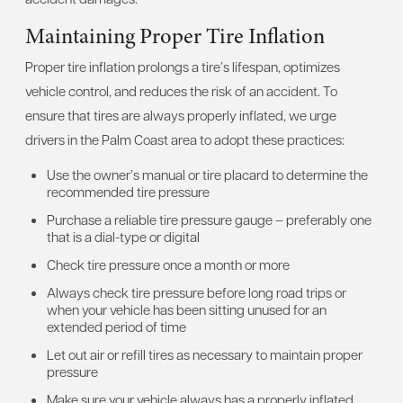
Maintaining Proper Tire Inflation
Proper tire inflation prolongs a tire’s lifespan, optimizes
vehicle control, and reduces the risk of an accident. To
ensure that tires are always properly inflated, we urge
drivers in the Palm Coast area to adopt these practices:
Use the owner’s manual or tire placard to determine the
recommended tire pressure
Purchase a reliable tire pressure gauge – preferably one
that is a dial-type or digital
Check tire pressure once a month or more
Always check tire pressure before long road trips or
when your vehicle has been sitting unused for an
extended period of time
Let out air or refill tires as necessary to maintain proper
pressure
Make sure your vehicle always has a properly inflated