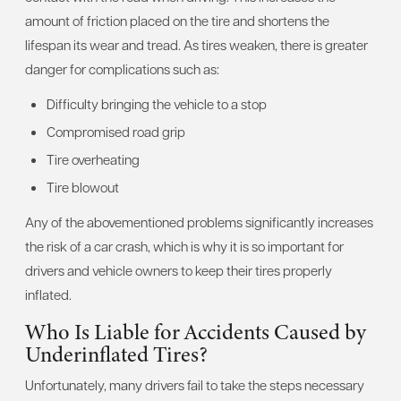
amount of friction placed on the tire and shortens the
lifespan its wear and tread. As tires weaken, there is greater
danger for complications such as:
Difficulty bringing the vehicle to a stop
Compromised road grip
Tire overheating
Tire blowout
Any of the abovementioned problems significantly increases
the risk of a car crash, which is why it is so important for
drivers and vehicle owners to keep their tires properly
inflated.
Who Is Liable for Accidents Caused by
Underinflated Tires?
Unfortunately, many drivers fail to take the steps necessary