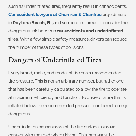
such as underinflated tires, frequently result in car accidents.
Car accident lawyers at Chanfrau & Chanfrau
urge drivers
in
Daytona Beach, FL
, and surrounding areas to consider the
dangerous link between
car accidents and underinflated
tires
. With a few simple safety measures, drivers can reduce
the number of these types of collisions.
Dangers of Underinflated Tires
Every brand, make, and model of tire has a recommended
tire pressure. This is not an arbitrary number, but rather one
that has been carefully calculated to allow the tire to operate
at maximum efficiency and function. To drive on a tire that is
inflated below the recommended pressure can be extremely
dangerous.
Under-inflation causes more of the tire surface to make
contact with the road when driving. This increases the