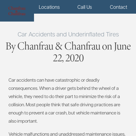
Menu
Locations
Call Us
Contact
Car Accidents and Underinflated Tires
By Chanfrau & Chanfrau on June
22, 2020
Car accidents can have catastrophic or deadly
consequences. When a driver gets behind the wheel of a
vehicle, they need to do their part to minimize the risk of a
collision. Most people think that safe driving practices are
enough to prevent a car crash, but vehicle maintenance is
also important.
Vehicle malfunctions and unaddressed maintenance issues,