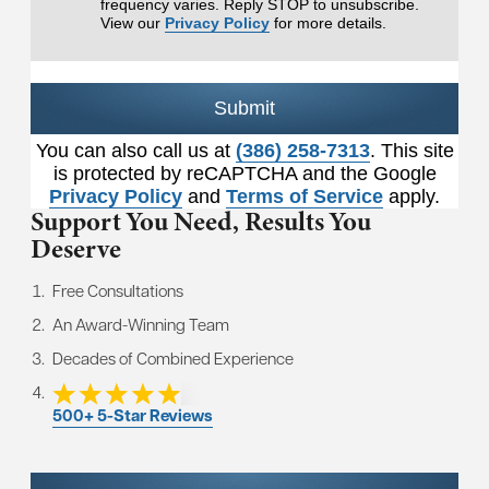
frequency varies. Reply STOP to unsubscribe.
View our
Privacy Policy
for more details.
Submit
You can also call us at
(386) 258-7313
. This site
is protected by reCAPTCHA and the Google
Privacy Policy
and
Terms of Service
apply.
Support You Need,
Results You
Deserve
Free Consultations
An Award-Winning Team
Decades of Combined Experience
500+ 5-Star Reviews