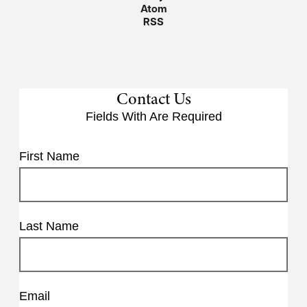
Atom
RSS
Contact Us
Fields With
Are Required
First Name
Last Name
Email