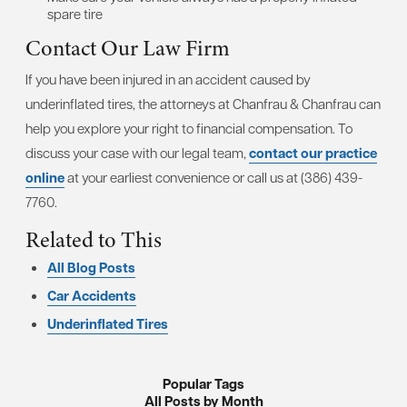
spare tire
Contact Our Law Firm
If you have been injured in an accident caused by
underinflated tires, the attorneys at Chanfrau & Chanfrau can
help you explore your right to financial compensation. To
discuss your case with our legal team,
contact our practice
online
at your earliest convenience or call us at (386) 439-
7760.
Related to This
All Blog Posts
Car Accidents
Underinflated Tires
Popular Tags
All Posts by Month