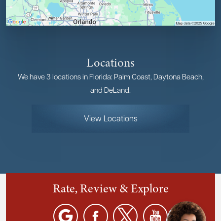
Locations
We have 3 locations in Florida: Palm Coast, Daytona Beach,
and DeLand.
View Locations
Rate, Review & Explore