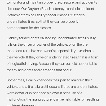
to monitor and maintain proper tire pressure, and accidents
do occur. Our Daytona Beach attorneys can help accident
victims determine liability for car crashes related to
underinflated tires, so that they can be properly
compensated for their losses.
Liability for accidents caused by underinflated tires usually
falls on the driver or owner of the vehicle, or on the tire
manufacturer. It is a car owner’s responsibility to maintain
their vehicle. If they drive on underinflated tires, that is a form
of neglectful driving. As such, they can be held accountable
for any accidents and damages that occur.
Sometimes, a car owner does their part to maintain their
vehicle, and a tire failure still occurs. If tires are underinflated,
worn down, or experience a blowout because of a
malfunction, the manufacturer can be held liable for resulting
accident damages.