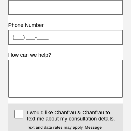
Phone Number
How can we help?
I would like Chanfrau & Chanfrau to
text me about my consultation details.
Text and data rates may apply. Message