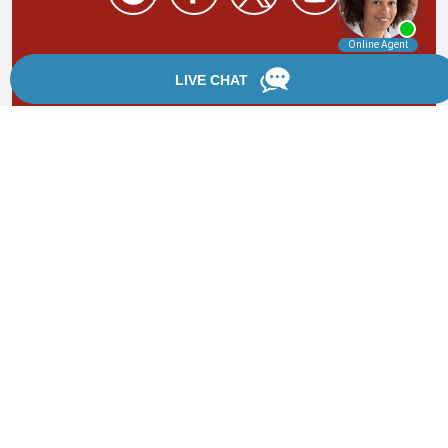
By providing your phone number, you agree to receive
text messages from Chanfrau & Chanfrau. Message and
data rates may apply. Message frequency varies.
*Disclaimer: the information provided by this website is
for informational purposes only and should not be
considered legal advice or a substitute for competent
legal counsel.
®
©2002 - 2026 Chanfrau & Chanfrau | Forever Website
2.0 | Designed & Developed by
Einstein Law
Sitemap
|
Privacy Policy
|
Login