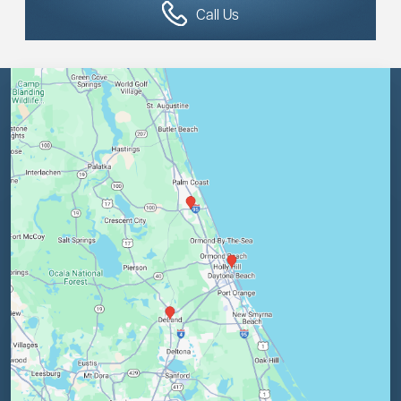
Call Us