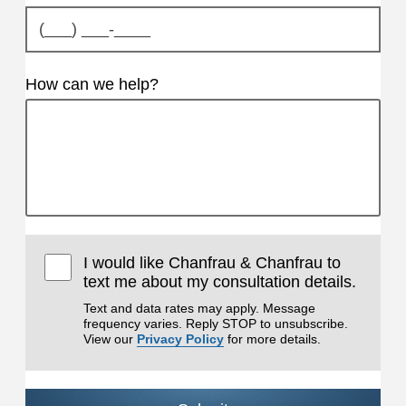
How can we help?
I would like Chanfrau & Chanfrau to
text me about my consultation details.
Text and data rates may apply. Message
frequency varies. Reply STOP to unsubscribe.
View our
Privacy Policy
for more details.