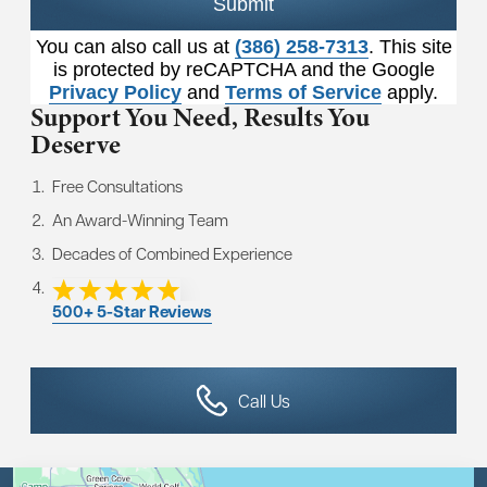
Submit
You can also call us at
(386) 258-7313
. This site
is protected by reCAPTCHA and the Google
Privacy Policy
and
Terms of Service
apply.
Support You Need,
Results You
Deserve
Free Consultations
An Award-Winning Team
Decades of Combined Experience
500+ 5-Star Reviews
Call Us