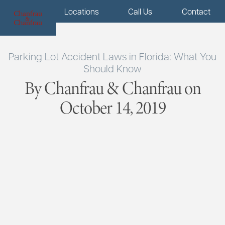
Menu
Locations
Call Us
Contact
Parking Lot Accident Laws in Florida: What You
Should Know
By Chanfrau & Chanfrau on
October 14, 2019