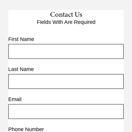
Contact Us
Fields With
Are Required
First Name
Last Name
Email
Phone Number