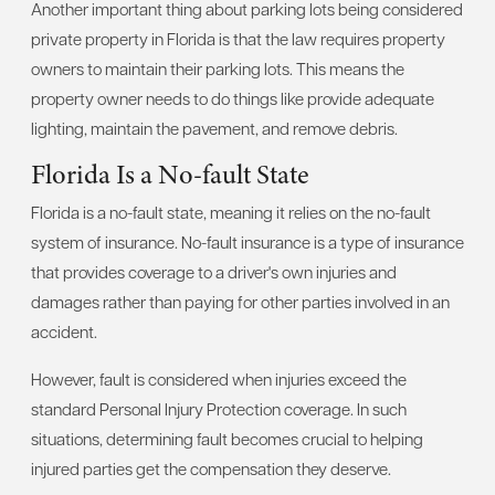
Another important thing about parking lots being considered
private property in Florida is that the law requires property
owners to maintain their parking lots. This means the
property owner needs to do things like provide adequate
lighting, maintain the pavement, and remove debris.
Florida Is a No-fault State
Florida is a no-fault state, meaning it relies on the no-fault
system of insurance. No-fault insurance is a type of insurance
that provides coverage to a driver's own injuries and
damages rather than paying for other parties involved in an
accident.
However, fault is considered when injuries exceed the
standard Personal Injury Protection coverage. In such
situations, determining fault becomes crucial to helping
injured parties get the compensation they deserve.