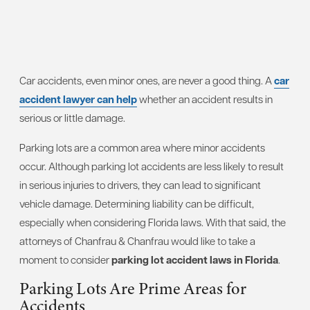
Car accidents, even minor ones, are never a good thing. A
car
accident lawyer can help
whether an accident results in
serious or little damage.
Parking lots are a common area where minor accidents
occur. Although parking lot accidents are less likely to result
in serious injuries to drivers, they can lead to significant
vehicle damage. Determining liability can be difficult,
especially when considering Florida laws. With that said, the
attorneys of Chanfrau & Chanfrau would like to take a
moment to consider
parking lot accident laws in Florida
.
Parking Lots Are Prime Areas for
Accidents