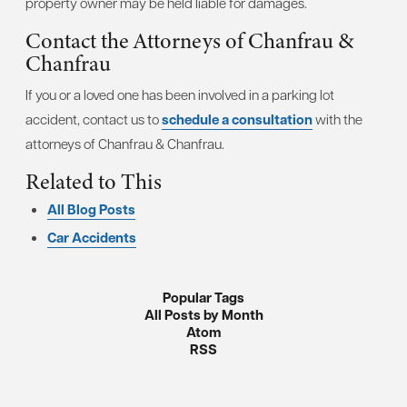
property owner may be held liable for damages.
Contact the Attorneys of Chanfrau &
Chanfrau
If you or a loved one has been involved in a parking lot
accident, contact us to
schedule a consultation
with the
attorneys of Chanfrau & Chanfrau.
Related to This
All Blog Posts
Car Accidents
Popular Tags
All Posts by Month
Atom
RSS