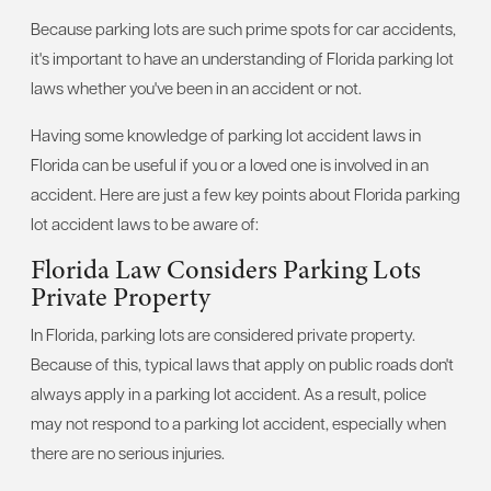
Because parking lots are such prime spots for car accidents,
it's important to have an understanding of Florida parking lot
laws whether you've been in an accident or not.
Having some knowledge of parking lot accident laws in
Florida can be useful if you or a loved one is involved in an
accident. Here are just a few key points about Florida parking
lot accident laws to be aware of:
Florida Law Considers Parking Lots
Private Property
In Florida, parking lots are considered private property.
Because of this, typical laws that apply on public roads don't
always apply in a parking lot accident. As a result, police
may not respond to a parking lot accident, especially when
there are no serious injuries.