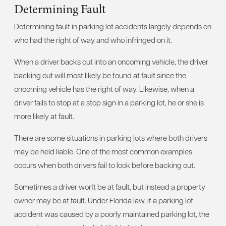
Determining Fault
Determining fault in parking lot accidents largely depends on
who had the right of way and who infringed on it.
When a driver backs out into an oncoming vehicle, the driver
backing out will most likely be found at fault since the
oncoming vehicle has the right of way. Likewise, when a
driver fails to stop at a stop sign in a parking lot, he or she is
more likely at fault.
There are some situations in parking lots where both drivers
may be held liable. One of the most common examples
occurs when both drivers fail to look before backing out.
Sometimes a driver won't be at fault, but instead a property
owner may be at fault. Under Florida law, if a parking lot
accident was caused by a poorly maintained parking lot, the