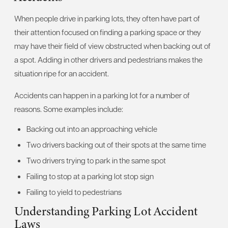
When people drive in parking lots, they often have part of
their attention focused on finding a parking space or they
may have their field of view obstructed when backing out of
a spot. Adding in other drivers and pedestrians makes the
situation ripe for an accident.
Accidents can happen in a parking lot for a number of
reasons. Some examples include:
Backing out into an approaching vehicle
Two drivers backing out of their spots at the same time
Two drivers trying to park in the same spot
Failing to stop at a parking lot stop sign
Failing to yield to pedestrians
Understanding Parking Lot Accident
Laws