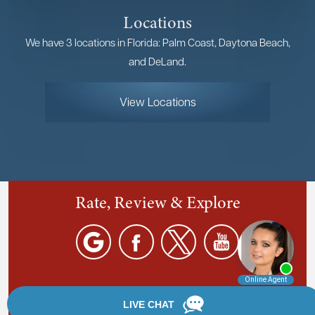
Locations
We have 3 locations in Florida: Palm Coast, Daytona Beach,
and DeLand.
View Locations
Rate, Review & Explore