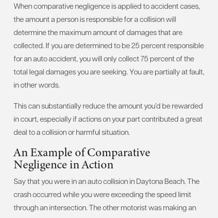
When comparative negligence is applied to accident cases,
the amount a person is responsible for a collision will
determine the maximum amount of damages that are
collected. If you are determined to be 25 percent responsible
for an auto accident, you will only collect 75 percent of the
total legal damages you are seeking. You are partially at fault,
in other words.
This can substantially reduce the amount you’d be rewarded
in court, especially if actions on your part contributed a great
deal to a collision or harmful situation.
An Example of Comparative
Negligence in Action
Say that you were in an auto collision in Daytona Beach. The
crash occurred while you were exceeding the speed limit
through an intersection. The other motorist was making an