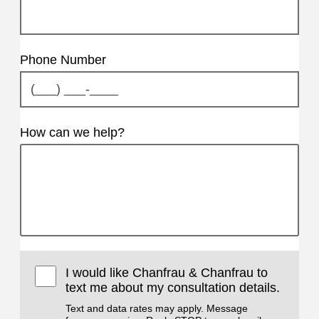
Phone Number
How can we help?
I would like Chanfrau & Chanfrau to
text me about my consultation details.
Text and data rates may apply. Message