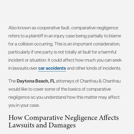
Also known as cooperative fault, comparative negligence
refers to a plaintiff in an injury case being partially to blame
for a collision occurring. This is an important consideration,
particularly if one party is not totally at fault for a harmful
incident or situation. It could affect how much you can seek
in lawsuits over
car accidents
and other kinds of incidents.
The
Daytona Beach, FL
attorneys of Chanfrau & Chanfrau
would like to cover some of the basics of comparative
negligence so you understand how this matter may affect
you in your case.
How Comparative Negligence Affects
Lawsuits and Damages