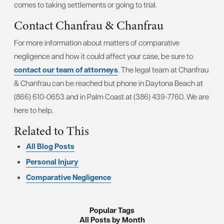
comes to taking settlements or going to trial.
Contact Chanfrau & Chanfrau
For more information about matters of comparative
negligence and how it could affect your case, be sure to
contact our team of attorneys
. The legal team at Chanfrau
& Chanfrau can be reached but phone in Daytona Beach at
(866) 610-0653 and in Palm Coast at (386) 439-7760. We are
here to help.
Related to This
All Blog Posts
Personal Injury
Comparative Negligence
Popular Tags
All Posts by Month