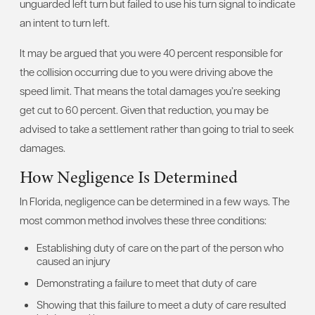
unguarded left turn but failed to use his turn signal to indicate
an intent to turn left.
It may be argued that you were 40 percent responsible for
the collision occurring due to you were driving above the
speed limit. That means the total damages you’re seeking
get cut to 60 percent. Given that reduction, you may be
advised to take a settlement rather than going to trial to seek
damages.
How Negligence Is Determined
In Florida, negligence can be determined in a few ways. The
most common method involves these three conditions:
Establishing duty of care on the part of the person who
caused an injury
Demonstrating a failure to meet that duty of care
Showing that this failure to meet a duty of care resulted