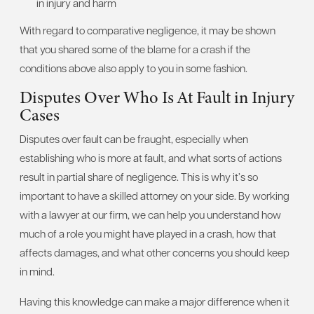
in injury and harm
With regard to comparative negligence, it may be shown
that you shared some of the blame for a crash if the
conditions above also apply to you in some fashion.
Disputes Over Who Is At Fault in Injury
Cases
Disputes over fault can be fraught, especially when
establishing who is more at fault, and what sorts of actions
result in partial share of negligence. This is why it’s so
important to have a skilled attorney on your side. By working
with a lawyer at our firm, we can help you understand how
much of a role you might have played in a crash, how that
affects damages, and what other concerns you should keep
in mind.
Having this knowledge can make a major difference when it