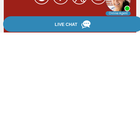
By providing your phone number, you agree to receive
text messages from Chanfrau & Chanfrau. Message and
data rates may apply. Message frequency varies.
*Disclaimer: the information provided by this website is
for informational purposes only and should not be
considered legal advice or a substitute for competent
legal counsel.
®
©2002 - 2026 Chanfrau & Chanfrau | Forever Website
2.0 | Designed & Developed by
Einstein Law
Sitemap
|
Privacy Policy
|
Login