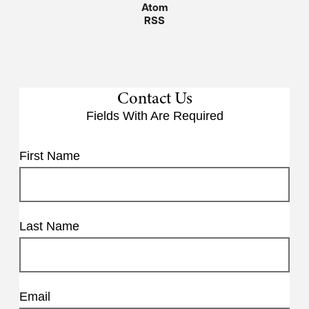
Atom
RSS
Contact Us
Fields With
Are Required
First Name
Last Name
Email