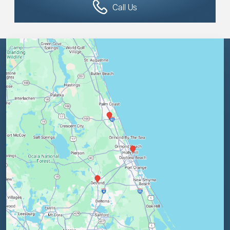
Call Us