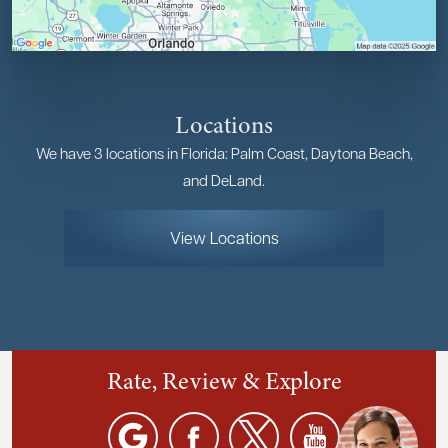
Locations
We have 3 locations in Florida: Palm Coast, Daytona Beach,
and DeLand.
View Locations
Rate, Review & Explore