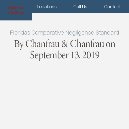
Menu
Locations
Call Us
Contact
Floridas Comparative Negligence Standard
By Chanfrau & Chanfrau on
September 13, 2019