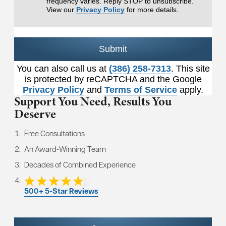
frequency varies. Reply STOP to unsubscribe.
View our
Privacy Policy
for more details.
Submit
You can also call us at
(386) 258-7313
. This site
is protected by reCAPTCHA and the Google
Privacy Policy
and
Terms of Service
apply.
Support You Need,
Results You
Deserve
Free Consultations
An Award-Winning Team
Decades of Combined Experience
500+ 5-Star Reviews