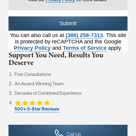
Submit
You can also call us at
(386) 258-7313
. This site
is protected by reCAPTCHA and the Google
Privacy Policy
and
Terms of Service
apply.
Support You Need,
Results You
Deserve
Free Consultations
An Award-Winning Team
Decades of Combined Experience
500+ 5-Star Reviews
Call Us