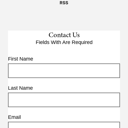
RSS
Contact Us
Fields With
Are Required
First Name
Last Name
Email