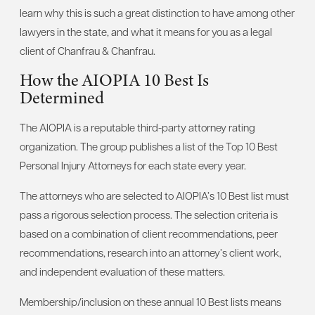
learn why this is such a great distinction to have among other
lawyers in the state, and what it means for you as a legal
client of Chanfrau & Chanfrau.
How the AIOPIA 10 Best Is
Determined
The AIOPIA is a reputable third-party attorney rating
organization. The group publishes a list of the Top 10 Best
Personal Injury Attorneys for each state every year.
The attorneys who are selected to AIOPIA’s 10 Best list must
pass a rigorous selection process. The selection criteria is
based on a combination of client recommendations, peer
recommendations, research into an attorney’s client work,
and independent evaluation of these matters.
Membership/inclusion on these annual 10 Best lists means