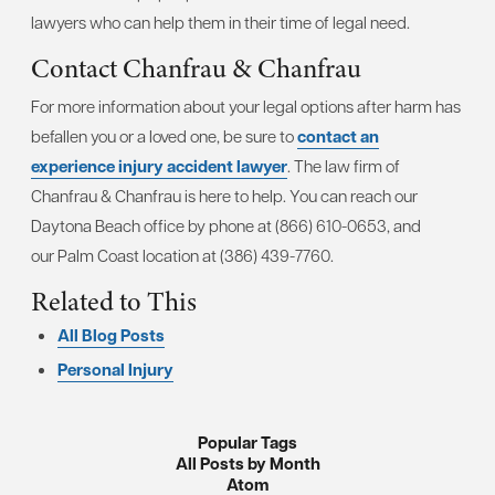
lawyers who can help them in their time of legal need.
Contact Chanfrau & Chanfrau
For more information about your legal options after harm has
befallen you or a loved one, be sure to
contact an
experience injury accident lawyer
. The law firm of
Chanfrau & Chanfrau is here to help. You can reach our
Daytona Beach office by phone at (866) 610-0653, and
our Palm Coast location at (386) 439-7760.
Related to This
All Blog Posts
Personal Injury
Popular Tags
All Posts by Month
Atom