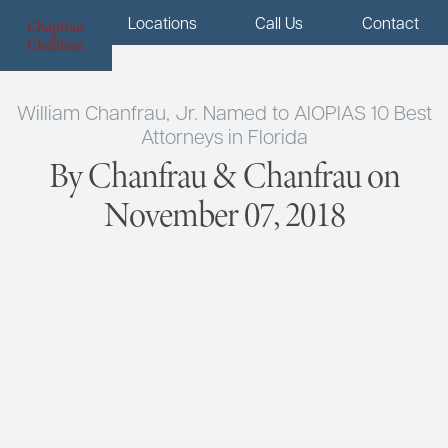
Menu
Locations
Call Us
Contact
William Chanfrau, Jr. Named to AIOPIAS 10 Best
Attorneys in Florida
By Chanfrau & Chanfrau on
November 07, 2018