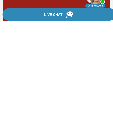
By providing your phone number, you agree to receive
text messages from Chanfrau & Chanfrau. Message and
data rates may apply. Message frequency varies.
*Disclaimer: the information provided by this website is
for informational purposes only and should not be
considered legal advice or a substitute for competent
legal counsel.
®
©2002 - 2026 Chanfrau & Chanfrau | Forever Website
2.0 | Designed & Developed by
Einstein Law
Sitemap
|
Privacy Policy
|
Login