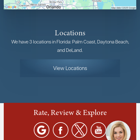
Locations
We have 3 locations in Florida: Palm Coast, Daytona Beach,
and DeLand.
View Locations
Rate, Review & Explore