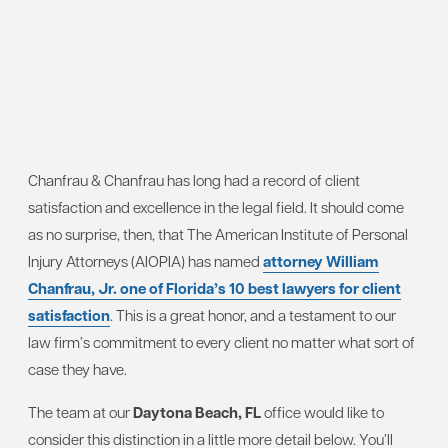
Chanfrau & Chanfrau has long had a record of client
satisfaction and excellence in the legal field. It should come
as no surprise, then, that The American Institute of Personal
Injury Attorneys (AIOPIA) has named
attorney William
Chanfrau, Jr. one of Florida’s 10 best lawyers for client
satisfaction
. This is a great honor, and a testament to our
law firm’s commitment to every client no matter what sort of
case they have.
The team at our
Daytona Beach, FL
office would like to
consider this distinction in a little more detail below. You’ll