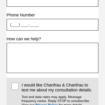
Phone Number
How can we help?
I would like Chanfrau & Chanfrau to
text me about my consultation details.
Text and data rates may apply. Message
frequency varies. Reply STOP to unsubscribe.
View our
Privacy Policy
for more details.