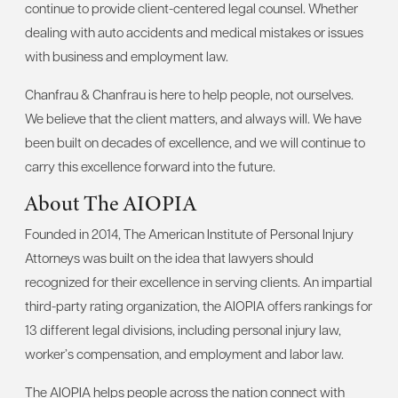
continue to provide client-centered legal counsel. Whether
dealing with auto accidents and medical mistakes or issues
with business and employment law.
Chanfrau & Chanfrau is here to help people, not ourselves.
We believe that the client matters, and always will. We have
been built on decades of excellence, and we will continue to
carry this excellence forward into the future.
About The AIOPIA
Founded in 2014, The American Institute of Personal Injury
Attorneys was built on the idea that lawyers should
recognized for their excellence in serving clients. An impartial
third-party rating organization, the AIOPIA offers rankings for
13 different legal divisions, including personal injury law,
worker’s compensation, and employment and labor law.
The AIOPIA helps people across the nation connect with