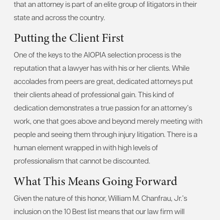
that an attorney is part of an elite group of litigators in their
state and across the country.
Putting the Client First
One of the keys to the AIOPIA selection process is the
reputation that a lawyer has with his or her clients. While
accolades from peers are great, dedicated attorneys put
their clients ahead of professional gain. This kind of
dedication demonstrates a true passion for an attorney’s
work, one that goes above and beyond merely meeting with
people and seeing them through injury litigation. There is a
human element wrapped in with high levels of
professionalism that cannot be discounted.
What This Means Going Forward
Given the nature of this honor, William M. Chanfrau, Jr.’s
inclusion on the 10 Best list means that our law firm will