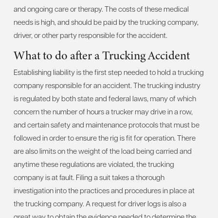
and ongoing care or therapy. The costs of these medical
needs is high, and should be paid by the trucking company,
driver, or other party responsible for the accident.
What to do after a Trucking Accident
Establishing liability is the first step needed to hold a trucking
company responsible for an accident. The trucking industry
is regulated by both state and federal laws, many of which
concern the number of hours a trucker may drive in a row,
and certain safety and maintenance protocols that must be
followed in order to ensure the rig is fit for operation. There
are also limits on the weight of the load being carried and
anytime these regulations are violated, the trucking
company is at fault. Filing a suit takes a thorough
investigation into the practices and procedures in place at
the trucking company. A request for driver logs is also a
great way to obtain the evidence needed to determine the