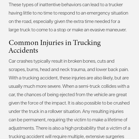
These types of inattentive behaviors can lead to a trucker
having little to no time to respond to an emergency situation
on the road, especially given the extra time needed for a
large truck to come to a stop or make an evasive maneuver.
Common Injuries in Trucking
Accidents
Car crashes typically result in broken bones, cuts and
scrapes, burns, head and neck trauma, and lower back pain.
With a trucking accident, these injuries are also likely, but are
usually much more severe. When a semi-truck collides with a
car, the chances of being ejected from the vehicle are great
given the force of the impact. It is also possible to be crushed
under the truck in a rollover situation. Any resulting injuries
can be permanent, requiring the victim to make a lifetime of
adjustments. There is also a high probability that a victim of a
trucking accident will require multiple, extensive surgeries