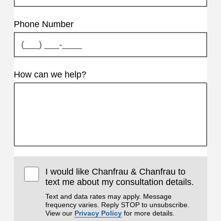
Phone Number
How can we help?
I would like Chanfrau & Chanfrau to
text me about my consultation details.
Text and data rates may apply. Message
frequency varies. Reply STOP to unsubscribe.
View our
Privacy Policy
for more details.