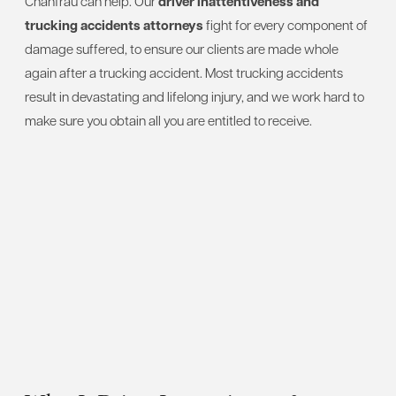
Chanfrau can help. Our
driver inattentiveness and
trucking accidents attorneys
fight for every component of
damage suffered, to ensure our clients are made whole
again after a trucking accident. Most trucking accidents
result in devastating and lifelong injury, and we work hard to
make sure you obtain all you are entitled to receive.