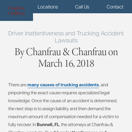
Menu
Locations
Call Us
Contact
Driver Inattentiveness and Trucking Accident
Lawsuits
By Chanfrau & Chanfrau on
March 16, 2018
There are
many causes of trucking accidents
, and
pinpointing the exact cause requires specialized legal
knowledge. Once the cause of an accident is determined,
the next step is to assign liability and then demand the
maximum amount of compensation needed for a victim to
fully recover. In
Bunnell, FL
, the attorneys at Chanfrau &