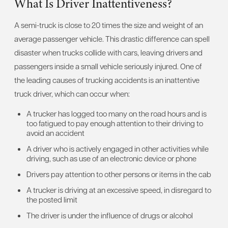
What Is Driver Inattentiveness?
A semi-truck is close to 20 times the size and weight of an
average passenger vehicle. This drastic difference can spell
disaster when trucks collide with cars, leaving drivers and
passengers inside a small vehicle seriously injured. One of
the leading causes of trucking accidents is an inattentive
truck driver, which can occur when:
A trucker has logged too many on the road hours and is
too fatigued to pay enough attention to their driving to
avoid an accident
A driver who is actively engaged in other activities while
driving, such as use of an electronic device or phone
Drivers pay attention to other persons or items in the cab
A trucker is driving at an excessive speed, in disregard to
the posted limit
The driver is under the influence of drugs or alcohol