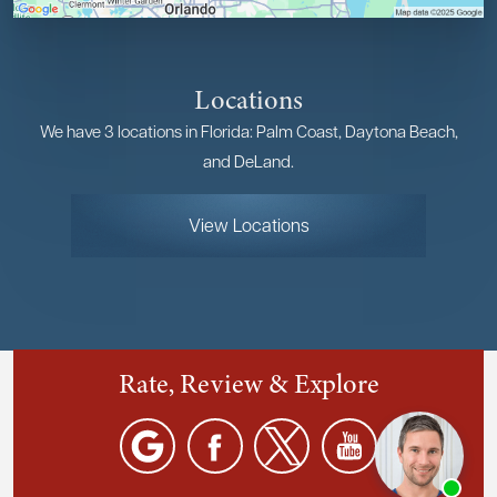
Locations
We have 3 locations in Florida: Palm Coast, Daytona Beach,
and DeLand.
View Locations
Rate, Review & Explore