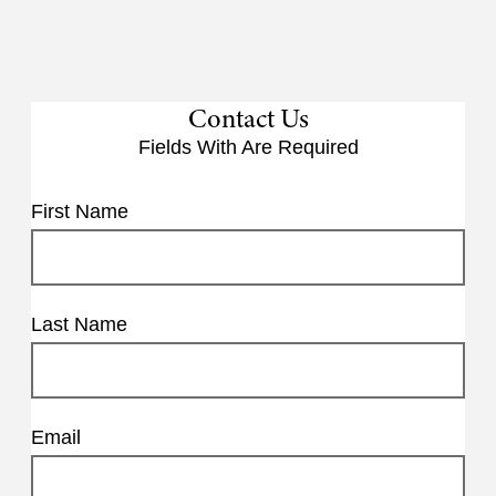
Contact Us
Fields With
Are Required
First Name
Last Name
Email