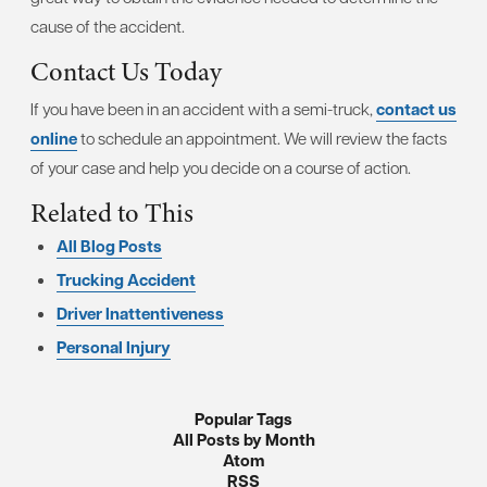
cause of the accident.
Contact Us Today
If you have been in an accident with a semi-truck,
contact us
online
to schedule an appointment. We will review the facts
of your case and help you decide on a course of action.
Related to This
All Blog Posts
Trucking Accident
Driver Inattentiveness
Personal Injury
Popular Tags
All Posts by Month
Atom
RSS