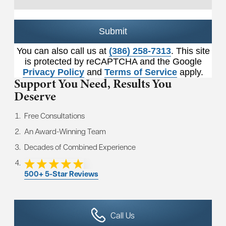
Submit
You can also call us at
(386) 258-7313
. This site
is protected by reCAPTCHA and the Google
Privacy Policy
and
Terms of Service
apply.
Support You Need,
Results You
Deserve
Free Consultations
An Award-Winning Team
Decades of Combined Experience
500+ 5-Star Reviews
Call Us