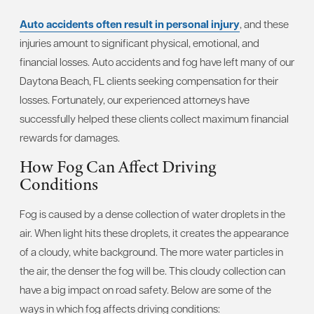
Auto accidents often result in personal injury
, and these
injuries amount to significant physical, emotional, and
financial losses. Auto accidents and fog have left many of our
Daytona Beach, FL clients seeking compensation for their
losses. Fortunately, our experienced attorneys have
successfully helped these clients collect maximum financial
rewards for damages.
How Fog Can Affect Driving
Conditions
Fog is caused by a dense collection of water droplets in the
air. When light hits these droplets, it creates the appearance
of a cloudy, white background. The more water particles in
the air, the denser the fog will be. This cloudy collection can
have a big impact on road safety. Below are some of the
ways in which fog affects driving conditions: