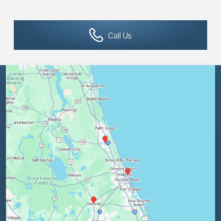
Call Us