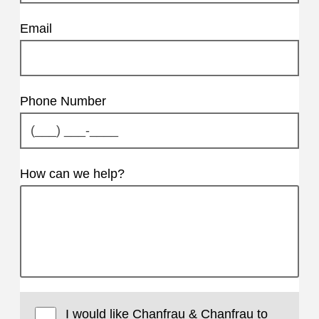
Email
Phone Number
How can we help?
I would like Chanfrau & Chanfrau to