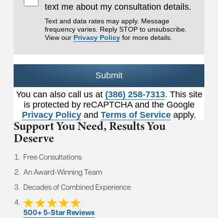
text me about my consultation details.
Text and data rates may apply. Message
frequency varies. Reply STOP to unsubscribe.
View our
Privacy Policy
for more details.
Submit
You can also call us at
(386) 258-7313
. This site
is protected by reCAPTCHA and the Google
Privacy Policy
and
Terms of Service
apply.
Support You Need,
Results You
Deserve
Free Consultations
An Award-Winning Team
Decades of Combined Experience
500+ 5-Star Reviews