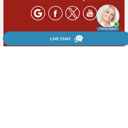
By providing your phone number, you agree to receive
text messages from Chanfrau & Chanfrau. Message and
data rates may apply. Message frequency varies.
*Disclaimer: the information provided by this website is
for informational purposes only and should not be
considered legal advice or a substitute for competent
legal counsel.
®
©2002 - 2026 Chanfrau & Chanfrau | Forever Website
2.0 | Designed & Developed by
Einstein Law