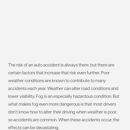
The risk of an auto accident is always there, but there are
certain factors that increase that risk even further. Poor
weather conditions are known to contribute to many
accidents each year. Weather can alter road conditions and
lower visibility. Fog is an especially hazardous condition. But
what makes fog even more dangerous is that most drivers
don’t know how to alter their driving when weather is poor,
so accidents are common. When these accidents occur, the
effects can be devastating.