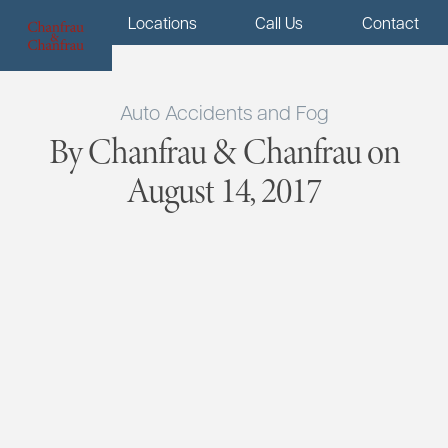
Menu
Locations
Call Us
Contact
Auto Accidents and Fog
By Chanfrau & Chanfrau on
August 14, 2017