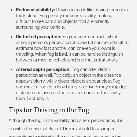
Reduced visibility:
Driving in fog is like driving through a
thick cloud. Fog greatly reduces visibility, making it
difficult to see cars and objects that are directly
surrounding your vehicle.
Distorted perception:
Fog reduces contrast, which
alters a person’s perception of speed. It can be difficult to
estimate how fast another car (or even your own) is
traveling. When fog is bad, it can be hard to distinguish
between a moving vehicle and one that is stationary.
Altered depth perception:
Fog can alter depth
perception as well. Typically, an object in the distance
appears blurry, while closer objects appear clear. Fog
can make all objects look blurry, so drivers may misjudge
distance and assume that another car is further away
than it actually is.
Tips for Driving in the Fog
Although the fog limits visibility and alters perceptions, it is
possible to drive safely in it. Drivers should take proper
precautions to minimize the risk of an auto accident in the