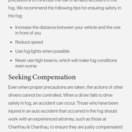
fog. We recommend the following tips for ensuring safety in
the fog:
Increase the distance between your vehicle and the one
in front of you
Reduce speed
Use fog lights when possible
Never use high beams, which will make fog conditions
even worse
Seeking Compensation
Even when proper precautions are taken, the actions of other
drivers cannot be controlled. When a driver fails to drive
safely in fog, an accident can occur. Those who have been
injured in an auto accident that occurred in the fog should
work with an experienced attorney, such as those at
Chanfrau & Chanfrau, to ensure they are justly compensated