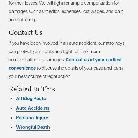
for their losses. We will fight for ample compensation for
damages such as medical expenses, lost wages, and pain
and suffering.
Contact Us
If you have been involved in an auto accident, our attorneys
can protect your rights and fight for maximum
compensation for damages.
Contact us at your earliest
convenience
to discuss the details of your case and learn
your best course of legal action.
Related to This
All Blog Posts
Auto Accidents
Personal Injury
Wrongful Death