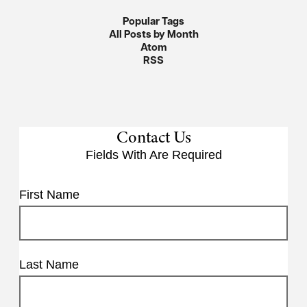
Popular Tags
All Posts by Month
Atom
RSS
Contact Us
Fields With
Are Required
First Name
Last Name