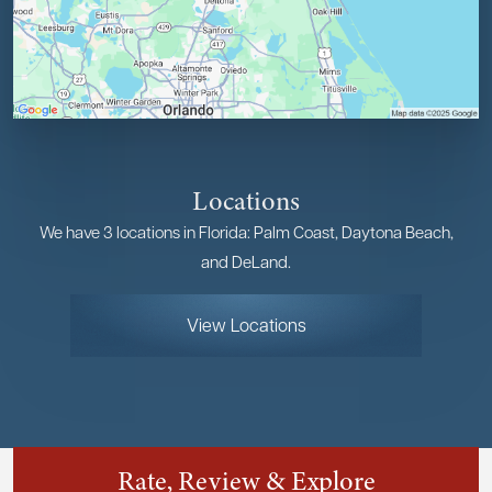
Locations
We have 3 locations in Florida: Palm Coast, Daytona Beach,
and DeLand.
View Locations
Rate, Review & Explore