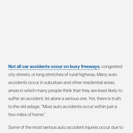
Not all car accidents occur on busy freeways
, congested
city streets, or long stretches of rural highway. Many auto
accidents occur in suburban and other residential areas,
areas in which many people think that they are least likely to
suffer an accident, let alone a serious one. Yet, there is truth
to the old adage, “Most auto accidents occur within just a
few miles of home.”
Some of the most serious auto accident injuries occur due to