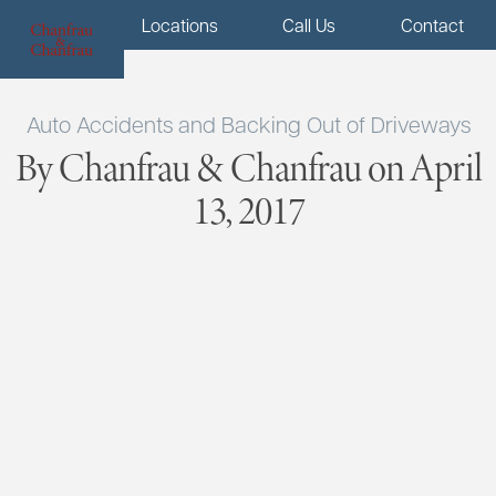
Menu
Locations
Call Us
Contact
Auto Accidents and Backing Out of Driveways
By Chanfrau & Chanfrau on April
13, 2017