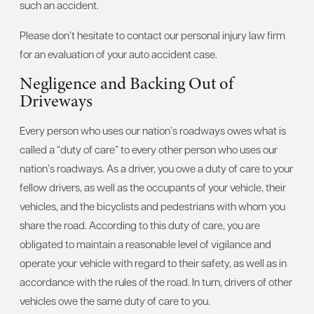
such an accident.
Please don’t hesitate to contact our personal injury law firm
for an evaluation of your auto accident case.
Negligence and Backing Out of
Driveways
Every person who uses our nation’s roadways owes what is
called a “duty of care” to every other person who uses our
nation’s roadways. As a driver, you owe a duty of care to your
fellow drivers, as well as the occupants of your vehicle, their
vehicles, and the bicyclists and pedestrians with whom you
share the road. According to this duty of care, you are
obligated to maintain a reasonable level of vigilance and
operate your vehicle with regard to their safety, as well as in
accordance with the rules of the road. In turn, drivers of other
vehicles owe the same duty of care to you.