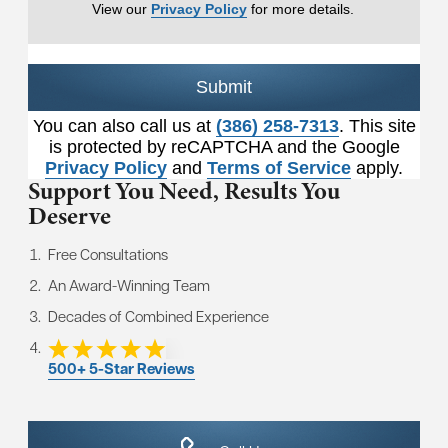
View our
Privacy Policy
for more details.
Submit
You can also call us at
(386) 258-7313
. This site
is protected by reCAPTCHA and the Google
Privacy Policy
and
Terms of Service
apply.
Support You Need,
Results You
Deserve
Free Consultations
An Award-Winning Team
Decades of Combined Experience
500+ 5-Star Reviews