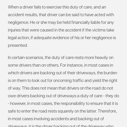
When a driver fails to exercise this duty of care, and an
accident results, that driver can be said to have acted with
negligence. He or she may be held financially liable for any
injuries that were caused in the accident if the victims take
legal action, if adequate evidence of his or her negligence is
presented.
In certain scenarios, the duty of care rests more heavily on
some drivers than on others. For instance, in most cases in
which drivers are backing out of their driveways, the burden
is on them to look out for oncoming traffic and yield the right
of way. This does not mean that drivers on the road do not
owe drivers backing out of driveways a duty of care - they do
- however, in most cases, the responsibility to ensure that it is
safe to enter the road rests squarely on the latter. Therefore,
in most cases involving accidents and backing out of
driveways, it is the driver backing out of the driveway who