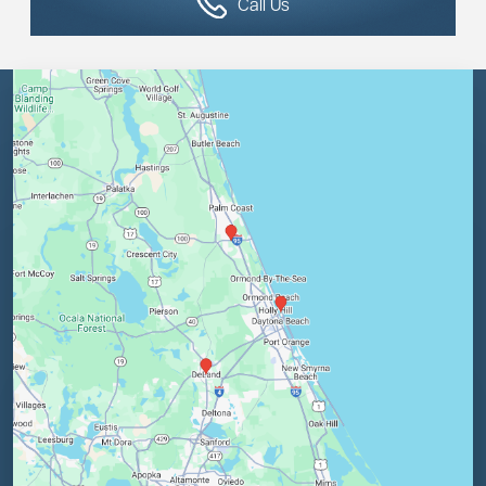
Call Us