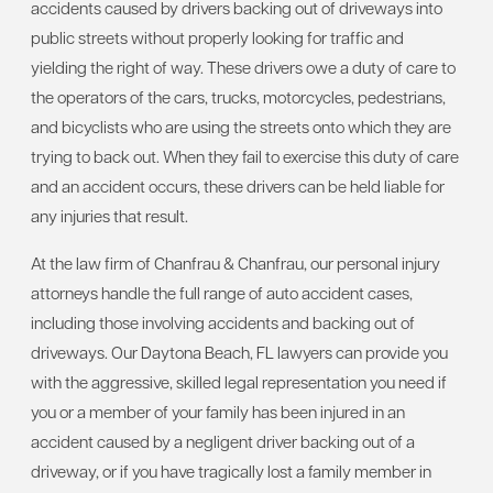
accidents caused by drivers backing out of driveways into
public streets without properly looking for traffic and
yielding the right of way. These drivers owe a duty of care to
the operators of the cars, trucks, motorcycles, pedestrians,
and bicyclists who are using the streets onto which they are
trying to back out. When they fail to exercise this duty of care
and an accident occurs, these drivers can be held liable for
any injuries that result.
At the law firm of Chanfrau & Chanfrau, our personal injury
attorneys handle the full range of auto accident cases,
including those involving accidents and backing out of
driveways. Our Daytona Beach, FL lawyers can provide you
with the aggressive, skilled legal representation you need if
you or a member of your family has been injured in an
accident caused by a negligent driver backing out of a
driveway, or if you have tragically lost a family member in