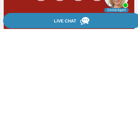
By providing your phone number, you agree to receive
text messages from Chanfrau & Chanfrau. Message and
data rates may apply. Message frequency varies.
*Disclaimer: the information provided by this website is
for informational purposes only and should not be
considered legal advice or a substitute for competent
legal counsel.
®
©2002 - 2026 Chanfrau & Chanfrau | Forever Website
2.0 | Designed & Developed by
Einstein Law
Sitemap
|
Privacy Policy
|
Login