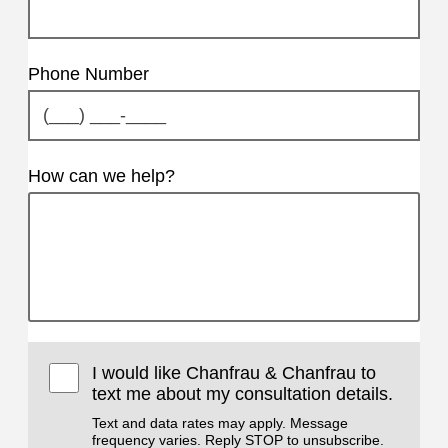
Phone Number
How can we help?
I would like Chanfrau & Chanfrau to
text me about my consultation details.
Text and data rates may apply. Message
frequency varies. Reply STOP to unsubscribe.