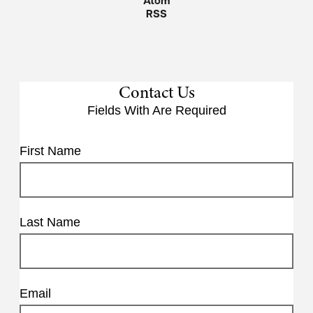
Atom
RSS
Contact Us
Fields With
Are Required
First Name
Last Name
Email