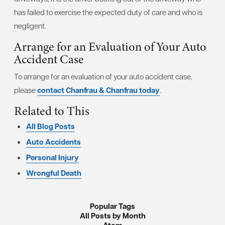
has failed to exercise the expected duty of care and who is
negligent.
Arrange for an Evaluation of Your Auto
Accident Case
To arrange for an evaluation of your auto accident case,
please
contact Chanfrau & Chanfrau today
.
Related to This
All Blog Posts
Auto Accidents
Personal Injury
Wrongful Death
Popular Tags
All Posts by Month