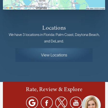
Locations
We have 3 locations in Florida: Palm Coast, Daytona Beach,
and DeLand.
View Locations
Rate, Review & Explore