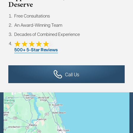
Deserve
Free Consultations
An Award-Winning Team
Decades of Combined Experience
500+ 5-Star Reviews
Call Us