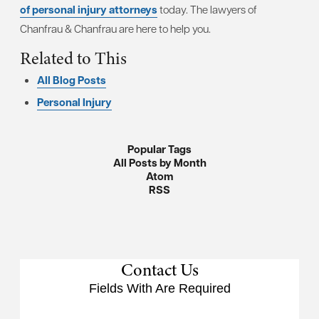
of personal injury attorneys
today. The lawyers of
Chanfrau & Chanfrau are here to help you.
Related to This
All Blog Posts
Personal Injury
Popular Tags
All Posts by Month
Atom
RSS
Contact Us
Fields With
Are Required