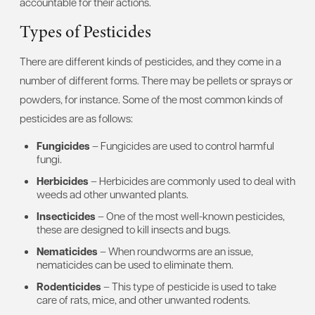
accountable for their actions.
Types of Pesticides
There are different kinds of pesticides, and they come in a
number of different forms. There may be pellets or sprays or
powders, for instance. Some of the most common kinds of
pesticides are as follows:
Fungicides
– Fungicides are used to control harmful
fungi.
Herbicides
– Herbicides are commonly used to deal with
weeds ad other unwanted plants.
Insecticides
– One of the most well-known pesticides,
these are designed to kill insects and bugs.
Nematicides
– When roundworms are an issue,
nematicides can be used to eliminate them.
Rodenticides
– This type of pesticide is used to take
care of rats, mice, and other unwanted rodents.