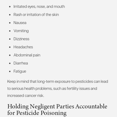
Irritated eyes, nose, and mouth
Rash or irritation of the skin
Nausea
Vomiting
Dizziness
Headaches
Abdominal pain
Diarrhea
Fatigue
Keep in mind that long-term exposure to pesticides can lead
to serious health problems, such as fertility issues and
increased cancer risk.
Holding Negligent Parties Accountable
for Pesticide Poisoning