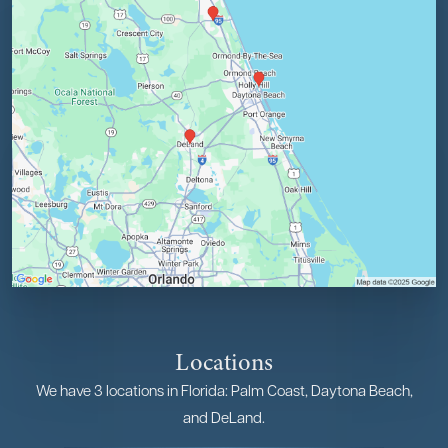
Locations
We have 3 locations in Florida: Palm Coast, Daytona Beach,
and DeLand.