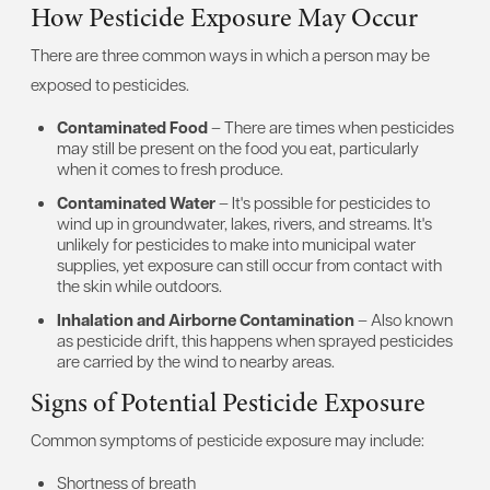
How Pesticide Exposure May Occur
There are three common ways in which a person may be
exposed to pesticides.
Contaminated Food
– There are times when pesticides
may still be present on the food you eat, particularly
when it comes to fresh produce.
Contaminated Water
– It's possible for pesticides to
wind up in groundwater, lakes, rivers, and streams. It's
unlikely for pesticides to make into municipal water
supplies, yet exposure can still occur from contact with
the skin while outdoors.
Inhalation and Airborne Contamination
– Also known
as pesticide drift, this happens when sprayed pesticides
are carried by the wind to nearby areas.
Signs of Potential Pesticide Exposure
Common symptoms of pesticide exposure may include:
Shortness of breath