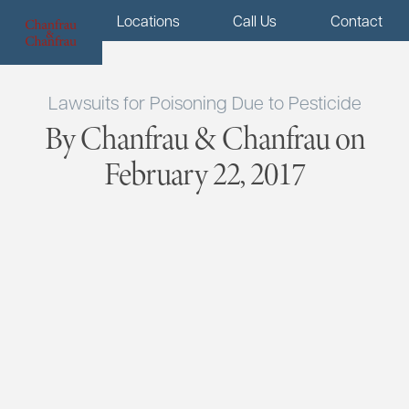
Menu
Locations
Call Us
Contact
Lawsuits for Poisoning Due to Pesticide
By Chanfrau & Chanfrau on
February 22, 2017