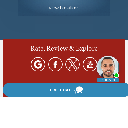
View Locations
Rate, Review & Explore
By providing your phone number, you agree to receive
text messages from Chanfrau & Chanfrau. Message and
data rates may apply. Message frequency varies.