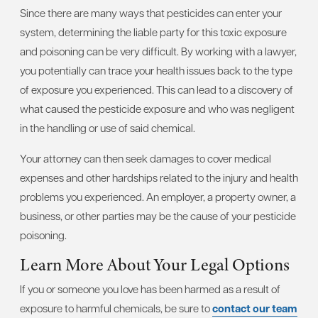
Since there are many ways that pesticides can enter your
system, determining the liable party for this toxic exposure
and poisoning can be very difficult. By working with a lawyer,
you potentially can trace your health issues back to the type
of exposure you experienced. This can lead to a discovery of
what caused the pesticide exposure and who was negligent
in the handling or use of said chemical.
Your attorney can then seek damages to cover medical
expenses and other hardships related to the injury and health
problems you experienced. An employer, a property owner, a
business, or other parties may be the cause of your pesticide
poisoning.
Learn More About Your Legal Options
If you or someone you love has been harmed as a result of
exposure to harmful chemicals, be sure to
contact our team