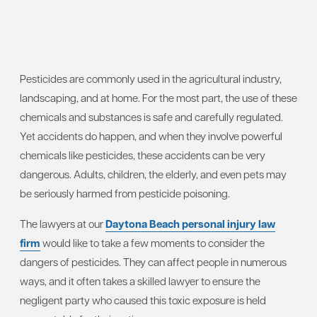
Pesticides are commonly used in the agricultural industry,
landscaping, and at home. For the most part, the use of these
chemicals and substances is safe and carefully regulated.
Yet accidents do happen, and when they involve powerful
chemicals like pesticides, these accidents can be very
dangerous. Adults, children, the elderly, and even pets may
be seriously harmed from pesticide poisoning.
The lawyers at our
Daytona Beach personal injury law
firm
would like to take a few moments to consider the
dangers of pesticides. They can affect people in numerous
ways, and it often takes a skilled lawyer to ensure the
negligent party who caused this toxic exposure is held