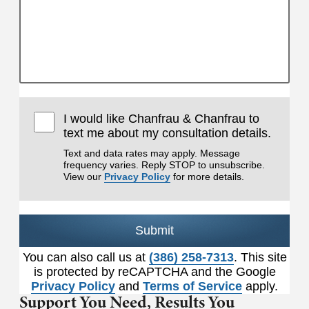
I would like Chanfrau & Chanfrau to
text me about my consultation details.
Text and data rates may apply. Message
frequency varies. Reply STOP to unsubscribe.
View our
Privacy Policy
for more details.
Submit
You can also call us at
(386) 258-7313
. This site
is protected by reCAPTCHA and the Google
Privacy Policy
and
Terms of Service
apply.
Support You Need,
Results You