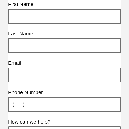
First Name
Last Name
Email
Phone Number
How can we help?