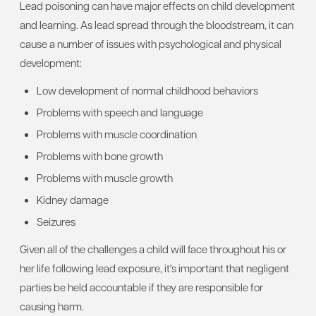
Lead poisoning can have major effects on child development
and learning. As lead spread through the bloodstream, it can
cause a number of issues with psychological and physical
development:
Low development of normal childhood behaviors
Problems with speech and language
Problems with muscle coordination
Problems with bone growth
Problems with muscle growth
Kidney damage
Seizures
Given all of the challenges a child will face throughout his or
her life following lead exposure, it's important that negligent
parties be held accountable if they are responsible for
causing harm.