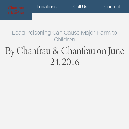
Menu
Locations
Call Us
Contact
Lead Poisoning Can Cause Major Harm to
Children
By Chanfrau & Chanfrau on June
24, 2016