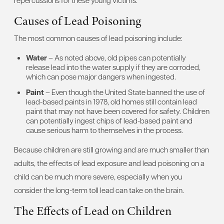
repercussions for these young victims.
Causes of Lead Poisoning
The most common causes of lead poisoning include:
Water
– As noted above, old pipes can potentially
release lead into the water supply if they are corroded,
which can pose major dangers when ingested.
Paint
– Even though the United State banned the use of
lead-based paints in 1978, old homes still contain lead
paint that may not have been covered for safety. Children
can potentially ingest chips of lead-based paint and
cause serious harm to themselves in the process.
Because children are still growing and are much smaller than
adults, the effects of lead exposure and lead poisoning on a
child can be much more severe, especially when you
consider the long-term toll lead can take on the brain.
The Effects of Lead on Children