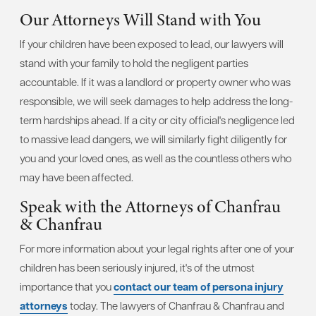
Our Attorneys Will Stand with You
If your children have been exposed to lead, our lawyers will
stand with your family to hold the negligent parties
accountable. If it was a landlord or property owner who was
responsible, we will seek damages to help address the long-
term hardships ahead. If a city or city official's negligence led
to massive lead dangers, we will similarly fight diligently for
you and your loved ones, as well as the countless others who
may have been affected.
Speak with the Attorneys of Chanfrau
& Chanfrau
For more information about your legal rights after one of your
children has been seriously injured, it's of the utmost
importance that you
contact our team of persona injury
attorneys
today. The lawyers of Chanfrau & Chanfrau and