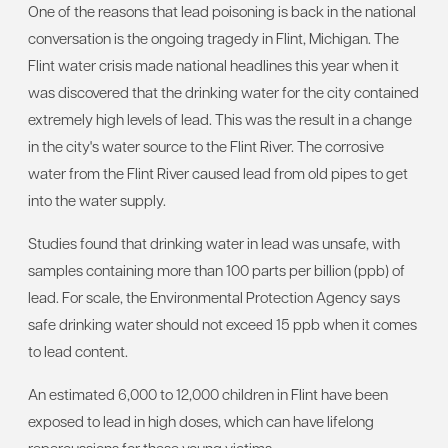
One of the reasons that lead poisoning is back in the national
conversation is the ongoing tragedy in Flint, Michigan. The
Flint water crisis made national headlines this year when it
was discovered that the drinking water for the city contained
extremely high levels of lead. This was the result in a change
in the city's water source to the Flint River. The corrosive
water from the Flint River caused lead from old pipes to get
into the water supply.
Studies found that drinking water in lead was unsafe, with
samples containing more than 100 parts per billion (ppb) of
lead. For scale, the Environmental Protection Agency says
safe drinking water should not exceed 15 ppb when it comes
to lead content.
An estimated 6,000 to 12,000 children in Flint have been
exposed to lead in high doses, which can have lifelong