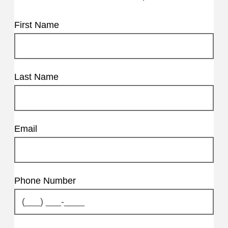
First Name
Last Name
Email
Phone Number