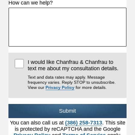
How can we help?
I would like Chanfrau & Chanfrau to
text me about my consultation details.
Text and data rates may apply. Message
frequency varies. Reply STOP to unsubscribe.
View our
Privacy Policy
for more details.
Submit
You can also call us at
(386) 258-7313
. This site
is protected by reCAPTCHA and the Google