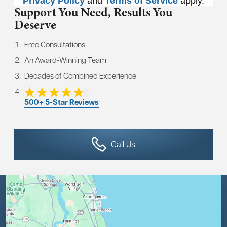
Privacy Policy
and
Terms of Service
apply.
Support You Need,
Results You
Deserve
Free Consultations
An Award-Winning Team
Decades of Combined Experience
500+ 5-Star Reviews
Call Us