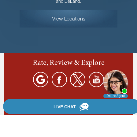
and DeLand.
View Locations
Rate, Review & Explore
By providing your phone number, you agree to receive
text messages from Chanfrau & Chanfrau. Message and
data rates may apply. Message frequency varies.