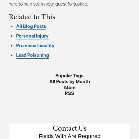
here to help you in your quest for justice.
Related to This
All Blog Posts
Personal Injury
Premises Liability
Lead Poisoning
Popular Tags
All Posts by Month
Atom
RSS
Contact Us
Fields With
Are Required