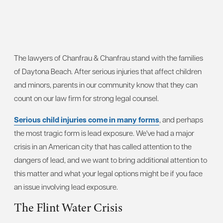
The lawyers of Chanfrau & Chanfrau stand with the families
of Daytona Beach. After serious injuries that affect children
and minors, parents in our community know that they can
count on our law firm for strong legal counsel.
Serious child injuries come in many forms
, and perhaps
the most tragic form is lead exposure. We've had a major
crisis in an American city that has called attention to the
dangers of lead, and we want to bring additional attention to
this matter and what your legal options might be if you face
an issue involving lead exposure.
The Flint Water Crisis