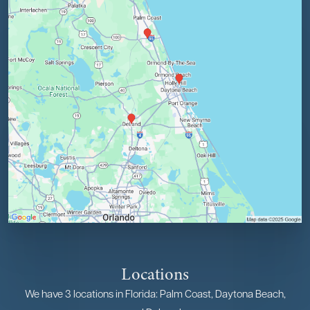
Locations
We have 3 locations in Florida: Palm Coast, Daytona Beach,