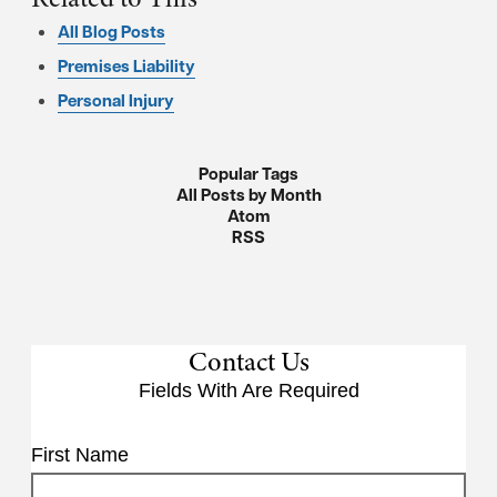
All Blog Posts
Premises Liability
Personal Injury
Popular Tags
All Posts by Month
Atom
RSS
Contact Us
Fields With
Are Required
First Name