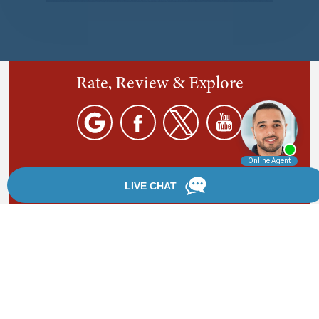
Rate, Review & Explore
By providing your phone number, you agree to receive
text messages from Chanfrau & Chanfrau. Message and
data rates may apply. Message frequency varies.
*Disclaimer: the information provided by this website is
for informational purposes only and should not be