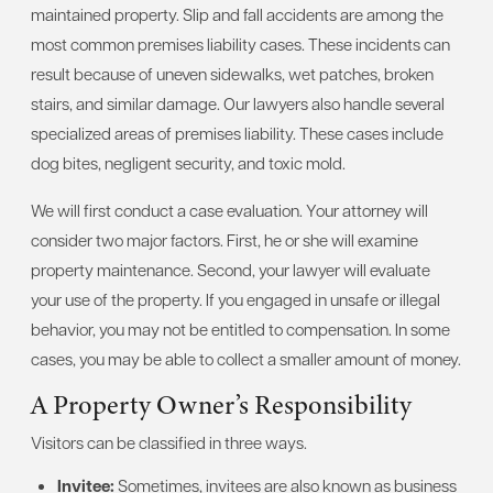
maintained property. Slip and fall accidents are among the
most common premises liability cases. These incidents can
result because of uneven sidewalks, wet patches, broken
stairs, and similar damage. Our lawyers also handle several
specialized areas of premises liability. These cases include
dog bites, negligent security, and toxic mold.
We will first conduct a case evaluation. Your attorney will
consider two major factors. First, he or she will examine
property maintenance. Second, your lawyer will evaluate
your use of the property. If you engaged in unsafe or illegal
behavior, you may not be entitled to compensation. In some
cases, you may be able to collect a smaller amount of money.
A Property Owner’s Responsibility
Visitors can be classified in three ways.
Invitee:
Sometimes, invitees are also known as business