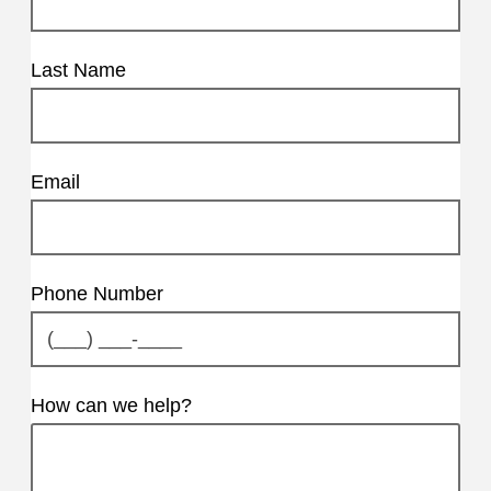
Last Name
Email
Phone Number
How can we help?