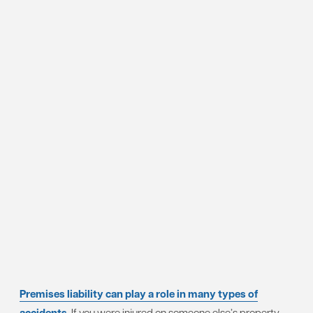
Premises liability can play a role in many types of
accidents
. If you were injured on someone else’s property,