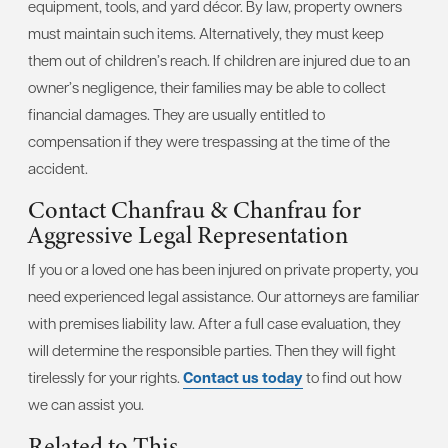
equipment, tools, and yard décor. By law, property owners
must maintain such items. Alternatively, they must keep
them out of children’s reach. If children are injured due to an
owner’s negligence, their families may be able to collect
financial damages. They are usually entitled to
compensation if they were trespassing at the time of the
accident.
Contact Chanfrau & Chanfrau for
Aggressive Legal Representation
If you or a loved one has been injured on private property, you
need experienced legal assistance. Our attorneys are familiar
with premises liability law. After a full case evaluation, they
will determine the responsible parties. Then they will fight
tirelessly for your rights.
Contact us today
to find out how
we can assist you.
Related to This