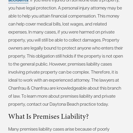
you have legal protection. A personal injury attorney may be
able to help you attain financial compensation. This money
can help cover medical bills, lost wages, and related
expenses. In many cases, if you were harmed on private
property, you will still be able to collect damages. Property
owners are legally bound to protect anyone who enters their
property. This obligation still holds if the property is not open
to the general public. However, premises liability cases
involving private property can be complex. Therefore, it is
ideal to work with an experienced attorney. The lawyers at
Chanfrau & Chanfrau are knowledgeable about this branch
of law. To learn more about premises liability and private
property, contact our Daytona Beach practice today.
What Is Premises Liability?
Many premises liability cases arise because of poorly