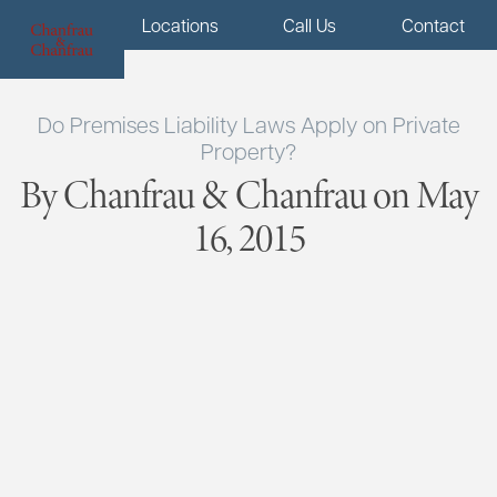
Menu
Locations
Call Us
Contact
Do Premises Liability Laws Apply on Private
Property?
By Chanfrau & Chanfrau on May
16, 2015