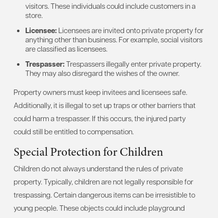
visitors. These individuals could include customers in a
store.
Licensee:
Licensees are invited onto private property for
anything other than business. For example, social visitors
are classified as licensees.
Trespasser:
Trespassers illegally enter private property.
They may also disregard the wishes of the owner.
Property owners must keep invitees and licensees safe.
Additionally, it is illegal to set up traps or other barriers that
could harm a trespasser. If this occurs, the injured party
could still be entitled to compensation.
Special Protection for Children
Children do not always understand the rules of private
property. Typically, children are not legally responsible for
trespassing. Certain dangerous items can be irresistible to
young people. These objects could include playground