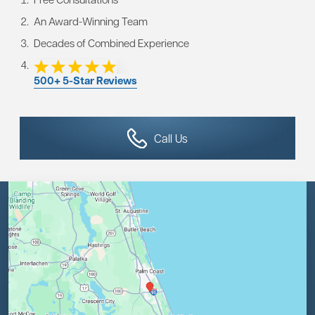
An Award-Winning Team
Decades of Combined Experience
500+ 5-Star Reviews
Call Us