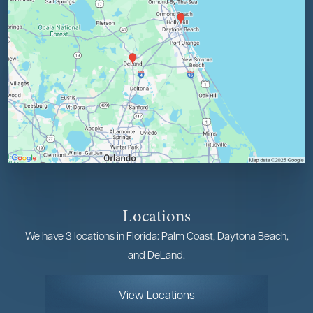
Locations
We have 3 locations in Florida: Palm Coast, Daytona Beach,
and DeLand.
View Locations