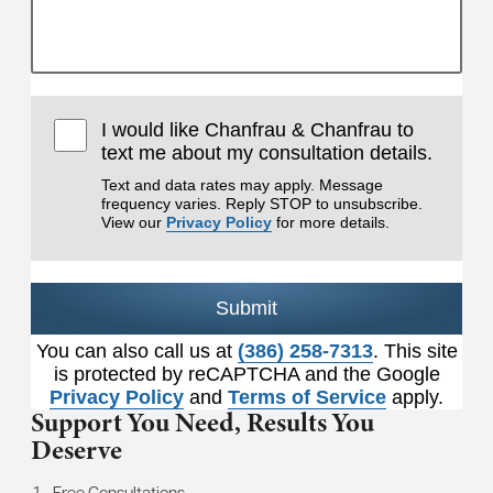
I would like Chanfrau & Chanfrau to
text me about my consultation details.
Text and data rates may apply. Message
frequency varies. Reply STOP to unsubscribe.
View our
Privacy Policy
for more details.
Submit
You can also call us at
(386) 258-7313
. This site
is protected by reCAPTCHA and the Google
Privacy Policy
and
Terms of Service
apply.
Support You Need,
Results You
Deserve
Free Consultations