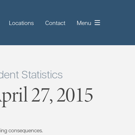
Locations
Contact
Menu
ent Statistics
ril 27, 2015
ting consequences.