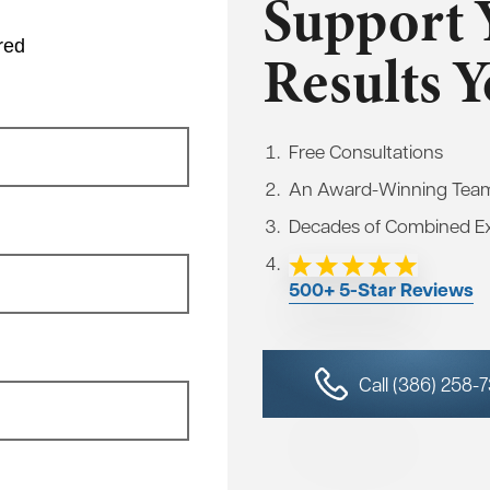
Support 
red
Results 
Free Consultations
An Award-Winning Tea
Decades of Combined E
500+ 5-Star Reviews
Call (386) 258-