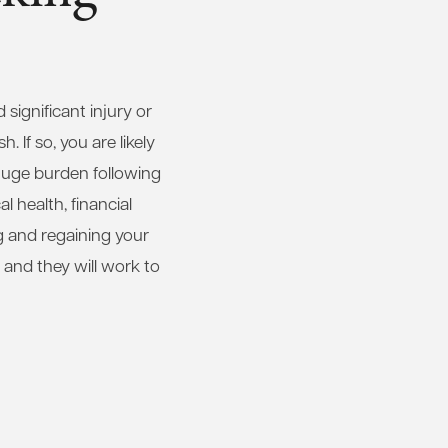
significant injury or
 If so, you are likely
huge burden following
 health, financial
g and regaining your
 and they will work to