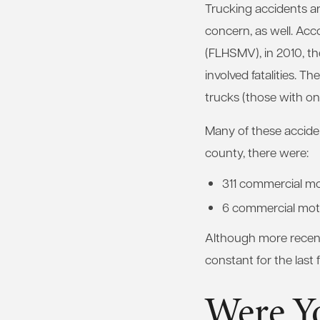
Trucking accidents ar
concern, as well. Ac
(FLHSMV), in 2010, th
involved fatalities. Th
trucks (those with onl
Many of these acciden
county, there were:
311 commercial mo
6 commercial motor
Although more recent 
constant for the last 
Were Yo