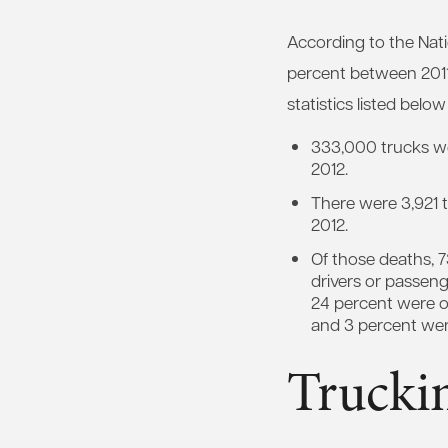
According to the Nati
percent between 2011
statistics listed bel
333,000 trucks we
2012.
There were 3,921 tr
2012.
Of those deaths, 7
drivers or passeng
24 percent were o
and 3 percent we
Truckin