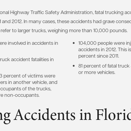
onal Highway Traffic Safety Administration, fatal trucking ac
 and 2012. In many cases, these accidents had grave conse
ow refer to larger trucks, weighing more than 10,000 pounds.
re involved in accidents in
104,000 people were inj
accidents in 2012. This i
percent since 2011.
uck accident fatalities in
81 percent of fatal truc
or more vehicles.
3 percent of victims were
ers in another vehicle, and
ccupants of the trucks,
re non-occupants.
g Accidents in Flori