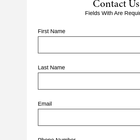
Contact Us
Fields With
Are Requi
First Name
Last Name
Email
Phone Number