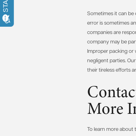
Sometimes it can be d
error is sometimes an
companies are respons
company may be partia
Improper packing or 
negligent parties. Ou
their tireless efforts
Contac
More I
To learn more about t