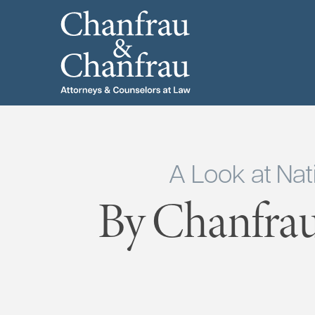
A Look at Nat
By Chanfrau