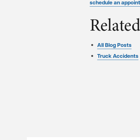
schedule an appoint
Related
All Blog Posts
Truck Accidents