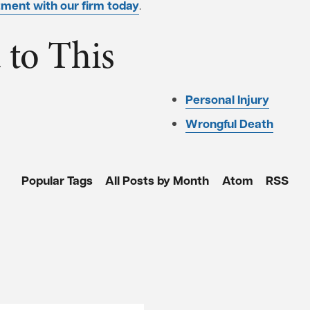
ment with our firm today
.
 to This
Personal Injury
Wrongful Death
Popular Tags
All Posts by Month
Atom
RSS