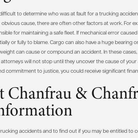
ifficult to determine who was at fault for a trucking acciden
 obvious cause, there are often other factors at work. For e
ible for maintaining a safe fleet. If mechanical error caused
lly or fully to blame. Cargo can also have a huge bearing o
weight can cause or compound an accident. In these cases, 
r attorneys will not stop until they uncover the cause of your
 and commitment to justice, you could receive significant fin
t Chanfrau & Chanfr
nformation
rucking accidents and to find out if you may be entitled to