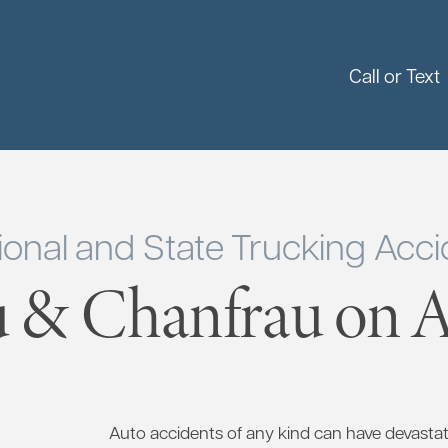
Call or Text
ional and State Trucking Accid
 & Chanfrau on Ap
Auto accidents of any kind can have devasta