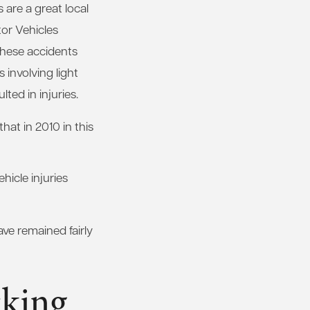
are a great local
or Vehicles
these accidents
s involving light
ted in injuries.
at in 2010 in this
hicle injuries
ve remained fairly
cking