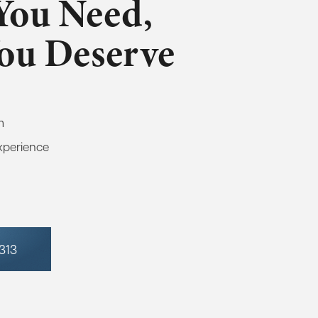
You Need,
You Deserve
m
xperience
7313