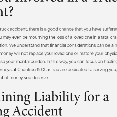
nt?
truck accident, there is a good chance that you have suffered 
ay even be mourning the loss of a loved one in a fatal crash.
tion. We understand that financial considerations can be a 
oney will not replace your loved one or restore your physical
e your mental burden. In this way, you can focus on healin
ttorneys at Chanfrau & Chanfrau are dedicated to serving you,
unt of money you deserve.
ning Liability for a
ng Accident