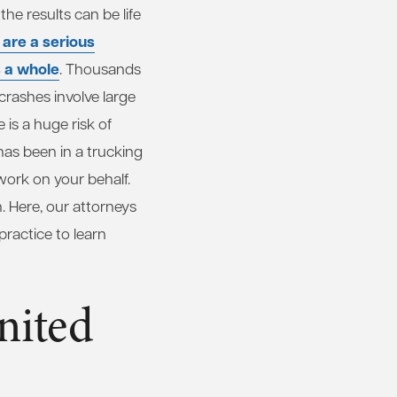
he results can be life
 are a serious
s a whole
. Thousands
crashes involve large
is a huge risk of
 has been in a trucking
work on your behalf.
. Here, our attorneys
ractice to learn
nited