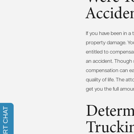
Accide
If you have been in a 
property damage. You m
entitled to compensa
an accident. Though m
compensation can eas
quality of life. The a
get you the full amo
Determi
Trucki