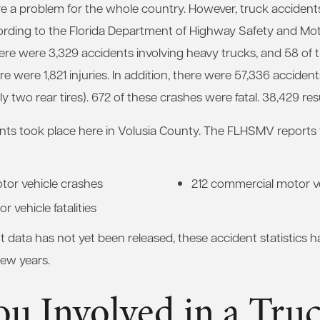
e a problem for the whole country. However, truck accidents 
cording to the Florida Department of Highway Safety and Mot
ere were 3,329 accidents involving heavy trucks, and 58 of 
ere were 1,821 injuries. In addition, there were 57,336 accident
y two rear tires). 672 of these crashes were fatal. 38,429 resul
ts took place here in Volusia County. The FLHSMV reports th
tor vehicle crashes
212 commercial motor ve
 vehicle fatalities
data has not yet been released, these accident statistics ha
few years.
u Involved in a Tru