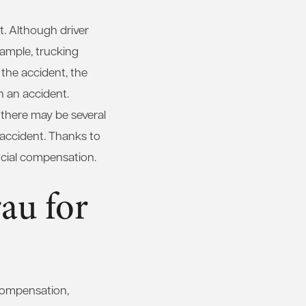
t. Although driver
xample, trucking
 the accident, the
n an accident.
there may be several
 accident. Thanks to
ancial compensation.
au for
 compensation,