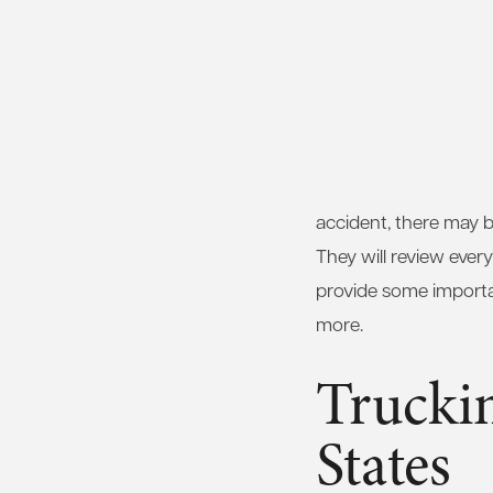
accident, there may b
They will review ever
provide some importan
more.
Truckin
States