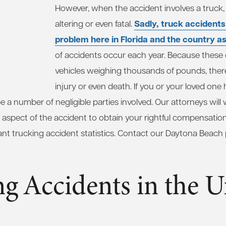
However, when the accident involves a truck, t
Sadly, truck accidents
altering or even fatal.
problem here in Florida and the country a
of accidents occur each year. Because these 
vehicles weighing thousands of pounds, there 
injury or even death. If you or your loved one
e a number of negligible parties involved. Our attorneys will 
y aspect of the accident to obtain your rightful compensation
t trucking accident statistics. Contact our Daytona Beach p
g Accidents in the U