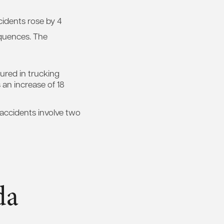
cidents rose by 4
quences. The
ured in trucking
s an increase of 18
k accidents involve two
da