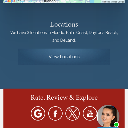
Locations
We have 3 locations in Florida: Palm Coast, Daytona Beach,
and DeLand.
View Locations
Rate, Review & Explore