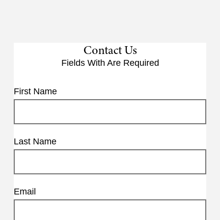
Contact Us
Fields With
Are Required
First Name
Last Name
Email