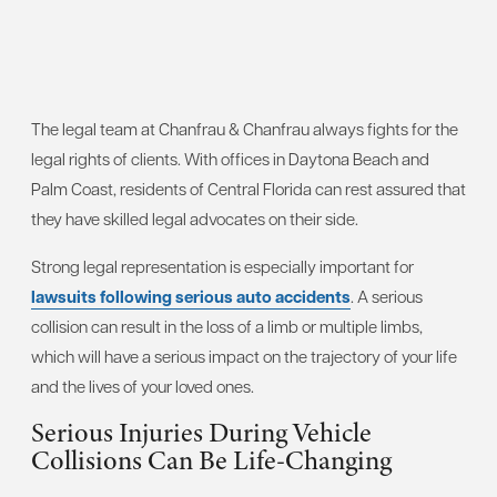
The legal team at Chanfrau & Chanfrau always fights for the
legal rights of clients. With offices in Daytona Beach and
Palm Coast, residents of Central Florida can rest assured that
they have skilled legal advocates on their side.
Strong legal representation is especially important for
lawsuits following serious auto accidents
. A serious
collision can result in the loss of a limb or multiple limbs,
which will have a serious impact on the trajectory of your life
and the lives of your loved ones.
Serious Injuries During Vehicle
Collisions Can Be Life-Changing