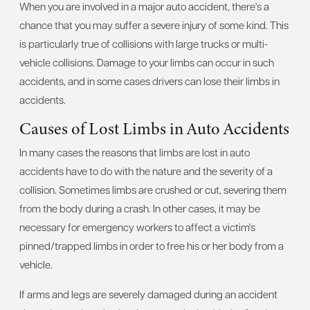
When you are involved in a major auto accident, there's a
chance that you may suffer a severe injury of some kind. This
is particularly true of collisions with large trucks or multi-
vehicle collisions. Damage to your limbs can occur in such
accidents, and in some cases drivers can lose their limbs in
accidents.
Causes of Lost Limbs in Auto Accidents
In many cases the reasons that limbs are lost in auto
accidents have to do with the nature and the severity of a
collision. Sometimes limbs are crushed or cut, severing them
from the body during a crash. In other cases, it may be
necessary for emergency workers to affect a victim's
pinned/trapped limbs in order to free his or her body from a
vehicle.
If arms and legs are severely damaged during an accident