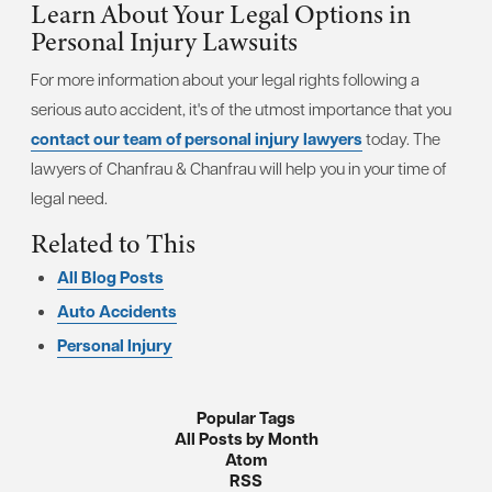
Learn About Your Legal Options in
Personal Injury Lawsuits
For more information about your legal rights following a
serious auto accident, it's of the utmost importance that you
contact our team of personal injury lawyers
today. The
lawyers of Chanfrau & Chanfrau will help you in your time of
legal need.
Related to This
All Blog Posts
Auto Accidents
Personal Injury
Popular Tags
All Posts by Month
Atom
RSS