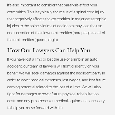
It's also important to consider that paralysis affect your
extremities. This is typically the result of a spinal cord injury
that negatively affects the extremities. In major catastrophic
injuries to the spine, victims of accidents may lose the use
and sensation of their lower extremities (paraplegia) or all of
their extremities (quadriplegia).
How Our Lawyers Can Help You
If you have lost a limb or lost the use of a limb in an auto
accident, our team of lawyers will fight diligently on your
behalf. We will seek damages against the negligent party in
order to cover medical expenses, lost wages, and lost future
earning potential related to the loss of a limb. We will also
fight for damages to cover future physical rehabilitation
costs and any prostheses or medical equipment necessary
to help you move forward with life.