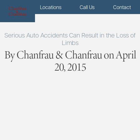
Menu
Locations
Call Us
Contact
Serious Auto Accidents Can Result in the Loss of
Limbs
By Chanfrau & Chanfrau on April
20, 2015