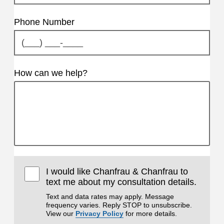
Phone Number
How can we help?
I would like Chanfrau & Chanfrau to
text me about my consultation details.
Text and data rates may apply. Message
frequency varies. Reply STOP to unsubscribe.
View our
Privacy Policy
for more details.