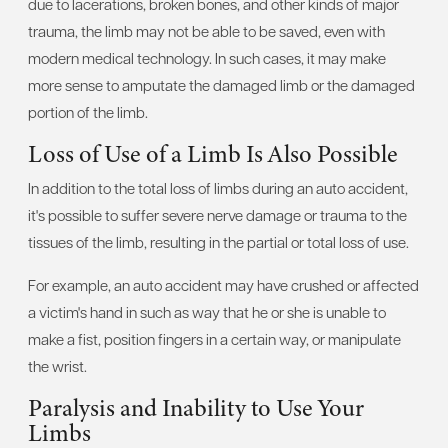
due to lacerations, broken bones, and other kinds of major
trauma, the limb may not be able to be saved, even with
modern medical technology. In such cases, it may make
more sense to amputate the damaged limb or the damaged
portion of the limb.
Loss of Use of a Limb Is Also Possible
In addition to the total loss of limbs during an auto accident,
it's possible to suffer severe nerve damage or trauma to the
tissues of the limb, resulting in the partial or total loss of use.
For example, an auto accident may have crushed or affected
a victim's hand in such as way that he or she is unable to
make a fist, position fingers in a certain way, or manipulate
the wrist.
Paralysis and Inability to Use Your
Limbs