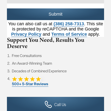
Submit
You can also call us at
(386) 258-7313
. This site
is protected by reCAPTCHA and the Google
Privacy Policy
and
Terms of Service
apply.
Support You Need,
Results You
Deserve
Free Consultations
An Award-Winning Team
Decades of Combined Experience
500+ 5-Star Reviews
Call Us